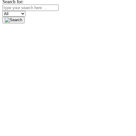
Search for:
Search