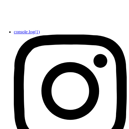
console.log(1)