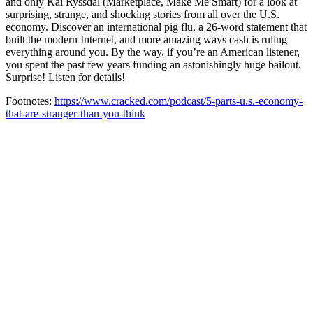
and only Kai Ryssdal (Marketplace, Make Me Smart) for a look at
surprising, strange, and shocking stories from all over the U.S.
economy. Discover an international pig flu, a 26-word statement that
built the modern Internet, and more amazing ways cash is ruling
everything around you. By the way, if you’re an American listener,
you spent the past few years funding an astonishingly huge bailout.
Surprise! Listen for details!
Footnotes:
https://www.cracked.com/podcast/5-parts-u.s.-economy-
that-are-stranger-than-you-think