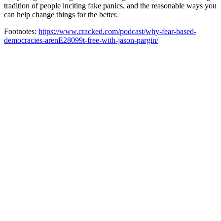
tradition of people inciting fake panics, and the reasonable ways you
can help change things for the better.
Footnotes:
https://www.cracked.com/podcast/why-fear-based-
democracies-arenE28099t-free-with-jason-pargin/