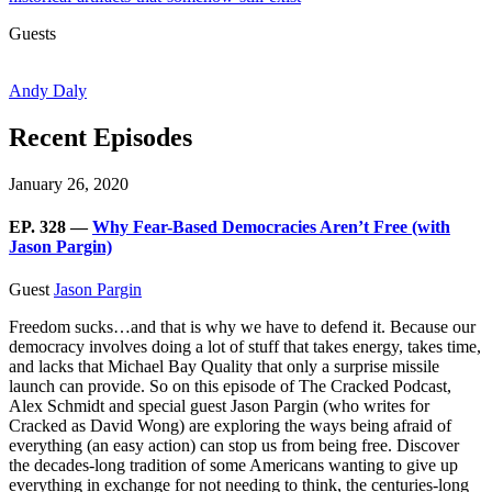
Guests
Andy Daly
Recent Episodes
January 26, 2020
EP. 328 —
Why Fear-Based Democracies Aren’t Free (with
Jason Pargin)
Guest
Jason Pargin
Freedom sucks…and that is why we have to defend it. Because our
democracy involves doing a lot of stuff that takes energy, takes time,
and lacks that Michael Bay Quality that only a surprise missile
launch can provide. So on this episode of The Cracked Podcast,
Alex Schmidt and special guest Jason Pargin (who writes for
Cracked as David Wong) are exploring the ways being afraid of
everything (an easy action) can stop us from being free. Discover
the decades-long tradition of some Americans wanting to give up
everything in exchange for not needing to think, the centuries-long