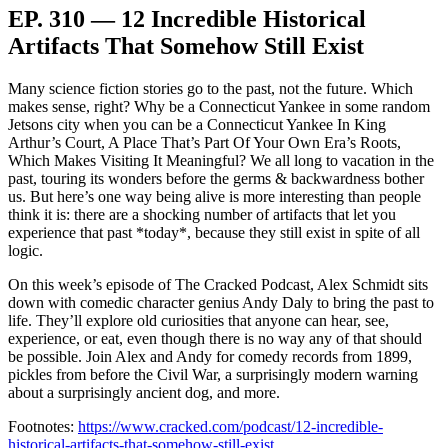
EP. 310 — 12 Incredible Historical
Artifacts That Somehow Still Exist
Many science fiction stories go to the past, not the future. Which
makes sense, right? Why be a Connecticut Yankee in some random
Jetsons city when you can be a Connecticut Yankee In King
Arthur’s Court, A Place That’s Part Of Your Own Era’s Roots,
Which Makes Visiting It Meaningful? We all long to vacation in the
past, touring its wonders before the germs & backwardness bother
us. But here’s one way being alive is more interesting than people
think it is: there are a shocking number of artifacts that let you
experience that past *today*, because they still exist in spite of all
logic.
On this week’s episode of The Cracked Podcast, Alex Schmidt sits
down with comedic character genius Andy Daly to bring the past to
life. They’ll explore old curiosities that anyone can hear, see,
experience, or eat, even though there is no way any of that should
be possible. Join Alex and Andy for comedy records from 1899,
pickles from before the Civil War, a surprisingly modern warning
about a surprisingly ancient dog, and more.
Footnotes:
https://www.cracked.com/podcast/12-incredible-
historical-artifacts-that-somehow-still-exist