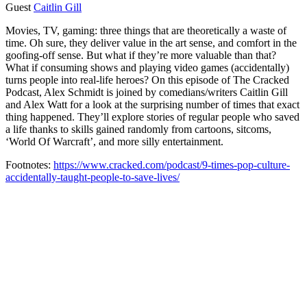
Guest
Caitlin Gill
Movies, TV, gaming: three things that are theoretically a waste of
time. Oh sure, they deliver value in the art sense, and comfort in the
goofing-off sense. But what if they’re more valuable than that?
What if consuming shows and playing video games (accidentally)
turns people into real-life heroes? On this episode of The Cracked
Podcast, Alex Schmidt is joined by comedians/writers Caitlin Gill
and Alex Watt for a look at the surprising number of times that exact
thing happened. They’ll explore stories of regular people who saved
a life thanks to skills gained randomly from cartoons, sitcoms,
‘World Of Warcraft’, and more silly entertainment.
Footnotes:
https://www.cracked.com/podcast/9-times-pop-culture-
accidentally-taught-people-to-save-lives/