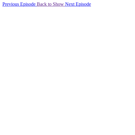
Previous Episode
Back to Show
Next Episode