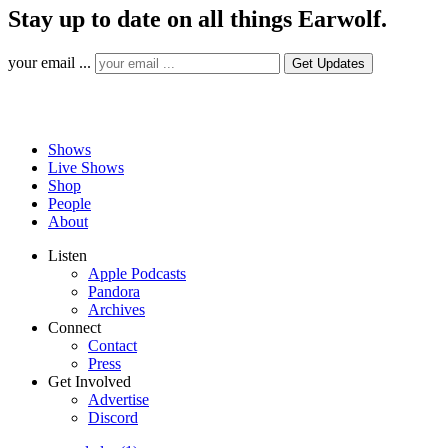
Stay up to date on all things Earwolf.
your email ...
Shows
Live Shows
Shop
People
About
Listen
Apple Podcasts
Pandora
Archives
Connect
Contact
Press
Get Involved
Advertise
Discord