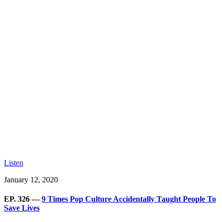
Listen
January 12, 2020
EP. 326 —
9 Times Pop Culture Accidentally Taught People To
Save Lives