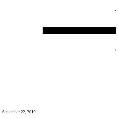
September 22, 2019