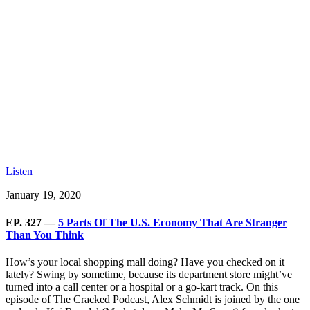
Listen
January 19, 2020
EP. 327 —
5 Parts Of The U.S. Economy That Are Stranger
Than You Think
How’s your local shopping mall doing? Have you checked on it
lately? Swing by sometime, because its department store might’ve
turned into a call center or a hospital or a go-kart track. On this
episode of The Cracked Podcast, Alex Schmidt is joined by the one