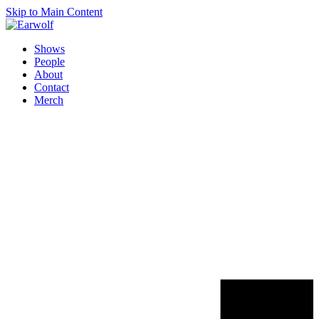
Skip to Main Content
Shows
People
About
Contact
Merch