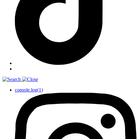
console.log(1)