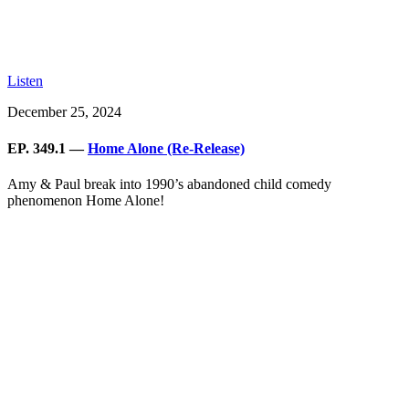
Listen
December 25, 2024
EP. 349.1 —
Home Alone (Re-Release)
Amy & Paul break into 1990’s abandoned child comedy
phenomenon Home Alone!