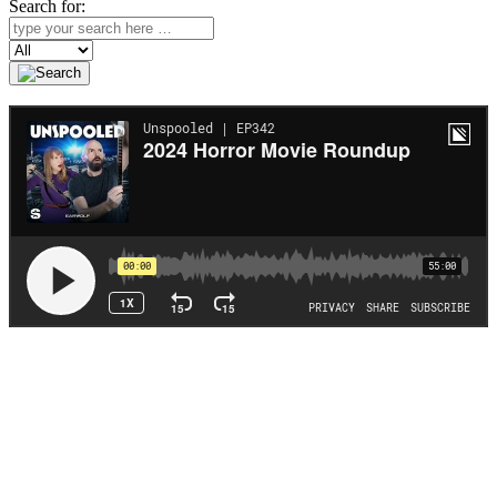
Search for:
Search