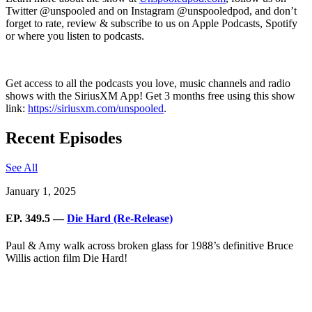
Twitter @unspooled and on Instagram @unspooledpod, and don’t
forget to rate, review & subscribe to us on Apple Podcasts, Spotify
or where you listen to podcasts.
Get access to all the podcasts you love, music channels and radio
shows with the SiriusXM App! Get 3 months free using this show
link:
https://siriusxm.com/unspooled
.
Recent Episodes
See All
January 1, 2025
EP. 349.5 —
Die Hard (Re-Release)
Paul & Amy walk across broken glass for 1988’s definitive Bruce
Willis action film Die Hard!