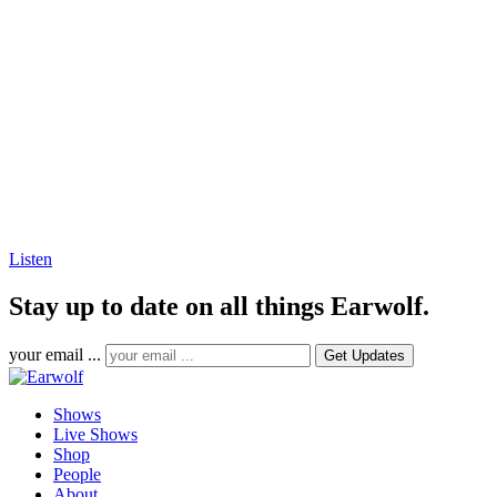
Listen
Stay up to date on all things Earwolf.
your email ...
Shows
Live Shows
Shop
People
About