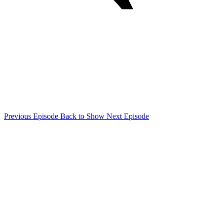
Previous Episode
Back to Show
Next Episode