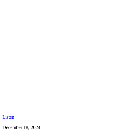
Listen
December 18, 2024