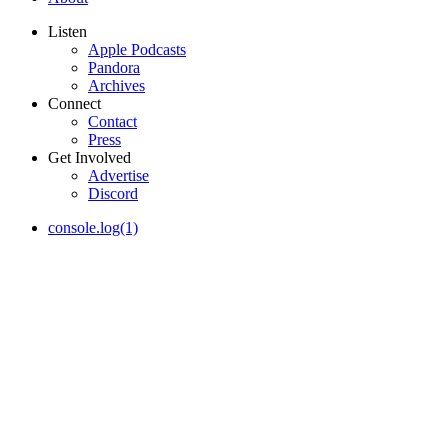
Listen
Apple Podcasts
Pandora
Archives
Connect
Contact
Press
Get Involved
Advertise
Discord
console.log(1)