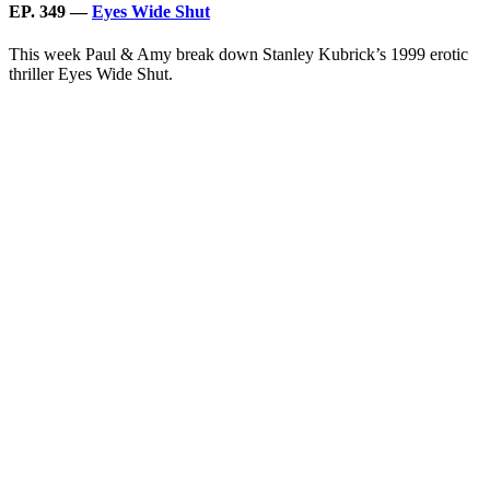
EP. 349 —
Eyes Wide Shut
This week Paul & Amy break down Stanley Kubrick’s 1999 erotic
thriller Eyes Wide Shut.