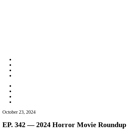
October 23, 2024
EP. 342 — 2024 Horror Movie Roundup