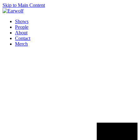
Skip to Main Content
Shows
People
About
Contact
Merch