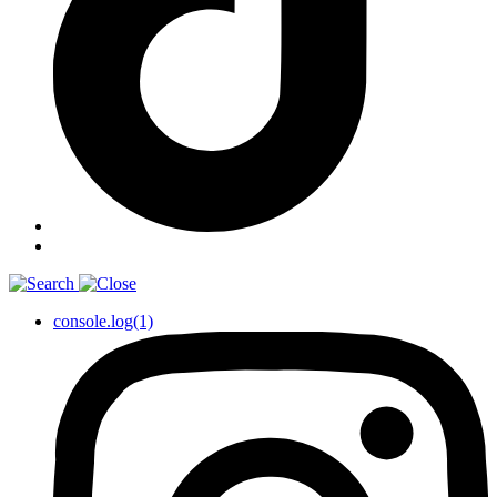
console.log(1)