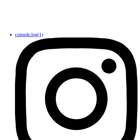
console.log(1)