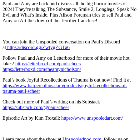
Paul and Amy are back and discuss all the big horror movies of
2024! They’re talking The Substance, Smile 2, Longlegs, Speak No
Evil and What’s Inside. Plus Alison Foreman tries to sell Paul and
Amy on Art the clown of the Terrifier franchise!
You can join the Unspooled conversation on Paul’s Discord
at
https://discord.gg/ZwtygZGTa6
Follow Paul and Amy on Letterboxd for more of their movie hot
takes!
https://letterboxd.com/paulscheer/
https://letterboxd.com/theamynicholson/
Paul’s book Joyful Recollections of Trauma is out now! Find it at
https://www.harpercollins.com/products/joyful-recollections-of-
trauma-paul-scheer
Check out more of Paul’s writing on his Substack
https://substack.com/@paulscheer
Episodic Art by Kim Troxall:
https://www.unspooledart.com/
Learn more about the show at
Unspooledpod.com
, follow us on