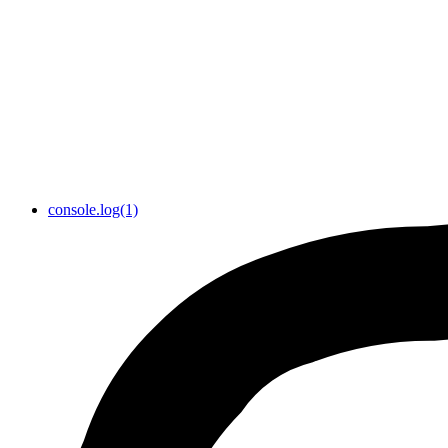
console.log(1)