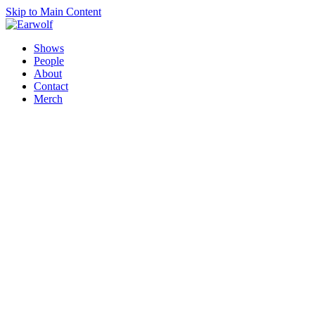
Skip to Main Content
Shows
People
About
Contact
Merch