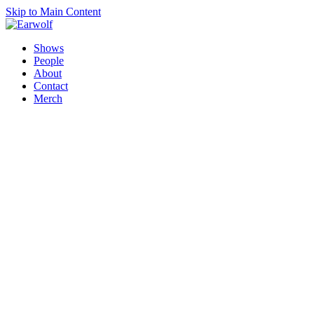
Skip to Main Content
Shows
People
About
Contact
Merch