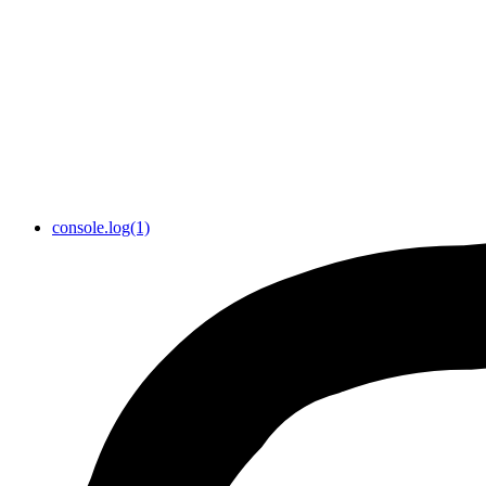
console.log(1)