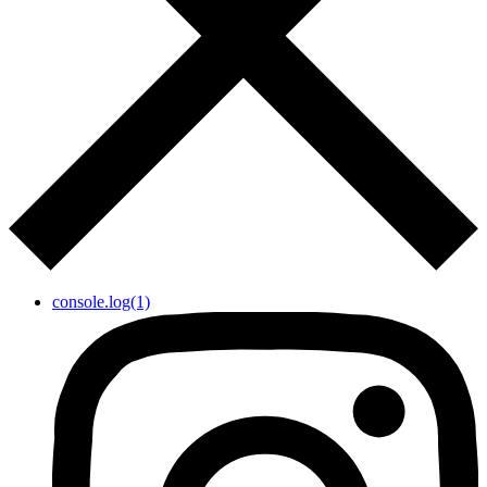
console.log(1)