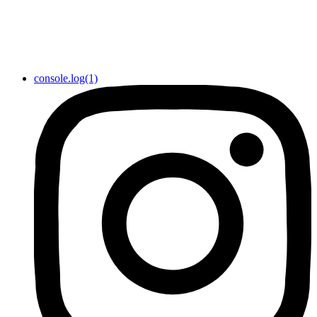
console.log(1)