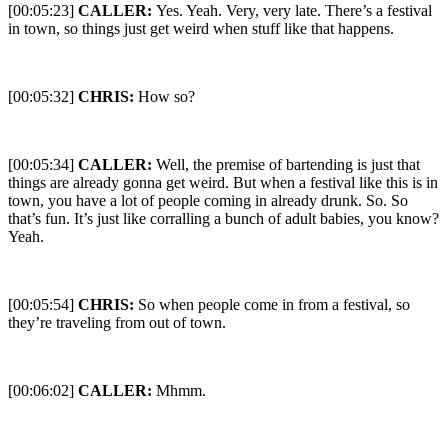
[00:05:23]
CALLER:
Yes. Yeah. Very, very late. There’s a festival
in town, so things just get weird when stuff like that happens.
[00:05:32]
CHRIS:
How so?
[00:05:34]
CALLER:
Well, the premise of bartending is just that
things are already gonna get weird. But when a festival like this is in
town, you have a lot of people coming in already drunk. So. So
that’s fun. It’s just like corralling a bunch of adult babies, you know?
Yeah.
[00:05:54]
CHRIS:
So when people come in from a festival, so
they’re traveling from out of town.
[00:06:02]
CALLER:
Mhmm.