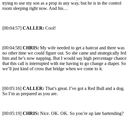
trying to use my son as a prop in any way, but he is in the control
room sleeping right now. And his…
[00:04:57]
CALLER:
Cool!
[00:04:58]
CHRIS:
My wife needed to get a haircut and there was
no other time we could figure out. So she came and strategically fed
him and he’s now napping. But I would say high percentage chance
that this call is interrupted with me having to go change a diaper. So
we’ll just kind of cross that bridge when we come to it.
[00:05:16]
CALLER:
That’s great. I’ve got a Red Bull and a dog.
So I’m as prepared as you are.
[00:05:19]
CHRIS:
Nice. OK. OK. So you’re up late bartending?