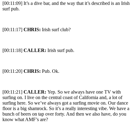
[00:11:09] It’s a dive bar, and the way that it’s described is an Irish
surf pub.
[00:11:17]
CHRIS:
Irish surf club?
[00:11:18]
CALLER:
Irish surf pub.
[00:11:20]
CHRIS:
Pub. Ok.
[00:11:21]
CALLER:
Yep. So we always have one TV with
surfing on. I live on the central coast of California and, a lot of
surfing here. So we’ve always got a surfing movie on. Our dance
floor is a big shamrock. So it’s a really interesting vibe. We have a
bunch of beers on tap over forty. And then we also have, do you
know what AMF’s are?