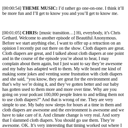
[00:00:54]
THEME MUSIC:
I’d rather go one-on-one. I think it’ll
be more fun and I’ll get to know you and you’ll get to know me.
[00:01:05]
CHRIS:
[music transition…] Hi, everybody, it’s Chris
Gethard. Welcome to another episode of Beautiful Anonymous.
Before we start anything else, I want to offer up a retraction on an
opinion I recently put out there on the show. Cloth diapers are great.
Cloth diapers are great, and I talked about cloth diapers at one point
and in the course of the episode you’re about to hear, I may
complain about them again, but I just want to say they’re awesome
and my baby has adapted well to them. My wife heard me kind of
making some jokes and venting some frustration with cloth diapers
and she said, “you know, they are great for the environment and
that’s why we’re doing it, and they’ve gotten better and our baby
has gotten used to them more and more over time. Why are you
going on your podcast 100,000 people listen to and telling them not
to use cloth diapers?” And that is wrong of me. They are very
simple to use. My baby now sleeps for hours at a time in them and
cloth diapers are awesome and the environment is awesome and we
have to take care of it. And climate change is very real. And sorry
that I slammed cloth diapers. You should go use them. They’re
awesome. OK. It’s very interesting that timing worked out where I