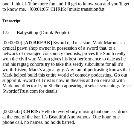
one. I think it’ll be more fun and I’ll get to know you and you’ll get
to know me. [00:01:05] CHRIS: [music transition&#
Transcript
172 — Babysitting (Drunk People)
[00:00:00]
[AD BREAK]
Sword of Trust stars Mark Maron as a
cynical pawn shop owner in possession of a sword that, to a
network of deranged conspiracy theorists, proves the South really
won the civil war. Maron gives his best performance to date as he
and his ragtag cohorts try to take this seedy subculture for all it’s
worth Listen, Mark’s a great guy. Any fan of podcasting knows that
Mark helped build this entire world of comedy podcasting. Go out
support it. Sword of Trust is now in theaters and on demand with
Mark and director Lynn Shelton appearing at select screenings. Visit
SwordofTrust.com for details.
[00:00:42]
CHRIS:
Hello to everybody nursing that one last drink
at the end of the bar. It’s Beautiful Anonymous. One hour, one
phone call, no names, no holds barred.