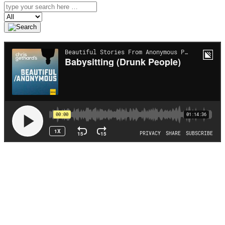
Search