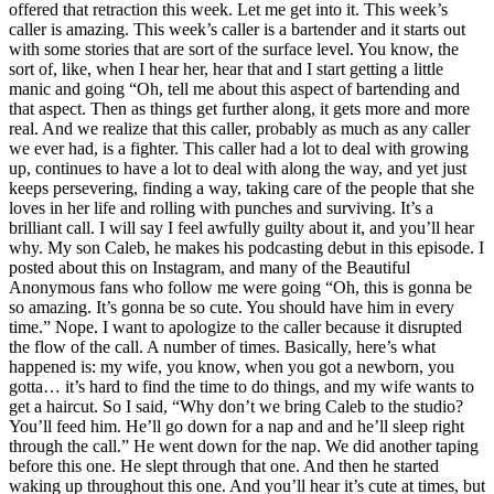
offered that retraction this week. Let me get into it. This week’s
caller is amazing. This week’s caller is a bartender and it starts out
with some stories that are sort of the surface level. You know, the
sort of, like, when I hear her, hear that and I start getting a little
manic and going “Oh, tell me about this aspect of bartending and
that aspect. Then as things get further along, it gets more and more
real. And we realize that this caller, probably as much as any caller
we ever had, is a fighter. This caller had a lot to deal with growing
up, continues to have a lot to deal with along the way, and yet just
keeps persevering, finding a way, taking care of the people that she
loves in her life and rolling with punches and surviving. It’s a
brilliant call. I will say I feel awfully guilty about it, and you’ll hear
why. My son Caleb, he makes his podcasting debut in this episode. I
posted about this on Instagram, and many of the Beautiful
Anonymous fans who follow me were going “Oh, this is gonna be
so amazing. It’s gonna be so cute. You should have him in every
time.” Nope. I want to apologize to the caller because it disrupted
the flow of the call. A number of times. Basically, here’s what
happened is: my wife, you know, when you got a newborn, you
gotta… it’s hard to find the time to do things, and my wife wants to
get a haircut. So I said, “Why don’t we bring Caleb to the studio?
You’ll feed him. He’ll go down for a nap and and he’ll sleep right
through the call.” He went down for the nap. We did another taping
before this one. He slept through that one. And then he started
waking up throughout this one. And you’ll hear it’s cute at times, but