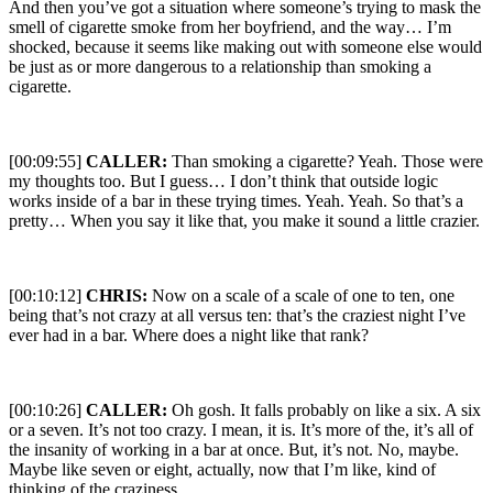
And then you’ve got a situation where someone’s trying to mask the
smell of cigarette smoke from her boyfriend, and the way… I’m
shocked, because it seems like making out with someone else would
be just as or more dangerous to a relationship than smoking a
cigarette.
[00:09:55]
CALLER:
Than smoking a cigarette? Yeah. Those were
my thoughts too. But I guess… I don’t think that outside logic
works inside of a bar in these trying times. Yeah. Yeah. So that’s a
pretty… When you say it like that, you make it sound a little crazier.
[00:10:12]
CHRIS:
Now on a scale of a scale of one to ten, one
being that’s not crazy at all versus ten: that’s the craziest night I’ve
ever had in a bar. Where does a night like that rank?
[00:10:26]
CALLER:
Oh gosh. It falls probably on like a six. A six
or a seven. It’s not too crazy. I mean, it is. It’s more of the, it’s all of
the insanity of working in a bar at once. But, it’s not. No, maybe.
Maybe like seven or eight, actually, now that I’m like, kind of
thinking of the craziness.