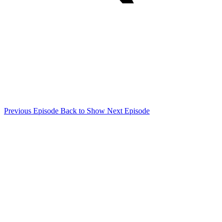
Previous Episode
Back to Show
Next Episode