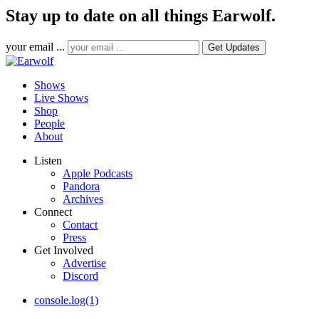
Stay up to date on all things Earwolf.
your email ...
Shows
Live Shows
Shop
People
About
Listen
Apple Podcasts
Pandora
Archives
Connect
Contact
Press
Get Involved
Advertise
Discord
console.log(1)