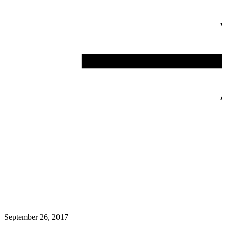
September 26, 2017