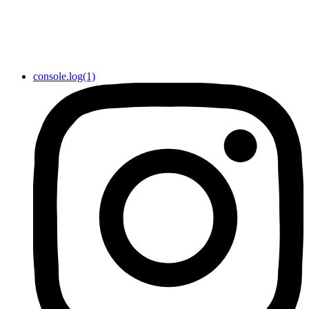
console.log(1)