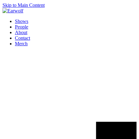
Skip to Main Content
Shows
People
About
Contact
Merch