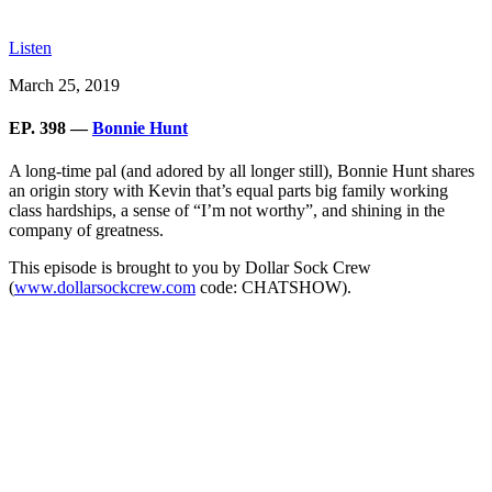
Listen
March 25, 2019
EP. 398 —
Bonnie Hunt
A long-time pal (and adored by all longer still), Bonnie Hunt shares
an origin story with Kevin that’s equal parts big family working
class hardships, a sense of “I’m not worthy”, and shining in the
company of greatness.
This episode is brought to you by Dollar Sock Crew
(
www.dollarsockcrew.com
code: CHATSHOW).