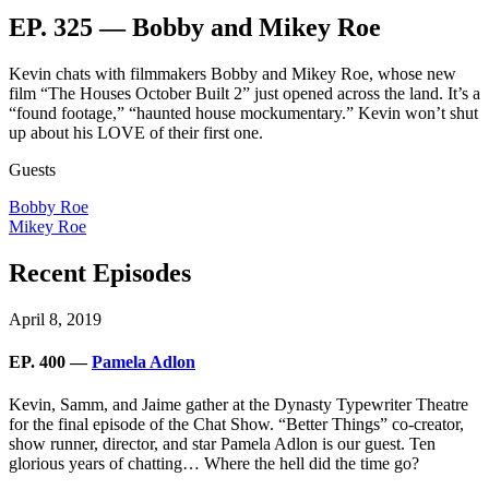
EP. 325 — Bobby and Mikey Roe
Kevin chats with filmmakers Bobby and Mikey Roe, whose new
film “The Houses October Built 2” just opened across the land. It’s a
“found footage,” “haunted house mockumentary.” Kevin won’t shut
up about his LOVE of their first one.
Guests
Bobby Roe
Mikey Roe
Recent Episodes
April 8, 2019
EP. 400 —
Pamela Adlon
Kevin, Samm, and Jaime gather at the Dynasty Typewriter Theatre
for the final episode of the Chat Show. “Better Things” co-creator,
show runner, director, and star Pamela Adlon is our guest. Ten
glorious years of chatting… Where the hell did the time go?