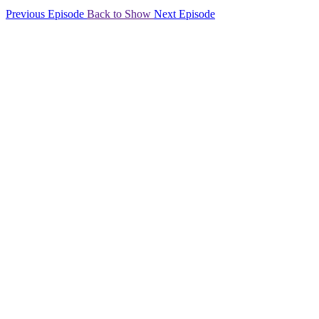
Previous Episode
Back to Show
Next Episode