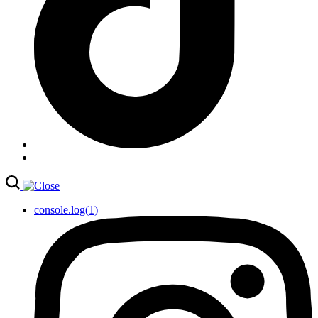
console.log(1)