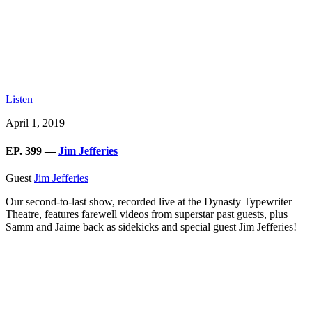
Listen
April 1, 2019
EP. 399 —
Jim Jefferies
Guest
Jim Jefferies
Our second-to-last show, recorded live at the Dynasty Typewriter
Theatre, features farewell videos from superstar past guests, plus
Samm and Jaime back as sidekicks and special guest Jim Jefferies!