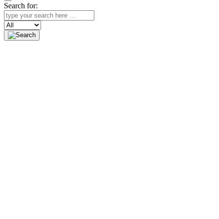
Search for:
Search