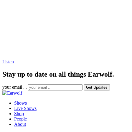
Listen
Stay up to date on all things Earwolf.
your email ...
Shows
Live Shows
Shop
People
About