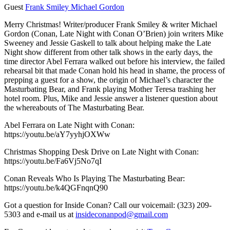
Guest
Frank Smiley
Michael Gordon
Merry Christmas! Writer/producer Frank Smiley & writer Michael
Gordon (Conan, Late Night with Conan O’Brien) join writers Mike
Sweeney and Jessie Gaskell
to talk about helping make the Late
Night show different from other talk shows in the early days, the
time director Abel Ferrara walked out before his interview, the failed
rehearsal bit that made Conan hold his head in shame, the process of
prepping a guest for a show, the origin of Michael’s character the
Masturbating Bear, and Frank playing Mother Teresa trashing her
hotel room. Plus, Mike and Jessie answer a listener question about
the whereabouts of The Masturbating Bear.
Abel Ferrara on Late Night with Conan:
https://youtu.be/aY7yyhjOXWw
Christmas Shopping Desk Drive on Late Night with Conan:
https://youtu.be/Fa6Vj5No7qI
Conan Reveals Who Is Playing The Masturbating Bear:
https://youtu.be/k4QGFnqnQ90
Got a question for Inside Conan? Call our voicemail: (323) 209-
5303 and e-mail us at
insideconanpod@gmail.com