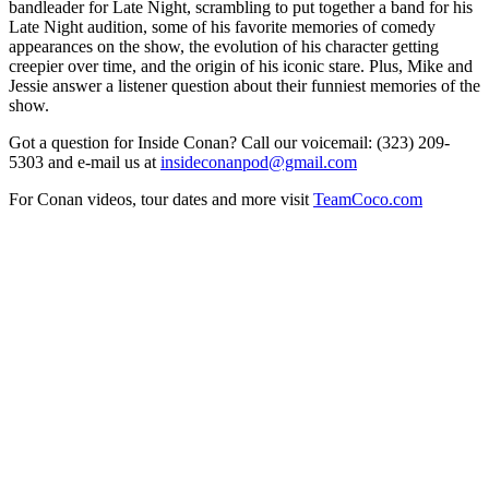
bandleader for Late Night, scrambling to put together a band for his
Late Night audition, some of his favorite memories of comedy
appearances on the show, the evolution of his character getting
creepier over time, and the origin of his iconic stare. Plus, Mike and
Jessie answer a listener question about their funniest memories of the
show.
Got a question for Inside Conan? Call our voicemail: (323) 209-
5303 and e-mail us at
insideconanpod@gmail.com
For Conan videos, tour dates and more visit
TeamCoco.com