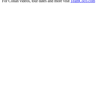
For Conan videos, tour dates and more visit
TeamCoco.com