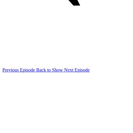
Previous Episode
Back to Show
Next Episode