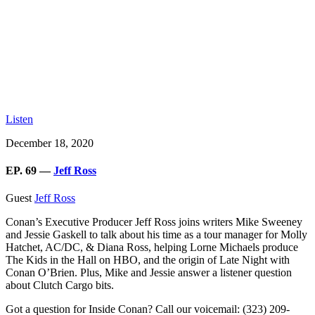
Listen
December 18, 2020
EP. 69 —
Jeff Ross
Guest
Jeff Ross
Conan’s Executive Producer Jeff Ross
joins writers Mike Sweeney
and Jessie Gaskell to talk about his time as a tour manager for Molly
Hatchet, AC/DC, & Diana Ross, helping Lorne Michaels produce
The Kids in the Hall on HBO, and the origin of Late Night with
Conan O’Brien. Plus, Mike and Jessie answer a listener question
about Clutch Cargo bits.
Got a question for Inside Conan? Call our voicemail: (323) 209-