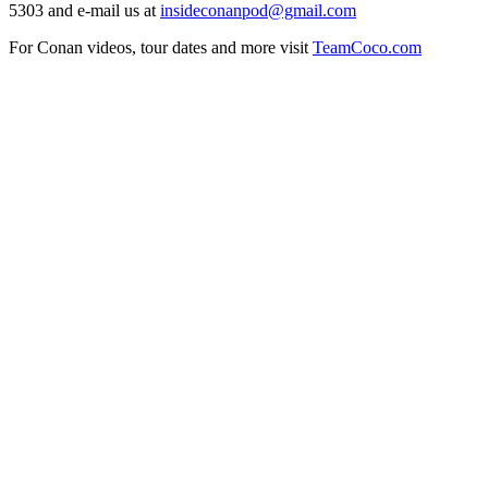
5303 and e-mail us at
insideconanpod@gmail.com
For Conan videos, tour dates and more visit
TeamCoco.com