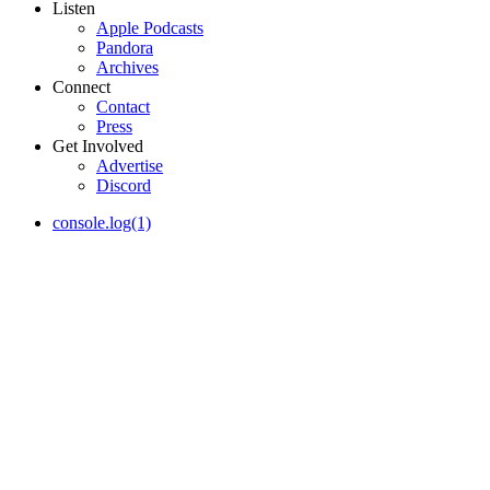
Listen
Apple Podcasts
Pandora
Archives
Connect
Contact
Press
Get Involved
Advertise
Discord
console.log(1)