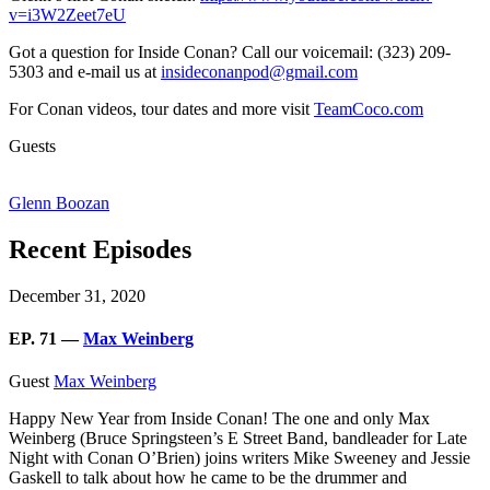
v=i3W2Zeet7eU
Got a question for Inside Conan? Call our voicemail: (323) 209-
5303 and e-mail us at
insideconanpod@gmail.com
For Conan videos, tour dates and more visit
TeamCoco.com
Guests
Glenn Boozan
Recent Episodes
December 31, 2020
EP. 71 —
Max Weinberg
Guest
Max Weinberg
Happy New Year from Inside Conan! The one and only Max
Weinberg (Bruce Springsteen’s E Street Band, bandleader for Late
Night with Conan O’Brien) joins writers Mike Sweeney and Jessie
Gaskell to talk about how he came to be the drummer and