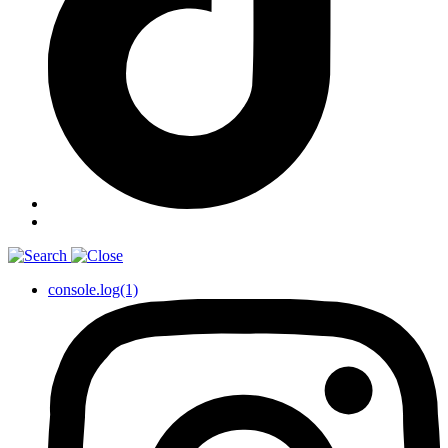
console.log(1)