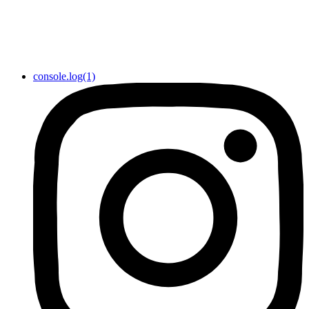
console.log(1)