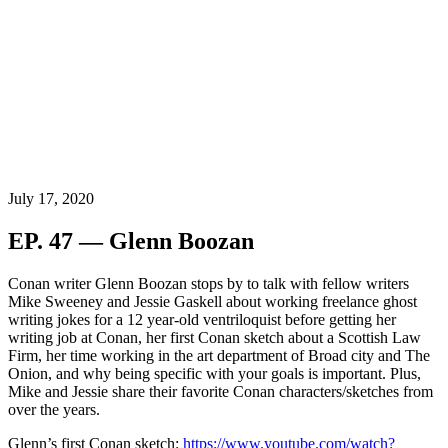
July 17, 2020
EP. 47 — Glenn Boozan
Conan writer Glenn Boozan stops by to talk with fellow writers
Mike Sweeney and Jessie Gaskell about working freelance ghost
writing jokes for a 12 year-old ventriloquist before getting her
writing job at Conan, her first Conan sketch about a Scottish Law
Firm, her time working
in the art department of Broad city and The
Onion
, and why being specific with your goals is important. Plus,
Mike and Jessie share their favorite Conan characters/sketches from
over the years.
Glenn’s first Conan sketch:
https://www.youtube.com/watch?