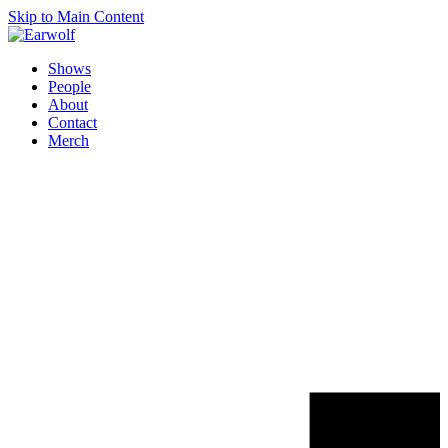
Skip to Main Content
Shows
People
About
Contact
Merch