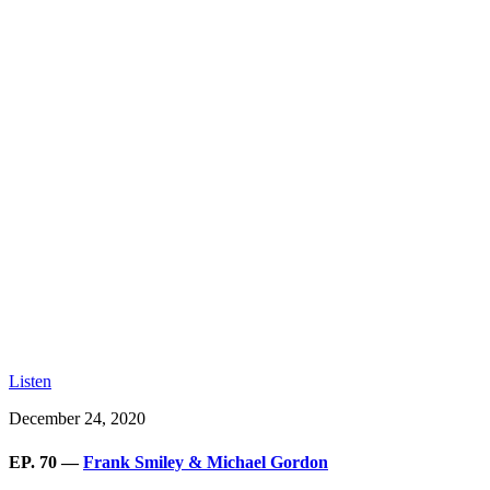
Listen
December 24, 2020
EP. 70 —
Frank Smiley & Michael Gordon