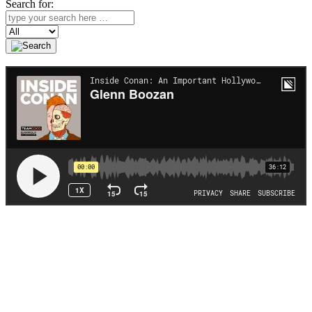
Search for:
Search