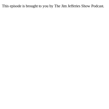
This episode is brought to you by The Jim Jefferies Show Podcast.