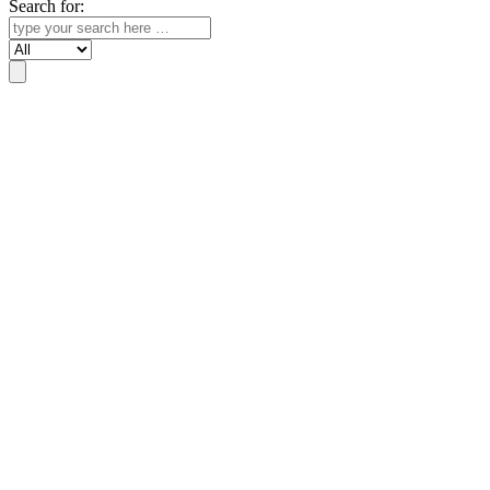
Search for:
Search