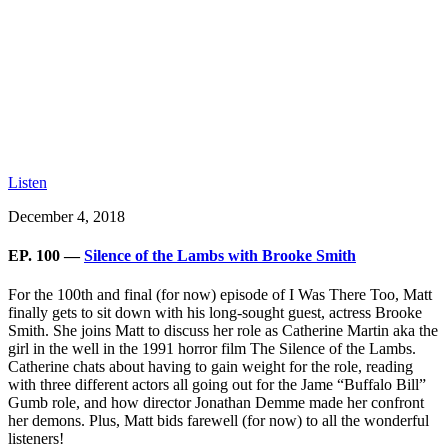
Listen
December 4, 2018
EP. 100 —
Silence of the Lambs with Brooke Smith
For the 100th and final (for now) episode of I Was There Too, Matt
finally gets to sit down with his long-sought guest, actress Brooke
Smith. She joins Matt to discuss her role as Catherine Martin aka the
girl in the well in the 1991 horror film
The Silence of the Lambs
.
Catherine chats about having to gain weight for the role, reading
with three different actors all going out for the Jame “Buffalo Bill”
Gumb role, and how director Jonathan Demme made her confront
her demons. Plus, Matt bids farewell (for now) to all the wonderful
listeners!