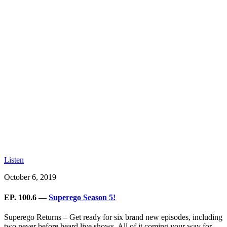
Listen
October 6, 2019
EP. 100.6 —
Superego Season 5!
Superego Returns – Get ready for six brand new episodes, including
two never before heard live shows. All of it coming your way for