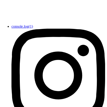
console.log(1)