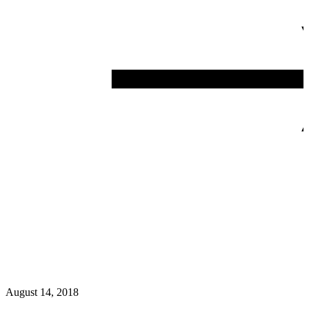
August 14, 2018