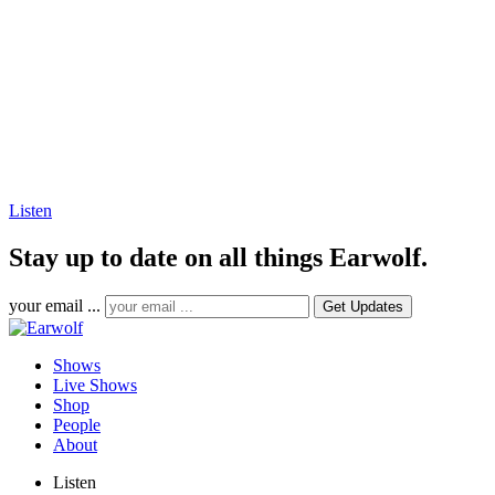
Listen
Stay up to date on all things Earwolf.
your email ...
Shows
Live Shows
Shop
People
About
Listen