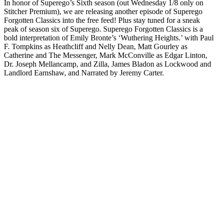
In honor of Superego’s Sixth season (out Wednesday 1/8 only on
Stitcher Premium), we are releasing another episode of Superego
Forgotten Classics into the free feed! Plus stay tuned for a sneak
peak of season six of Superego. Superego Forgotten Classics is a
bold interpretation of Emily Bronte’s ‘Wuthering Heights.’ with Paul
F. Tompkins as Heathcliff and Nelly Dean, Matt Gourley as
Catherine and The Messenger, Mark McConville as Edgar Linton,
Dr. Joseph Mellancamp, and Zilla, James Bladon as Lockwood and
Landlord Earnshaw, and Narrated by Jeremy Carter.