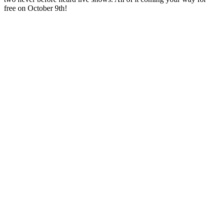
free on October 9th!