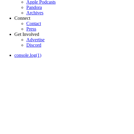
Apple Podcasts
Pandora
Archives
Connect
Contact
Press
Get Involved
Advertise
Discord
console.log(1)