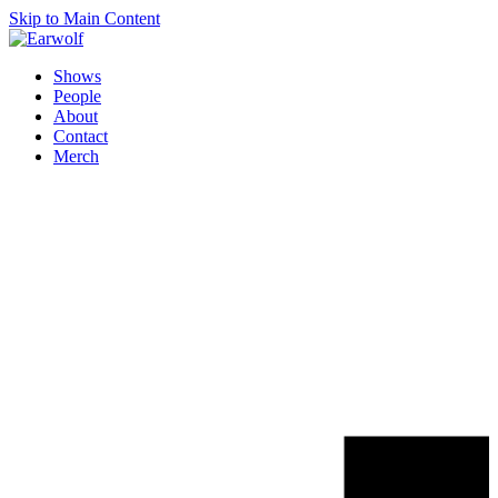
Skip to Main Content
Shows
People
About
Contact
Merch