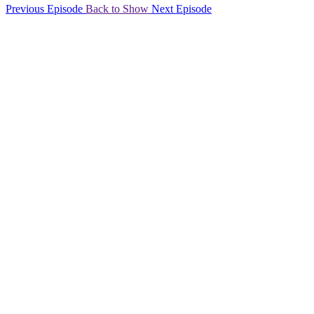
Previous Episode
Back to Show
Next Episode