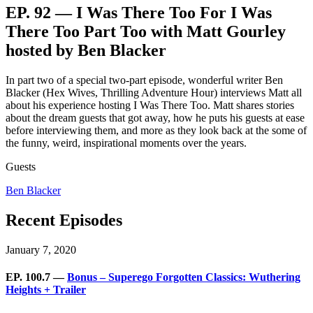
EP. 92 — I Was There Too For I Was
There Too Part Too with Matt Gourley
hosted by Ben Blacker
In part two of a special two-part episode, wonderful writer Ben
Blacker (Hex Wives, Thrilling Adventure Hour) interviews Matt all
about his experience hosting I Was There Too. Matt shares stories
about the dream guests that got away, how he puts his guests at ease
before interviewing them, and more as they look back at the some of
the funny, weird, inspirational moments over the years.
Guests
Ben Blacker
Recent Episodes
January 7, 2020
EP. 100.7 —
Bonus – Superego Forgotten Classics: Wuthering
Heights + Trailer