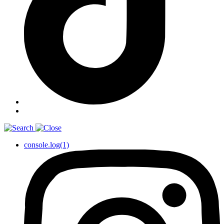
console.log(1)