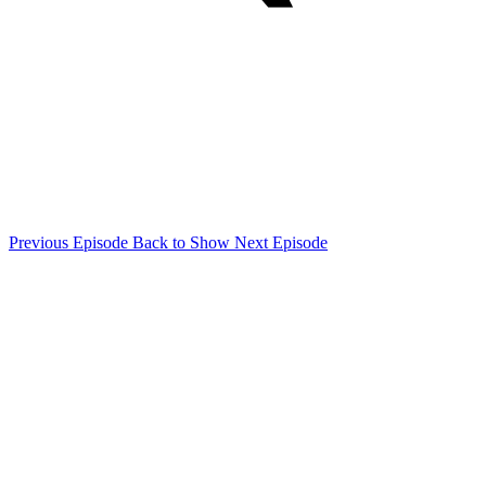
Previous Episode
Back to Show
Next Episode