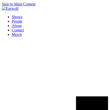
Skip to Main Content
Shows
People
About
Contact
Merch