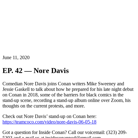
June 11, 2020
EP. 42 — Nore Davis
Comedian Nore Davis
joins Conan writers Mike Sweeney and
Jessie Gaskell to talk about how he prepared for his late night debut
on Conan in 2018,
some of the barriers for black comics in the
stand-up scene, recording a stand-up album online over Zoom, his
thoughts on the current protests, and more.
Check out Nore Davis’ stand-up on Conan here:
https://teamcoco.com/video/nore-davis-06-05-18
Got a question for Inside Conan? Call our voicemail: (323) 209-
5303 and e-mail us at insideconanpod@gmail.com