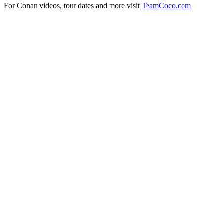
For Conan videos, tour dates and more visit
TeamCoco.com