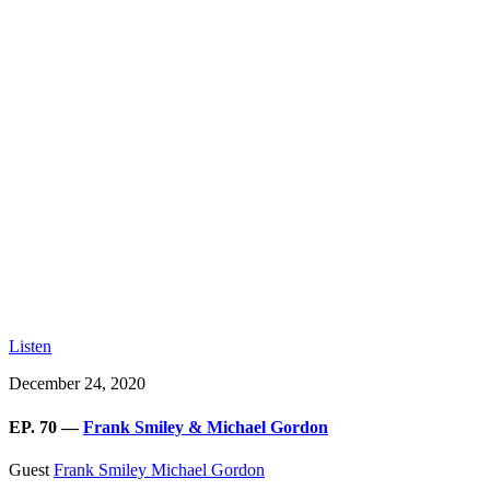
Listen
December 24, 2020
EP. 70 —
Frank Smiley & Michael Gordon
Guest
Frank Smiley
Michael Gordon