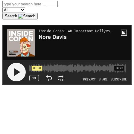
Search