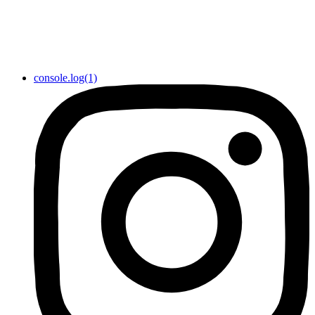
console.log(1)