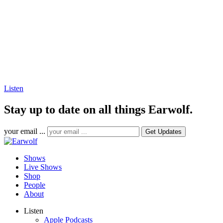
Listen
Stay up to date on all things Earwolf.
your email ...
Shows
Live Shows
Shop
People
About
Listen
Apple Podcasts