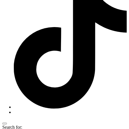
Search for: