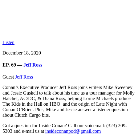
Listen
December 18, 2020
EP. 69 —
Jeff Ross
Guest
Jeff Ross
Conan’s Executive Producer Jeff Ross
joins writers Mike Sweeney
and Jessie Gaskell to talk about his time as a tour manager for Molly
Hatchet, AC/DC, & Diana Ross, helping Lorne Michaels produce
The Kids in the Hall on HBO, and the origin of Late Night with
Conan O’Brien. Plus, Mike and Jessie answer a listener question
about Clutch Cargo bits.
Got a question for Inside Conan? Call our voicemail: (323) 209-
5303 and e-mail us at
insideconanpod@gmail.com