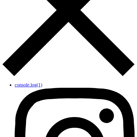
console.log(1)