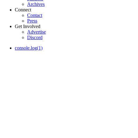
Archives
Connect
Contact
Press
Get Involved
Advertise
Discord
console.log(1)