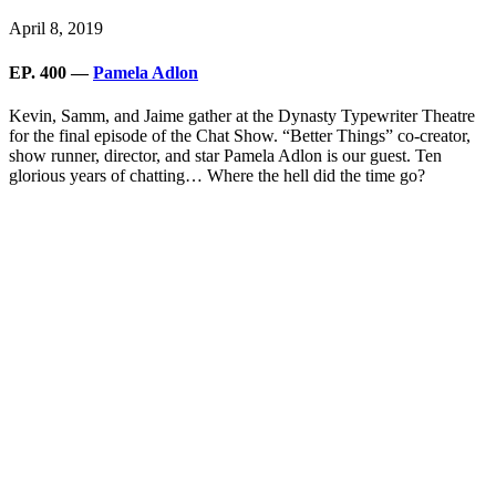
April 8, 2019
EP. 400 —
Pamela Adlon
Kevin, Samm, and Jaime gather at the Dynasty Typewriter Theatre
for the final episode of the Chat Show. “Better Things” co-creator,
show runner, director, and star Pamela Adlon is our guest. Ten
glorious years of chatting… Where the hell did the time go?