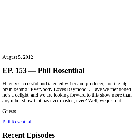
August 5, 2012
EP. 153 — Phil Rosenthal
Hugely successful and talented writer and producer, and the big
brain behind “Everybody Loves Raymond”. Have we mentioned
he’s a delight, and we are looking forward to this show more than
any other show that has ever existed, ever? Well, we just did!
Guests
Phil Rosenthal
Recent Episodes