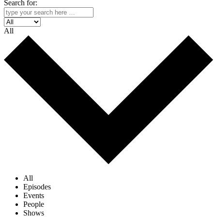
Search for:
All
All
Episodes
Events
People
Shows