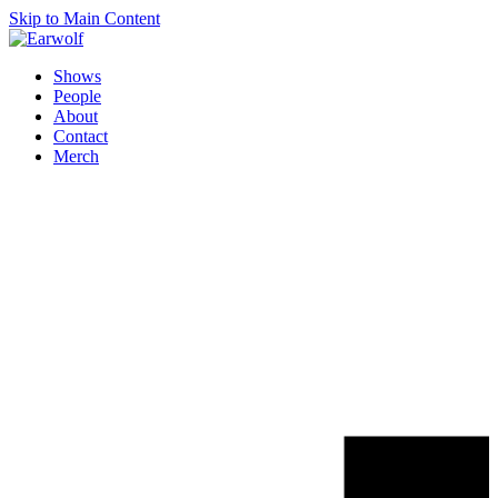
Skip to Main Content
Shows
People
About
Contact
Merch