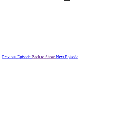
Previous Episode
Back to Show
Next Episode