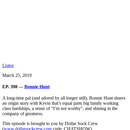
Listen
March 25, 2019
EP. 398 —
Bonnie Hunt
A long-time pal (and adored by all longer still), Bonnie Hunt shares
an origin story with Kevin that’s equal parts big family working
class hardships, a sense of “I’m not worthy”, and shining in the
company of greatness.
This episode is brought to you by Dollar Sock Crew
(
www.dollarsockcrew.com
code: CHATSHOW).