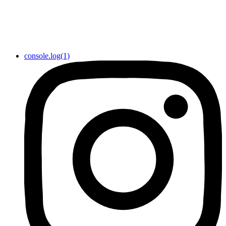
console.log(1)