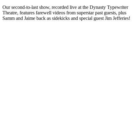
Our second-to-last show, recorded live at the Dynasty Typewriter
Theatre, features farewell videos from superstar past guests, plus
Samm and Jaime back as sidekicks and special guest Jim Jefferies!