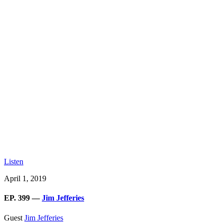
Listen
April 1, 2019
EP. 399 —
Jim Jefferies
Guest
Jim Jefferies