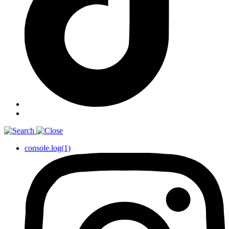
console.log(1)