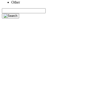
Other
Search