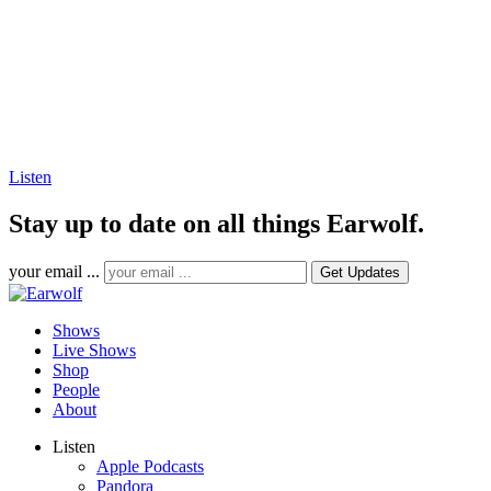
Listen
Stay up to date on all things Earwolf.
your email ...
Shows
Live Shows
Shop
People
About
Listen
Apple Podcasts
Pandora