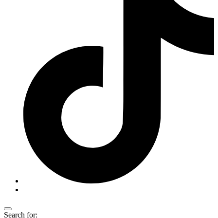
Search for: