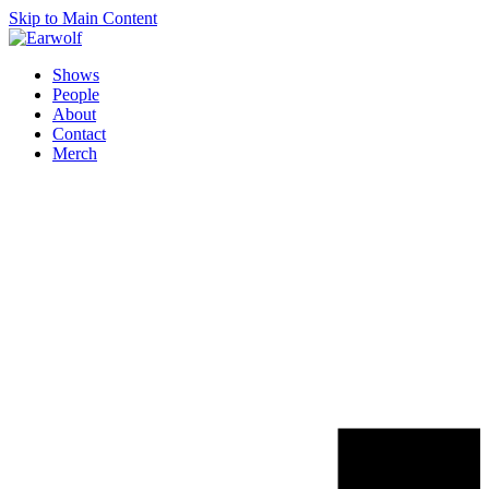
Skip to Main Content
Shows
People
About
Contact
Merch