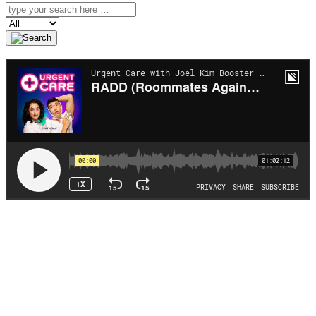
Search