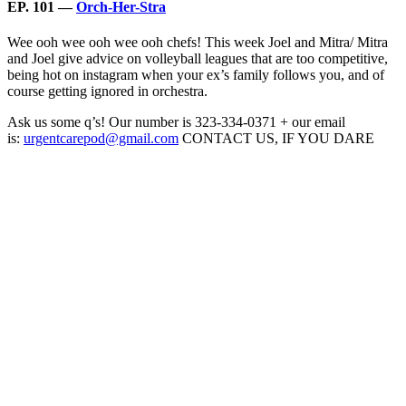
EP. 101 —
Orch-Her-Stra
Wee ooh wee ooh wee ooh chefs! This week Joel and Mitra/ Mitra
and Joel give advice on volleyball leagues that are too competitive,
being hot on instagram when your ex’s family follows you, and of
course getting ignored in orchestra.
Ask us some q’s! Our number is 323-334-0371 + our email
is:
urgentcarepod@gmail.com
CONTACT US, IF YOU DARE