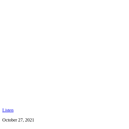
Listen
October 27, 2021