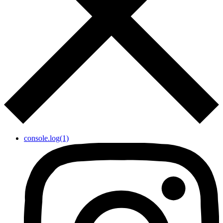
console.log(1)