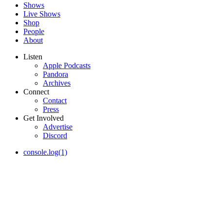
Shows
Live Shows
Shop
People
About
Listen
Apple Podcasts
Pandora
Archives
Connect
Contact
Press
Get Involved
Advertise
Discord
console.log(1)