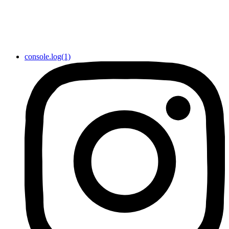
console.log(1)