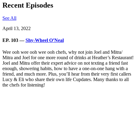
Recent Episodes
See All
April 13, 2022
EP. 103 —
Shy-Wheel O’Neal
Wee ooh wee ooh wee ooh chefs, why not join Joel and Mitra/
Mitra and Joel for one more round of drinks at Heather’s Restaurant!
Joel and Mitra offer their expert advice on not texting a friend fast
enough, showering habits, how to have a one-on-one hang with a
friend, and much more. Plus, you’ll hear from their very first callers
Lucy & Eli who share their own life Cupdates. Many thanks to all
the chefs for listening!