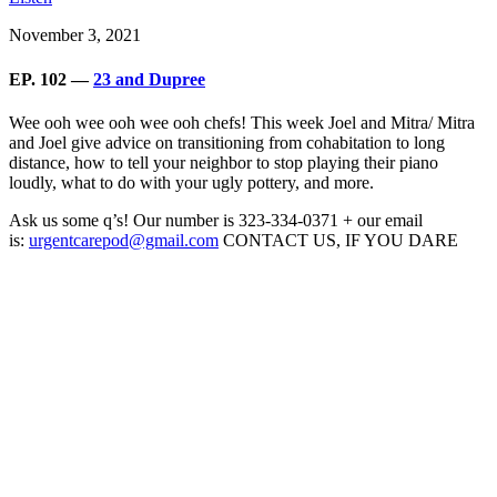
November 3, 2021
EP. 102 —
23 and Dupree
Wee ooh wee ooh wee ooh chefs! This week Joel and Mitra/ Mitra
and Joel give advice on transitioning from cohabitation to long
distance, how to tell your neighbor to stop playing their piano
loudly, what to do with your ugly pottery, and more.
Ask us some q’s! Our number is 323-334-0371 + our email
is:
urgentcarepod@gmail.com
CONTACT US, IF YOU DARE