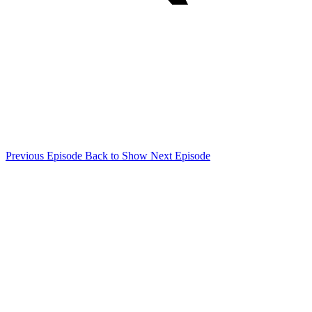
Previous Episode
Back to Show
Next Episode