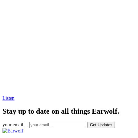
Listen
Stay up to date on all things Earwolf.
your email ...