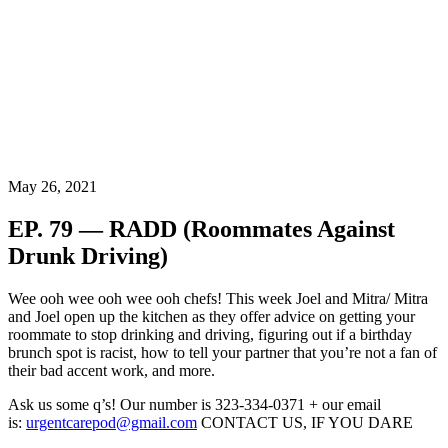
May 26, 2021
EP. 79 — RADD (Roommates Against
Drunk Driving)
Wee ooh wee ooh wee ooh chefs! This week Joel and Mitra/ Mitra
and Joel open up the kitchen as they offer advice on getting your
roommate to stop drinking and driving, figuring out if a birthday
brunch spot is racist, how to tell your partner that you’re not a fan of
their bad accent work, and more.
Ask us some q’s! Our number is 323-334-0371 + our email
is:
urgentcarepod@gmail.com
CONTACT US, IF YOU DARE