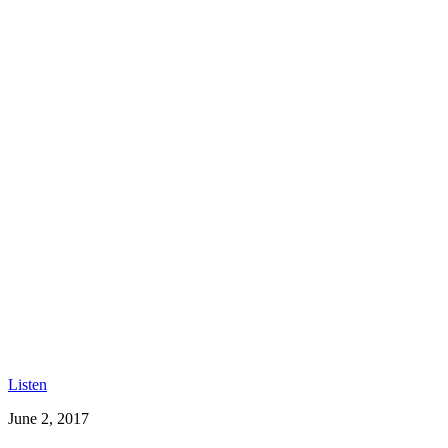
Listen
June 2, 2017