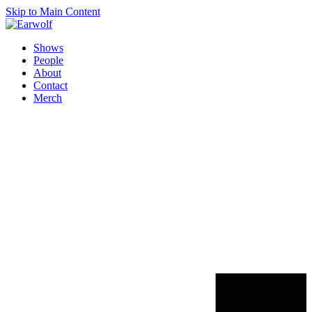
Skip to Main Content
Shows
People
About
Contact
Merch