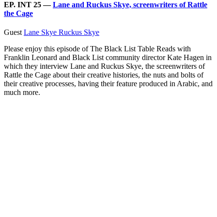
EP. INT 25 —
Lane and Ruckus Skye, screenwriters of Rattle
the Cage
Guest
Lane Skye
Ruckus Skye
Please enjoy this episode of The Black List Table Reads with
Franklin Leonard and Black List community director Kate Hagen in
which they interview Lane and Ruckus Skye, the screenwriters of
Rattle the Cage about their creative histories, the nuts and bolts of
their creative processes, having their feature produced in Arabic, and
much more.