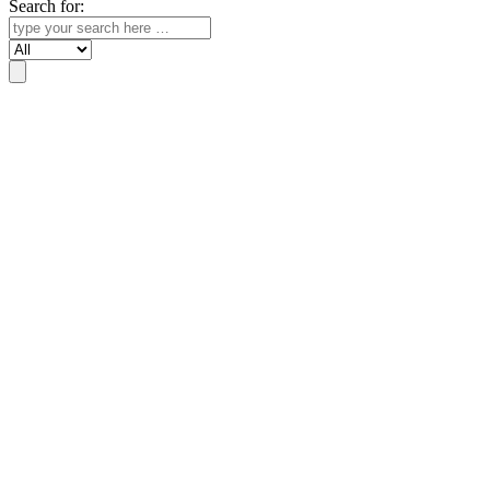
Search for:
Search