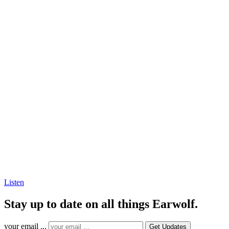
Listen
Stay up to date on all things Earwolf.
your email ...