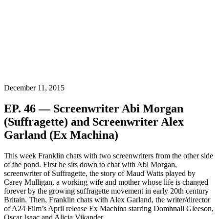
December 11, 2015
EP. 46 — Screenwriter Abi Morgan
(Suffragette) and Screenwriter Alex
Garland (Ex Machina)
This week Franklin chats with two screenwriters from the other side
of the pond. First he sits down to chat with Abi Morgan,
screenwriter of Suffragette, the story of Maud Watts played by
Carey Mulligan, a working wife and mother whose life is changed
forever by the growing suffragette movement in early 20th century
Britain. Then, Franklin chats with Alex Garland, the writer/director
of A24 Film’s April release Ex Machina starring Domhnall Gleeson,
Oscar Isaac and Alicia Vikander.