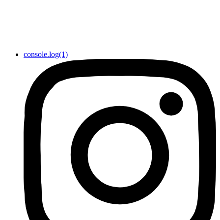
console.log(1)