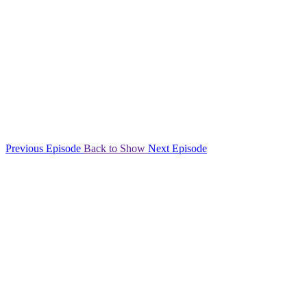
Previous Episode
Back to Show
Next Episode