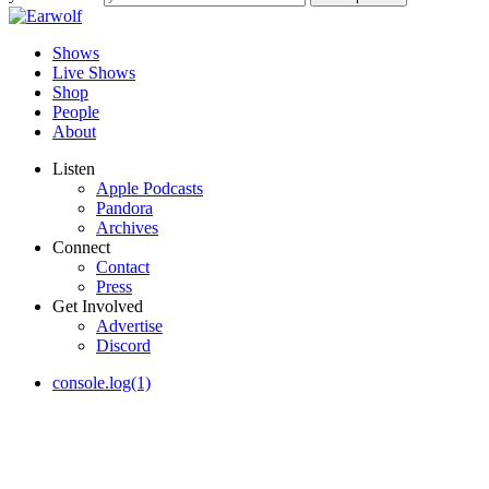
Shows
Live Shows
Shop
People
About
Listen
Apple Podcasts
Pandora
Archives
Connect
Contact
Press
Get Involved
Advertise
Discord
console.log(1)