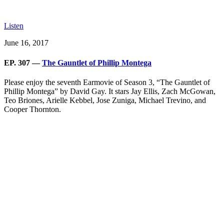
Listen
June 16, 2017
EP. 307 —
The Gauntlet of Phillip Montega
Please enjoy the seventh Earmovie of Season 3, “The Gauntlet of
Phillip Montega” by David Gay. It stars Jay Ellis, Zach McGowan,
Teo Briones, Arielle Kebbel, Jose Zuniga, Michael Trevino, and
Cooper Thornton.