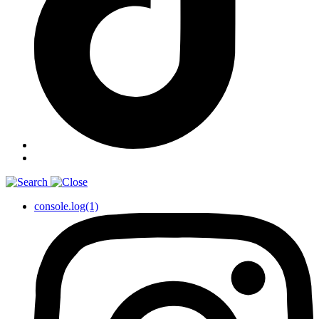
console.log(1)