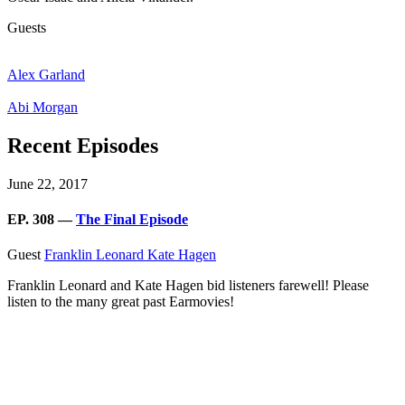
Guests
Alex Garland
Abi Morgan
Recent Episodes
June 22, 2017
EP. 308 —
The Final Episode
Guest
Franklin Leonard
Kate Hagen
Franklin Leonard and Kate Hagen bid listeners farewell! Please
listen to the many great past Earmovies!