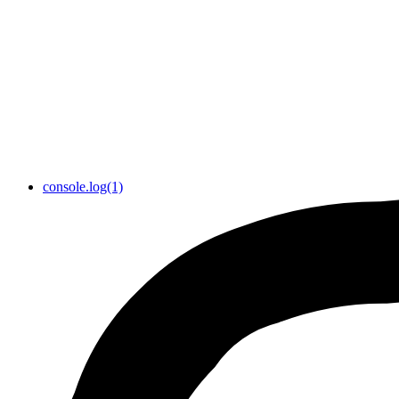
console.log(1)