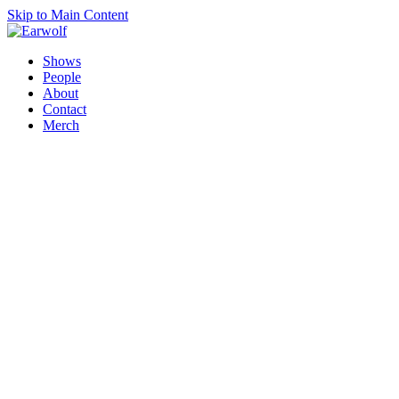
Skip to Main Content
Shows
People
About
Contact
Merch