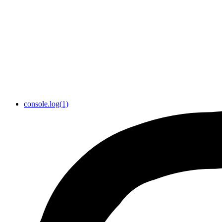
console.log(1)