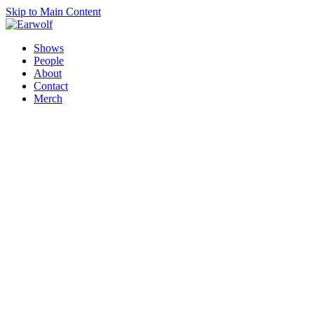
Skip to Main Content
Shows
People
About
Contact
Merch