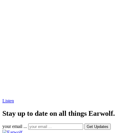
Listen
Stay up to date on all things Earwolf.
your email ...