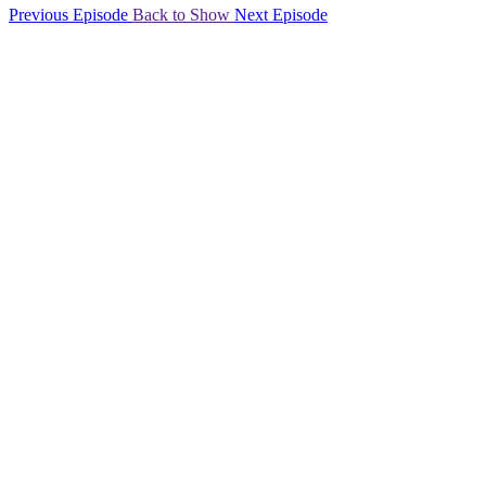
Previous Episode
Back to Show
Next Episode