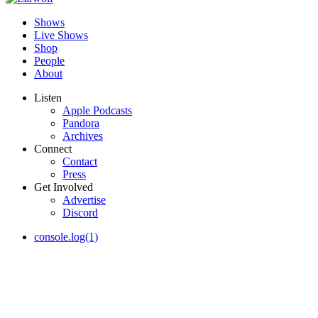
Shows
Live Shows
Shop
People
About
Listen
Apple Podcasts
Pandora
Archives
Connect
Contact
Press
Get Involved
Advertise
Discord
console.log(1)