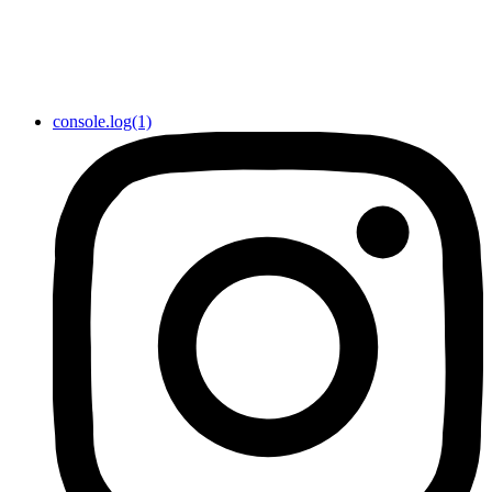
console.log(1)