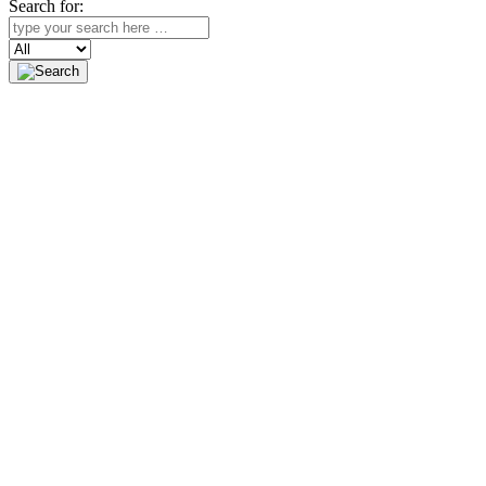
Search for:
Search