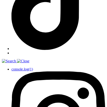
console.log(1)