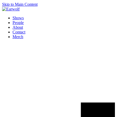
Skip to Main Content
Shows
People
About
Contact
Merch