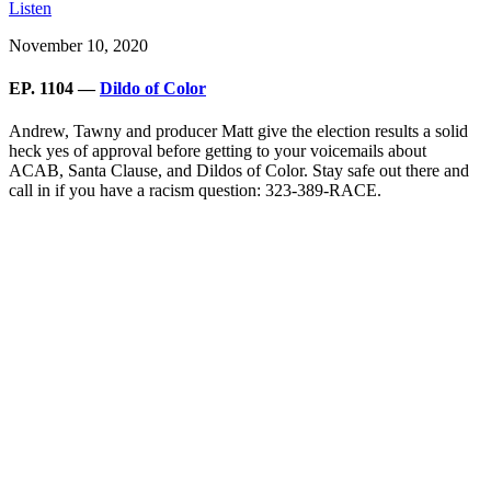
Listen
November 10, 2020
EP. 1104 —
Dildo of Color
Andrew, Tawny and producer Matt give the election results a solid
heck yes of approval before getting to your voicemails about
ACAB, Santa Clause, and Dildos of Color. Stay safe out there and
call in if you have a racism question: 323-389-RACE.