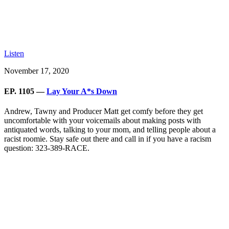
Listen
November 17, 2020
EP. 1105 —
Lay Your A*s Down
Andrew, Tawny and Producer Matt get comfy before they get
uncomfortable with your voicemails about making posts with
antiquated words, talking to your mom, and telling people about a
racist roomie. Stay safe out there and call in if you have a racism
question: 323-389-RACE.