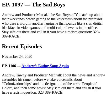
EP. 1097 — The Sad Boys
Andrew and Producer Matt aka the Sad Boys of Yo catch up about
their weekends before getting to the voicemails about the professor
who uses a word in another language that sounds like a slur, digital
blackface in video games and multi-cultural events in the office.
Stay safe out there and call in if you have a racism question: 323-
389-RACE.
Recent Episodes
November 24, 2020
EP. 1106 —
Andrew’s Eating Soup Again
Andrew, Tawny and Producer Matt talk about the news and Andrew
assembles his ramen before we take voicemails about
“Colonizationships” and the designation of the term “People of
Color”, and then some news! Stay safe out there and call in if you
have a racism question: 323-389-RACE.