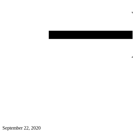
September 22, 2020