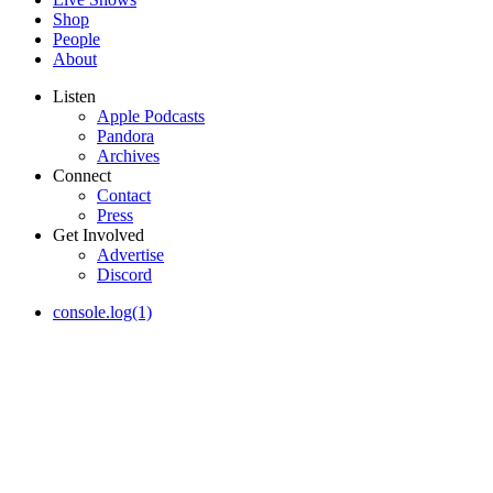
Shop
People
About
Listen
Apple Podcasts
Pandora
Archives
Connect
Contact
Press
Get Involved
Advertise
Discord
console.log(1)