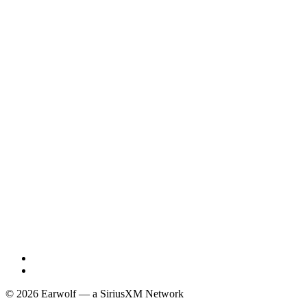
© 2026 Earwolf — a SiriusXM Network