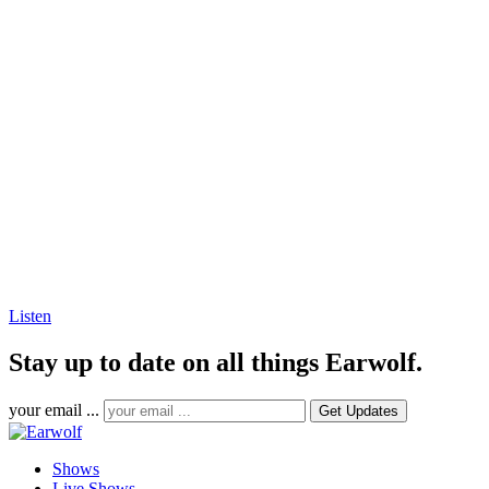
Listen
Stay up to date on all things Earwolf.
your email ...
Shows
Live Shows