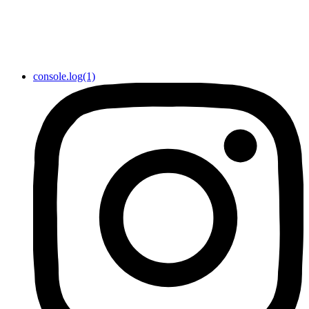
console.log(1)