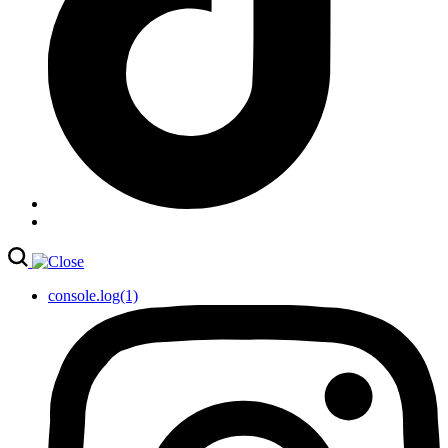
console.log(1)