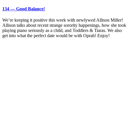
134 — Good Balance!
We’re keeping it positive this week with newlywed Allison Miller!
Allison talks about recent strange sorority happenings, how she took
playing piano seriously as a child, and Toddlers & Tiaras. We also
get into what the perfect date would be with Oprah! Enjoy!