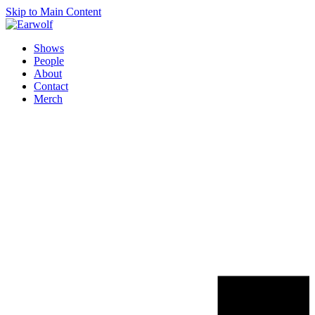
Skip to Main Content
Shows
People
About
Contact
Merch