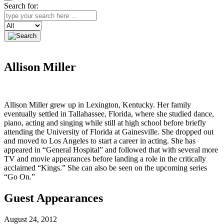
Search for:
Search
Allison Miller
Allison Miller grew up in Lexington, Kentucky. Her family
eventually settled in Tallahassee, Florida, where she studied dance,
piano, acting and singing while still at high school before briefly
attending the University of Florida at Gainesville. She dropped out
and moved to Los Angeles to start a career in acting. She has
appeared in “General Hospital” and followed that with several more
TV and movie appearances before landing a role in the critically
acclaimed “Kings.” She can also be seen on the upcoming series
“Go On.”
Guest Appearances
August 24, 2012