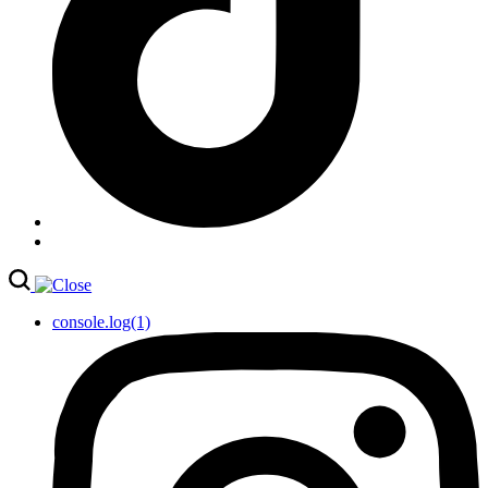
console.log(1)