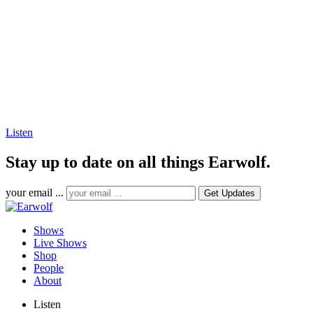
Listen
Stay up to date on all things Earwolf.
your email ...
Shows
Live Shows
Shop
People
About
Listen