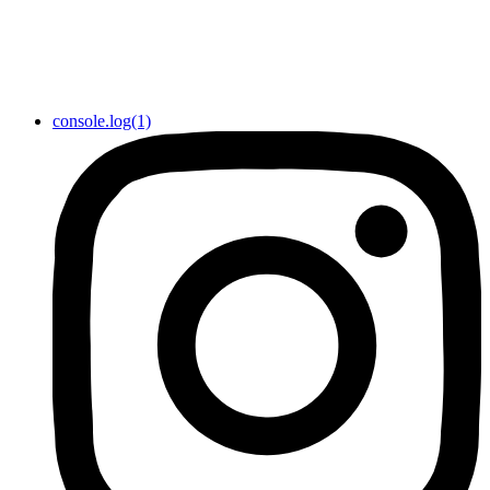
console.log(1)