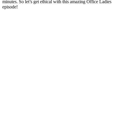
minutes. So let’s get ethical with this amazing Office Ladies
episode!