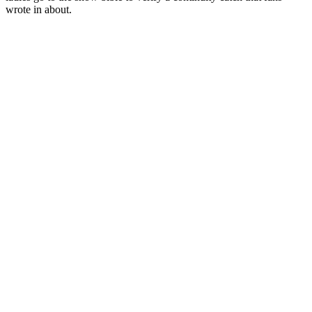
wrote in about.