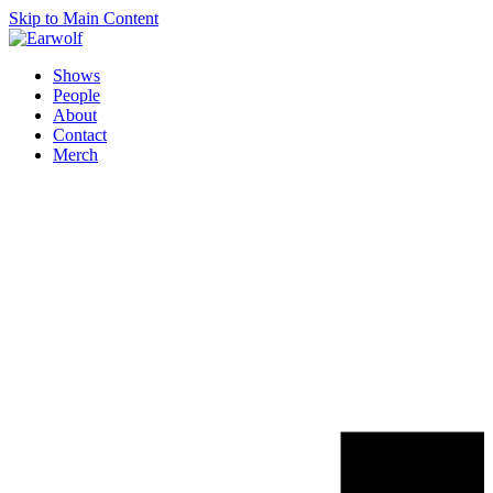
Skip to Main Content
Shows
People
About
Contact
Merch