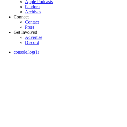
Apple Podcasts
Pandora
Archives
Connect
Contact
Press
Get Involved
Advertise
Discord
console.log(1)