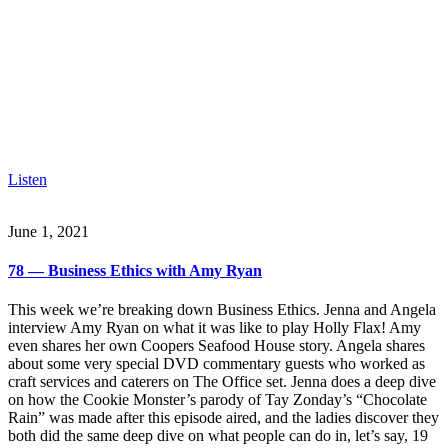
Listen
June 1, 2021
78 — Business Ethics with Amy Ryan
This week we’re breaking down Business Ethics. Jenna and Angela
interview Amy Ryan on what it was like to play Holly Flax! Amy
even shares her own Coopers Seafood House story. Angela shares
about some very special DVD commentary guests who worked as
craft services and caterers on The Office set. Jenna does a deep dive
on how the Cookie Monster’s parody of Tay Zonday’s “Chocolate
Rain” was made after this episode aired, and the ladies discover they
both did the same deep dive on what people can do in, let’s say, 19