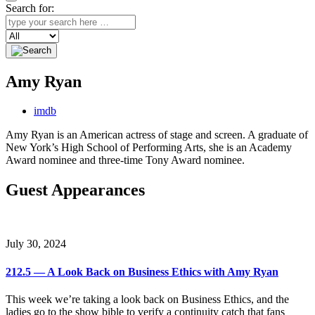
Search for:
Search
Amy Ryan
imdb
Amy Ryan is an American actress of stage and screen. A graduate of
New York’s High School of Performing Arts, she is an Academy
Award nominee and three-time Tony Award nominee.
Guest Appearances
July 30, 2024
212.5 — A Look Back on Business Ethics with Amy Ryan
This week we’re taking a look back on Business Ethics, and the
ladies go to the show bible to verify a continuity catch that fans