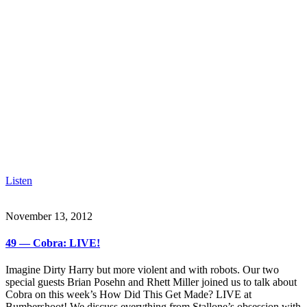
Listen
November 13, 2012
49 — Cobra: LIVE!
Imagine Dirty Harry but more violent and with robots. Our two
special guests Brian Posehn and Rhett Miller joined us to talk about
Cobra on this week’s How Did This Get Made? LIVE at
Bumbershoot! We discuss everything from Stallone’s obsession with