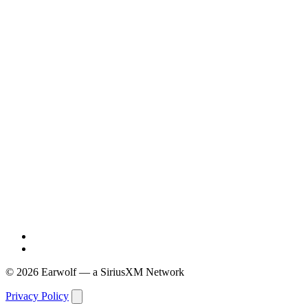
© 2026 Earwolf — a SiriusXM Network
Privacy Policy