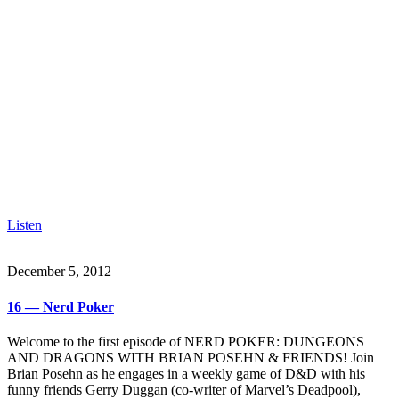
Listen
December 5, 2012
16 — Nerd Poker
Welcome to the first episode of NERD POKER: DUNGEONS
AND DRAGONS WITH BRIAN POSEHN & FRIENDS! Join
Brian Posehn as he engages in a weekly game of D&D with his
funny friends Gerry Duggan (co-writer of Marvel’s Deadpool),