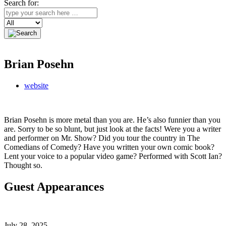
Search for:
Search
Brian Posehn
website
Brian Posehn is more metal than you are. He’s also funnier than you
are. Sorry to be so blunt, but just look at the facts! Were you a writer
and performer on Mr. Show? Did you tour the country in The
Comedians of Comedy? Have you written your own comic book?
Lent your voice to a popular video game? Performed with Scott Ian?
Thought so.
Guest Appearances
July 28, 2025