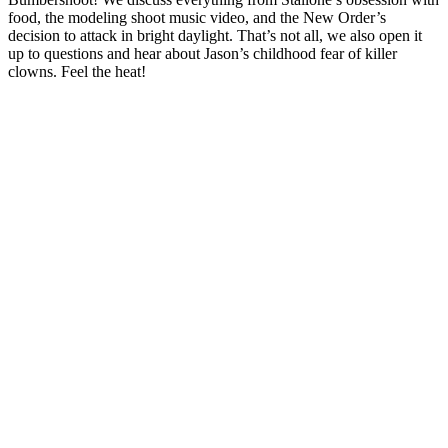
food, the modeling shoot music video, and the New Order’s
decision to attack in bright daylight. That’s not all, we also open it
up to questions and hear about Jason’s childhood fear of killer
clowns. Feel the heat!