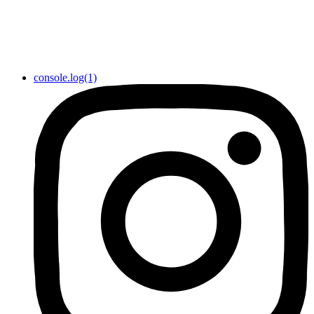
console.log(1)