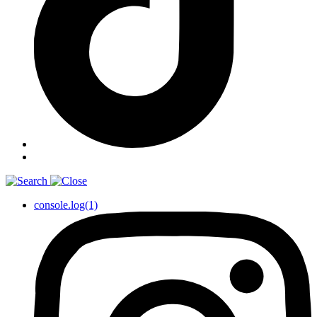
console.log(1)