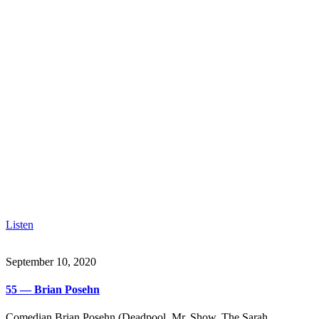
Listen
September 10, 2020
55 — Brian Posehn
Comedian Brian Posehn (Deadpool, Mr. Show, The Sarah