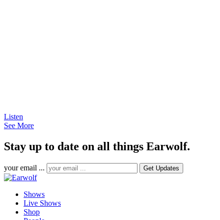
Listen
See More
Stay up to date on all things Earwolf.
your email ...
Shows
Live Shows
Shop