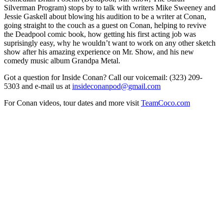
Silverman Program) stops by to talk with writers Mike Sweeney and
Jessie Gaskell about blowing his audition to be a writer at Conan,
going straight to the couch as a guest on Conan, helping to revive
the Deadpool comic book, how getting his first acting job was
suprisingly easy, why he wouldn’t want to work on any other sketch
show after his amazing experience on Mr. Show, and his new
comedy music album Grandpa Metal.
Got a question for Inside Conan? Call our voicemail: (323) 209-
5303 and e-mail us at
insideconanpod@gmail.com
For Conan videos, tour dates and more visit
TeamCoco.com