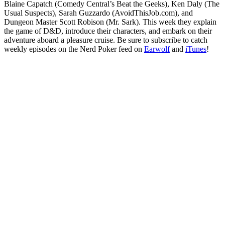
Blaine Capatch (Comedy Central’s Beat the Geeks), Ken Daly (The
Usual Suspects), Sarah Guzzardo (AvoidThisJob.com), and
Dungeon Master Scott Robison (Mr. Sark). This week they explain
the game of D&D, introduce their characters, and embark on their
adventure aboard a pleasure cruise. Be sure to subscribe to catch
weekly episodes on the Nerd Poker feed on
Earwolf
and
iTunes
!