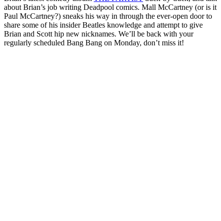
about Brian’s job writing Deadpool comics. Mall McCartney (or is it
Paul McCartney?) sneaks his way in through the ever-open door to
share some of his insider Beatles knowledge and attempt to give
Brian and Scott hip new nicknames. We’ll be back with your
regularly scheduled Bang Bang on Monday, don’t miss it!