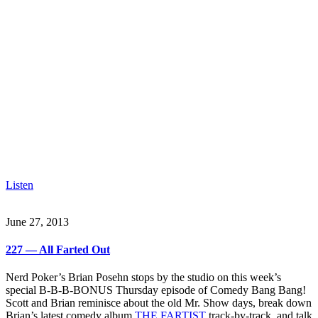
Listen
June 27, 2013
227 — All Farted Out
Nerd Poker’s Brian Posehn stops by the studio on this week’s
special B-B-B-BONUS Thursday episode of Comedy Bang Bang!
Scott and Brian reminisce about the old Mr. Show days, break down
Brian’s latest comedy album
THE FARTIST
track-by-track, and talk