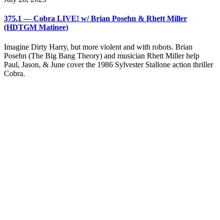
375.1 — Cobra LIVE! w/ Brian Posehn & Rhett Miller
(HDTGM Matinee)
Imagine Dirty Harry, but more violent and with robots. Brian
Posehn (The Big Bang Theory) and musician Rhett Miller help
Paul, Jason, & June cover the 1986 Sylvester Stallone action thriller
Cobra.