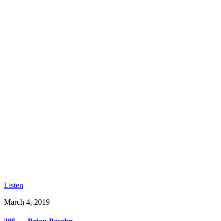
Listen
March 4, 2019