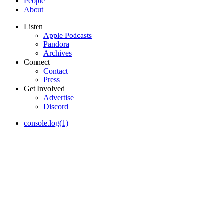
People
About
Listen
Apple Podcasts
Pandora
Archives
Connect
Contact
Press
Get Involved
Advertise
Discord
console.log(1)