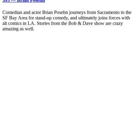
395 — Brian Posehn
Comedian and actor Brian Posehn journeys from Sacramento to the
SF Bay Area for stand-up comedy, and ultimately joins forces with
alt comics in LA. Stories from the Bob & Dave show are crazy
amazing as well.