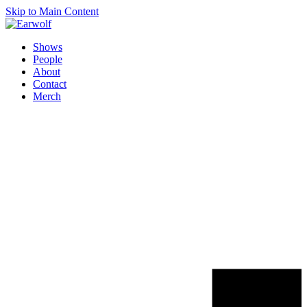
Skip to Main Content
Shows
People
About
Contact
Merch