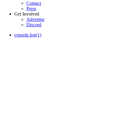
Contact
Press
Get Involved
Advertise
Discord
console.log(1)