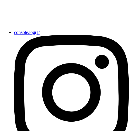
console.log(1)