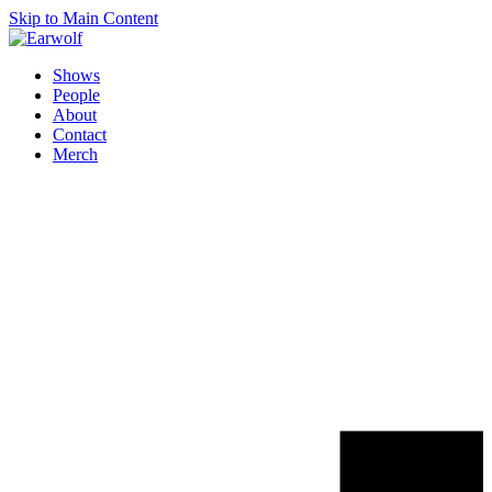
Skip to Main Content
Shows
People
About
Contact
Merch