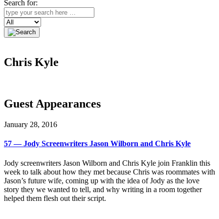
Search for:
Search
Chris Kyle
Guest Appearances
January 28, 2016
57 — Jody Screenwriters Jason Wilborn and Chris Kyle
Jody screenwriters Jason Wilborn and Chris Kyle join Franklin this
week to talk about how they met because Chris was roommates with
Jason’s future wife, coming up with the idea of Jody as the love
story they we wanted to tell, and why writing in a room together
helped them flesh out their script.