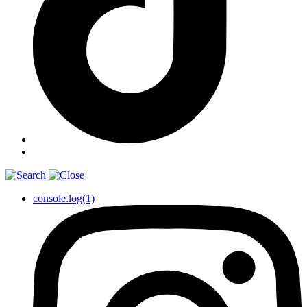
console.log(1)