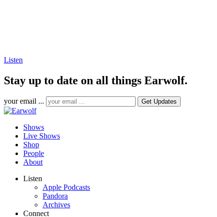
Listen
Stay up to date on all things Earwolf.
your email ...
Shows
Live Shows
Shop
People
About
Listen
Apple Podcasts
Pandora
Archives
Connect