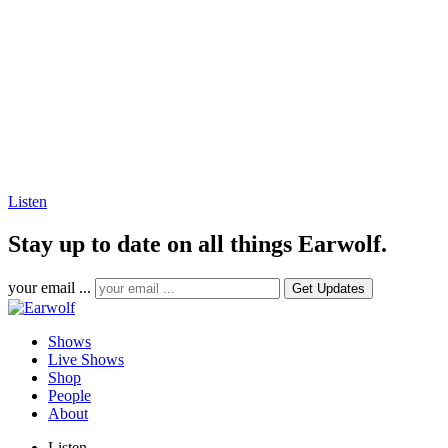
Listen
Stay up to date on all things Earwolf.
your email ...
Shows
Live Shows
Shop
People
About
Listen