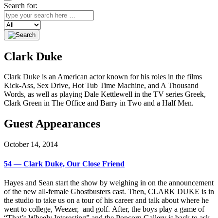
Search for:
Search
Clark Duke
Clark Duke is an American actor known for his roles in the films
Kick-Ass, Sex Drive, Hot Tub Time Machine, and A Thousand
Words, as well as playing Dale Kettlewell in the TV series Greek,
Clark Green in The Office and Barry in Two and a Half Men.
Guest Appearances
October 14, 2014
54 — Clark Duke, Our Close Friend
Hayes and Sean start the show by weighing in on the announcement
of the new all-female Ghostbusters cast. Then, CLARK DUKE is in
the studio to take us on a tour of his career and talk about where he
went to college, Weezer, and golf. After, the boys play a game of
“That’s Wheely Interesting” and the Popcorn Gallery is back to ask