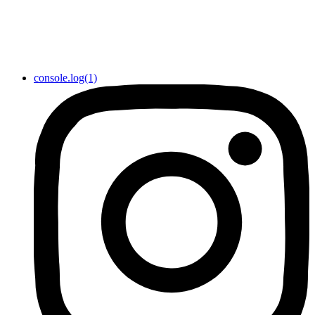
console.log(1)