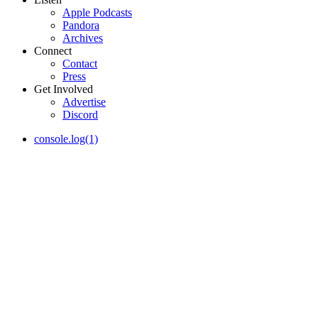
Apple Podcasts
Pandora
Archives
Connect
Contact
Press
Get Involved
Advertise
Discord
console.log(1)