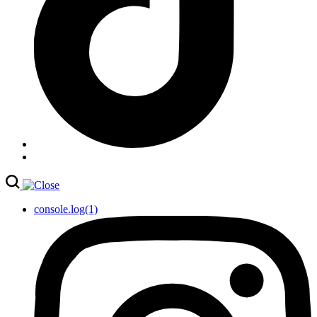
console.log(1)