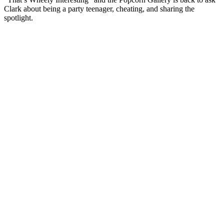
Clark about being a party teenager, cheating, and sharing the
spotlight.