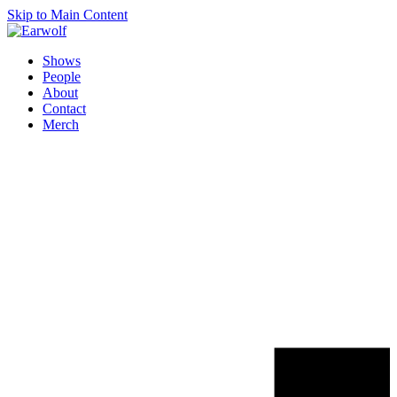
Skip to Main Content
Shows
People
About
Contact
Merch