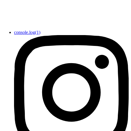
console.log(1)