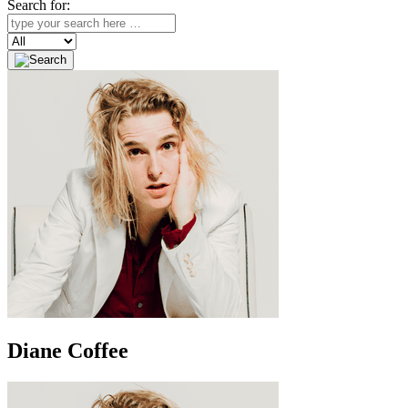
Search for:
Search
Diane Coffee