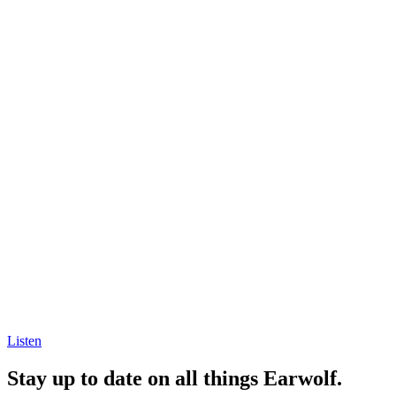
Listen
Stay up to date on all things Earwolf.