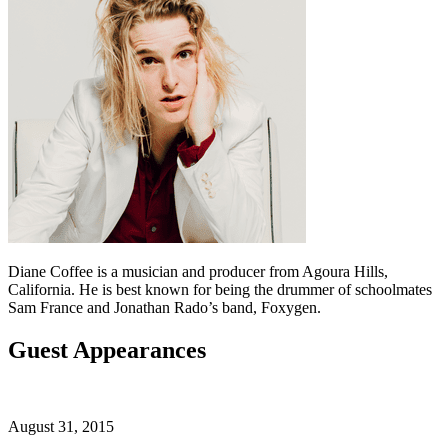
Diane Coffee is a musician and producer from Agoura Hills,
California. He is best known for being the drummer of schoolmates
Sam France and Jonathan Rado’s band, Foxygen.
Guest Appearances
August 31, 2015