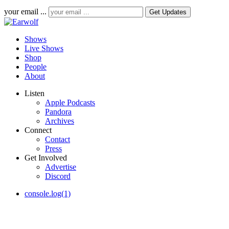
your email ...
Shows
Live Shows
Shop
People
About
Listen
Apple Podcasts
Pandora
Archives
Connect
Contact
Press
Get Involved
Advertise
Discord
console.log(1)