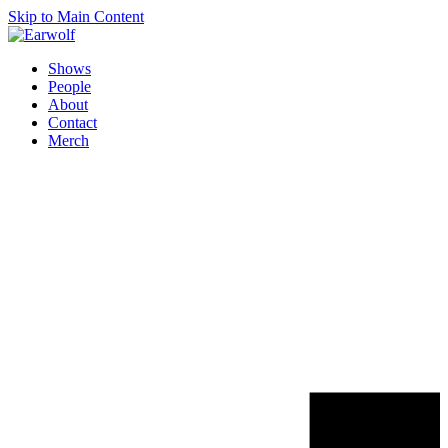
Skip to Main Content
Shows
People
About
Contact
Merch