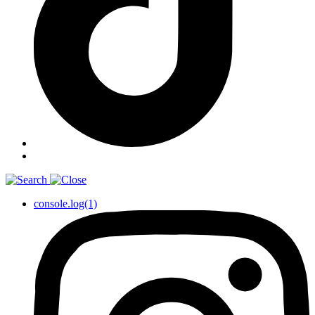
console.log(1)