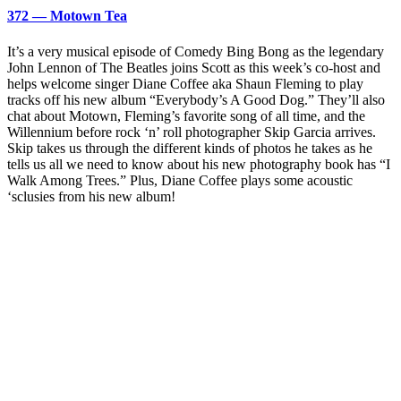
372 — Motown Tea
It’s a very musical episode of Comedy Bing Bong as the legendary
John Lennon of The Beatles joins Scott as this week’s co-host and
helps welcome singer Diane Coffee aka Shaun Fleming to play
tracks off his new album “Everybody’s A Good Dog.” They’ll also
chat about Motown, Fleming’s favorite song of all time, and the
Willennium before rock ‘n’ roll photographer Skip Garcia arrives.
Skip takes us through the different kinds of photos he takes as he
tells us all we need to know about his new photography book has “I
Walk Among Trees.” Plus, Diane Coffee plays some acoustic
‘sclusies from his new album!