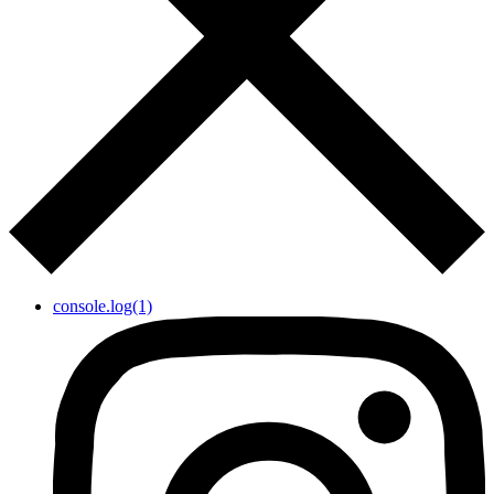
console.log(1)