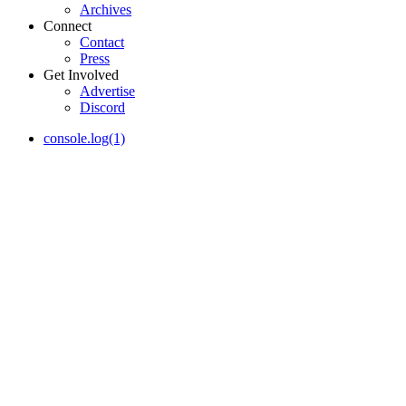
Archives
Connect
Contact
Press
Get Involved
Advertise
Discord
console.log(1)