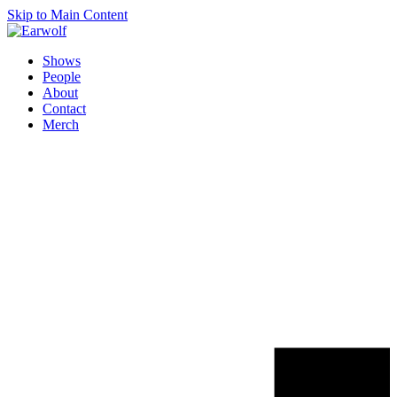
Skip to Main Content
Shows
People
About
Contact
Merch