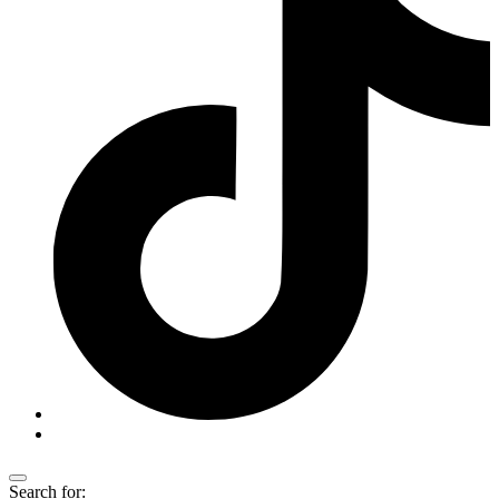
Search for: