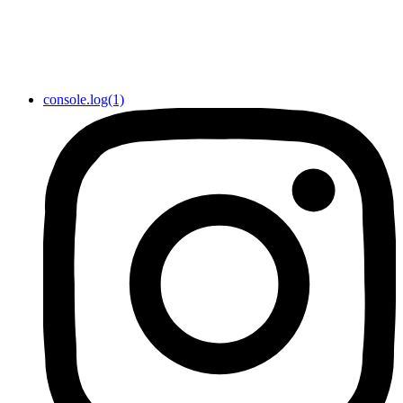
console.log(1)