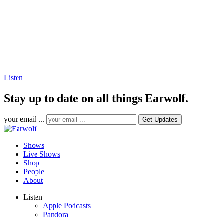
Listen
Stay up to date on all things Earwolf.
your email ...
Shows
Live Shows
Shop
People
About
Listen
Apple Podcasts
Pandora