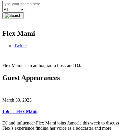
Search
Flex Mami
Twitter
Flex Mami is an author, radio host, and DJ.
Guest Appearances
March 30, 2023
156 — Flex Mami
DJ and influencer Flex Mami joins Jameela this week to discuss
Flex’s experience finding her voice as a podcaster and more.