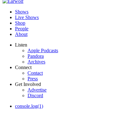
Shows
Live Shows
Shop
People
About
Listen
Apple Podcasts
Pandora
Archives
Connect
Contact
Press
Get Involved
Advertise
Discord
console.log(1)