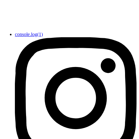
console.log(1)