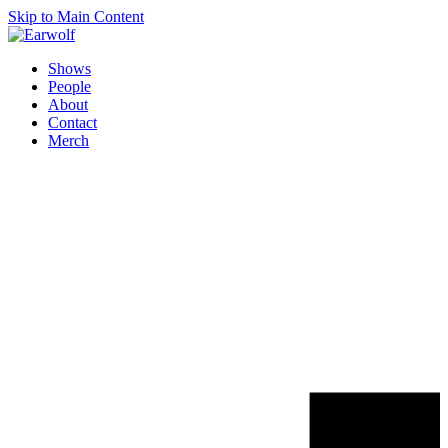
Skip to Main Content
Shows
People
About
Contact
Merch