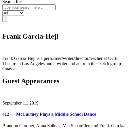
Search for:
Search
Frank Garcia-Hejl
Frank Garcia-Hejl is a performer/writer/director/teacher at UCB
Theatre in Los Angeles and a writer and actor in the sketch group
Onassis.
Guest Appearances
September 11, 2019
412 — McCartney Plays a Middle School Dance
Brandon Gardner, Anna Salinas, Mia Schauffler, and Frank Garcia-