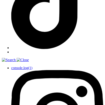
console.log(1)