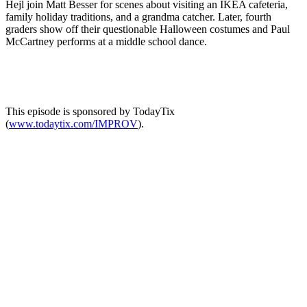
Hejl join Matt Besser for scenes about visiting an IKEA cafeteria,
family holiday traditions, and a grandma catcher. Later, fourth
graders show off their questionable Halloween costumes and Paul
McCartney performs at a middle school dance.
This episode is sponsored by TodayTix
(
www.todaytix.com/IMPROV
).