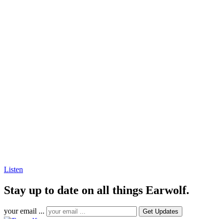
Listen
Stay up to date on all things Earwolf.
your email ...