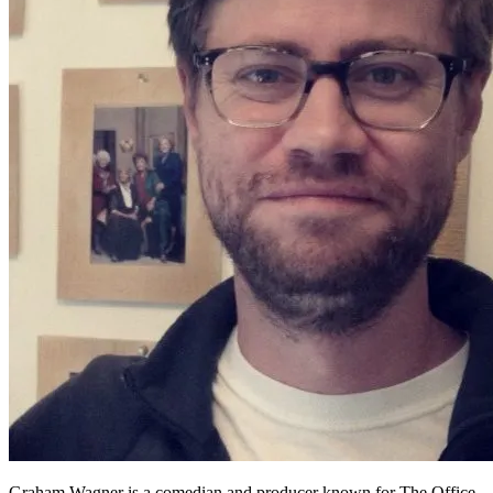
Graham Wagner is a comedian and producer known for The Office