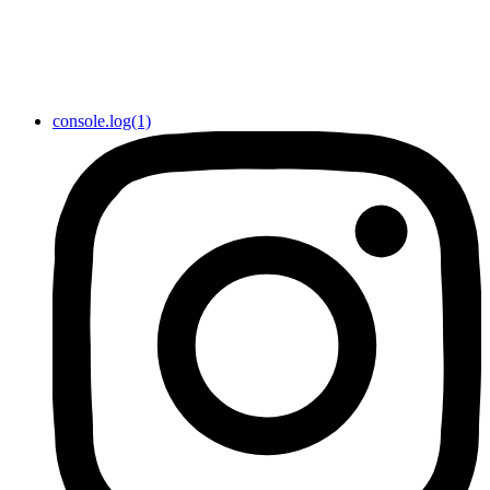
console.log(1)