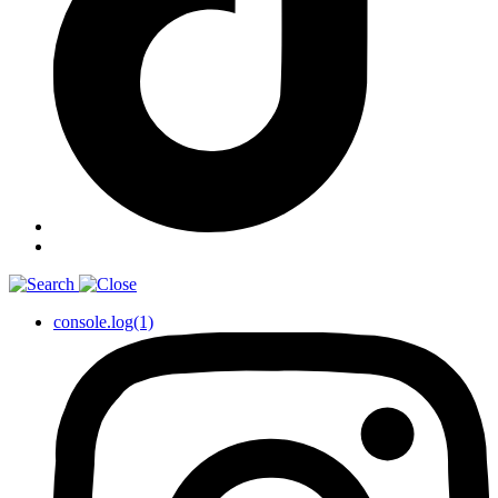
console.log(1)