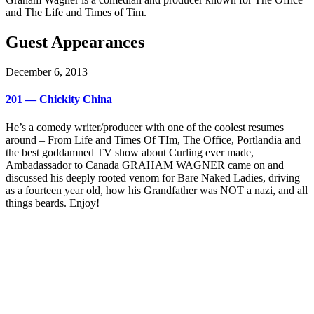
and The Life and Times of Tim.
Guest Appearances
December 6, 2013
201 — Chickity China
He’s a comedy writer/producer with one of the coolest resumes
around – From Life and Times Of TIm, The Office, Portlandia and
the best goddamned TV show about Curling ever made,
Ambadassador to Canada GRAHAM WAGNER came on and
discussed his deeply rooted venom for Bare Naked Ladies, driving
as a fourteen year old, how his Grandfather was NOT a nazi, and all
things beards. Enjoy!