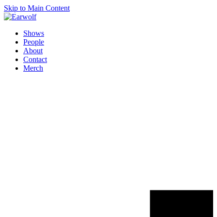
Skip to Main Content
Shows
People
About
Contact
Merch