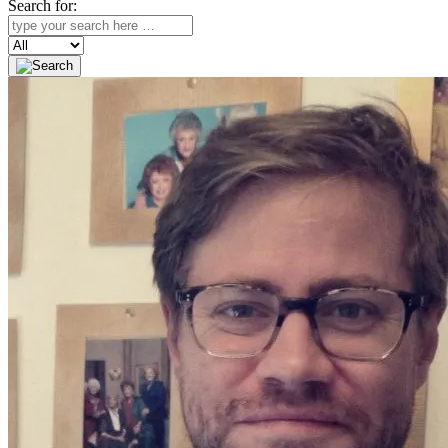
Search for:
Search