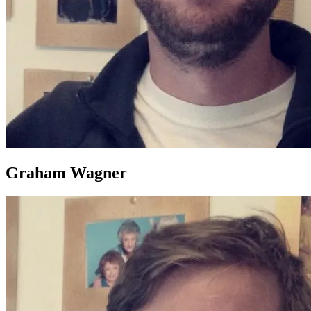
Graham Wagner