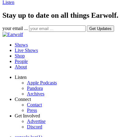
Listen
Stay up to date on all things Earwolf.
your email ...
Shows
Live Shows
Shop
People
About
Listen
Apple Podcasts
Pandora
Archives
Connect
Contact
Press
Get Involved
Advertise
Discord