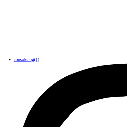
console.log(1)