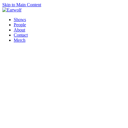
Skip to Main Content
Shows
People
About
Contact
Merch