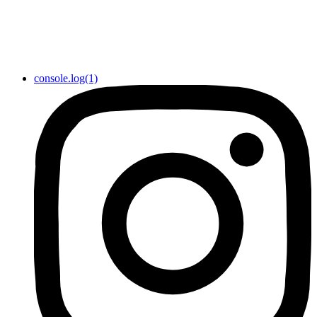
console.log(1)