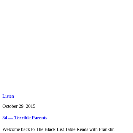
Listen
October 29, 2015
34 — Terrible Parents
Welcome back to The Black List Table Reads with Franklin