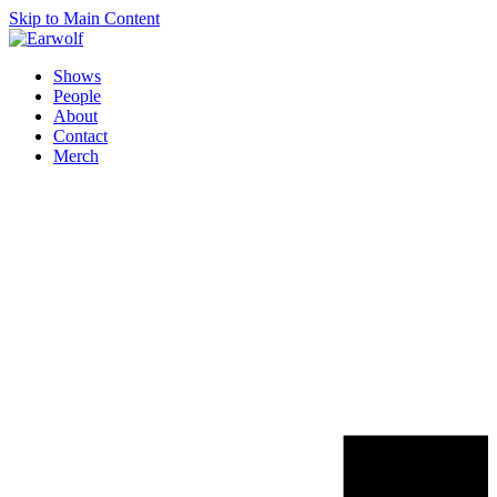
Skip to Main Content
Shows
People
About
Contact
Merch