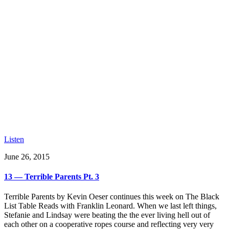
Listen
June 26, 2015
13 — Terrible Parents Pt. 3
Terrible Parents by Kevin Oeser continues this week on The Black
List Table Reads with Franklin Leonard. When we last left things,
Stefanie and Lindsay were beating the the ever living hell out of
each other on a cooperative ropes course and reflecting very very