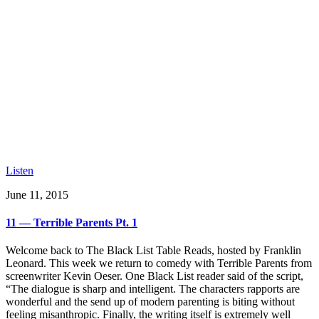
Listen
June 11, 2015
11 — Terrible Parents Pt. 1
Welcome back to The Black List Table Reads, hosted by Franklin
Leonard. This week we return to comedy with Terrible Parents from
screenwriter Kevin Oeser. One Black List reader said of the script,
“The dialogue is sharp and intelligent. The characters rapports are
wonderful and the send up of modern parenting is biting without
feeling misanthropic. Finally, the writing itself is extremely well