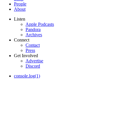
People
About
Listen
Apple Podcasts
Pandora
Archives
Connect
Contact
Press
Get Involved
Advertise
Discord
console.log(1)