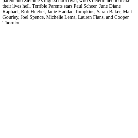
parent and Stefanie’s high-school rival, who’s determined to make
their lives hell. Terrible Parents stars Paul Scheer, June Diane
Raphael, Rob Huebel, Janie Haddad Tompkins, Sarah Baker, Matt
Gourley, Joel Spence, Michelle Lema, Lauren Flans, and Cooper
Thornton.