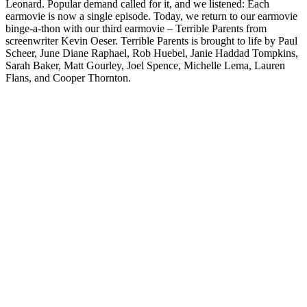
Leonard. Popular demand called for it, and we listened: Each
earmovie is now a single episode. Today, we return to our earmovie
binge-a-thon with our third earmovie – Terrible Parents from
screenwriter Kevin Oeser. Terrible Parents is brought to life by Paul
Scheer, June Diane Raphael, Rob Huebel, Janie Haddad Tompkins,
Sarah Baker, Matt Gourley, Joel Spence, Michelle Lema, Lauren
Flans, and Cooper Thornton.