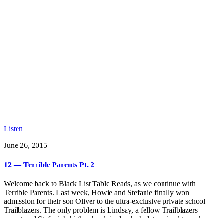
Listen
June 26, 2015
12 — Terrible Parents Pt. 2
Welcome back to Black List Table Reads, as we continue with
Terrible Parents. Last week, Howie and Stefanie finally won
admission for their son Oliver to the ultra-exclusive private school
Trailblazers. The only problem is Lindsay, a fellow Trailblazers