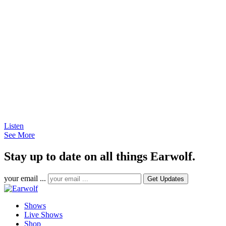
Listen
See More
Stay up to date on all things Earwolf.
your email ...
Shows
Live Shows
Shop