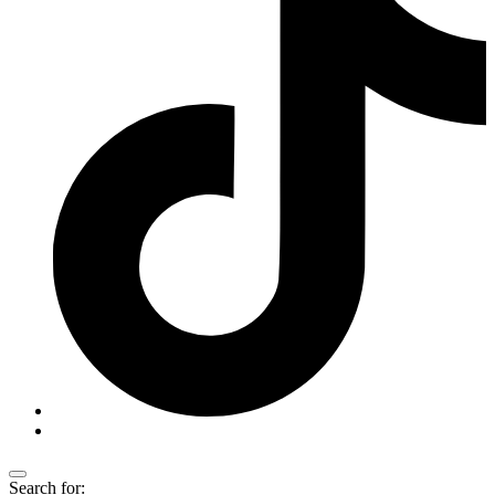
Search for: