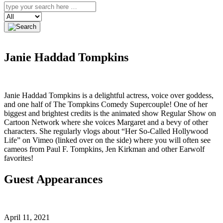
Search
Janie Haddad Tompkins
Janie Haddad Tompkins is a delightful actress, voice over goddess,
and one half of The Tompkins Comedy Supercouple! One of her
biggest and brightest credits is the animated show Regular Show on
Cartoon Network where she voices Margaret and a bevy of other
characters. She regularly vlogs about “Her So-Called Hollywood
Life” on Vimeo (linked over on the side) where you will often see
cameos from Paul F. Tompkins, Jen Kirkman and other Earwolf
favorites!
Guest Appearances
April 11, 2021