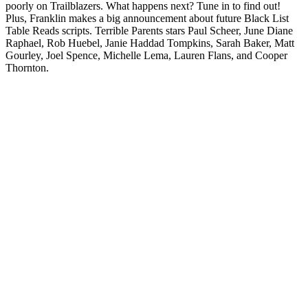
poorly on Trailblazers. What happens next? Tune in to find out!
Plus, Franklin makes a big announcement about future Black List
Table Reads scripts. Terrible Parents stars Paul Scheer, June Diane
Raphael, Rob Huebel, Janie Haddad Tompkins, Sarah Baker, Matt
Gourley, Joel Spence, Michelle Lema, Lauren Flans, and Cooper
Thornton.