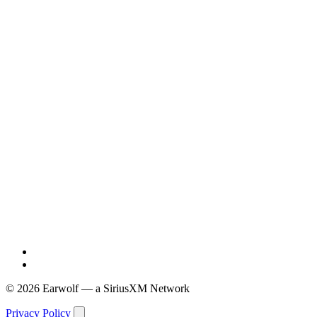
© 2026 Earwolf — a SiriusXM Network
Privacy Policy