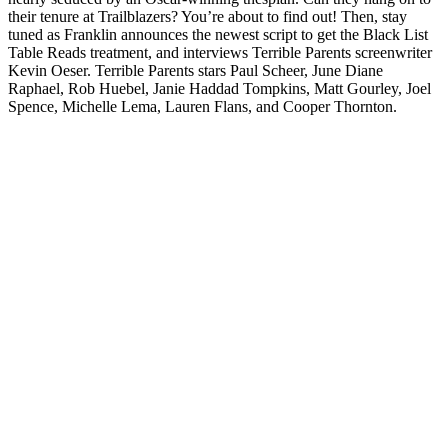
their tenure at Trailblazers? You’re about to find out! Then, stay
tuned as Franklin announces the newest script to get the Black List
Table Reads treatment, and interviews Terrible Parents screenwriter
Kevin Oeser. Terrible Parents stars Paul Scheer, June Diane
Raphael, Rob Huebel, Janie Haddad Tompkins, Matt Gourley, Joel
Spence, Michelle Lema, Lauren Flans, and Cooper Thornton.