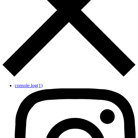
console.log(1)