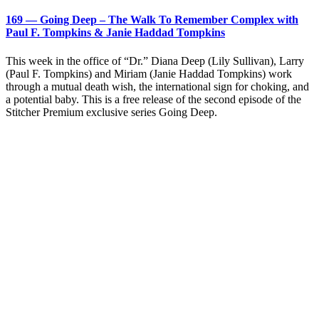
169 — Going Deep – The Walk To Remember Complex with
Paul F. Tompkins & Janie Haddad Tompkins
This week in the office of “Dr.” Diana Deep (Lily Sullivan), Larry
(Paul F. Tompkins) and Miriam (Janie Haddad Tompkins) work
through a mutual death wish, the international sign for choking, and
a potential baby. This is a free release of the second episode of the
Stitcher Premium exclusive series Going Deep.