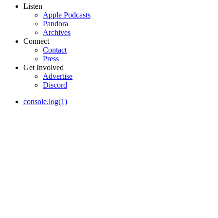
Listen
Apple Podcasts
Pandora
Archives
Connect
Contact
Press
Get Involved
Advertise
Discord
console.log(1)