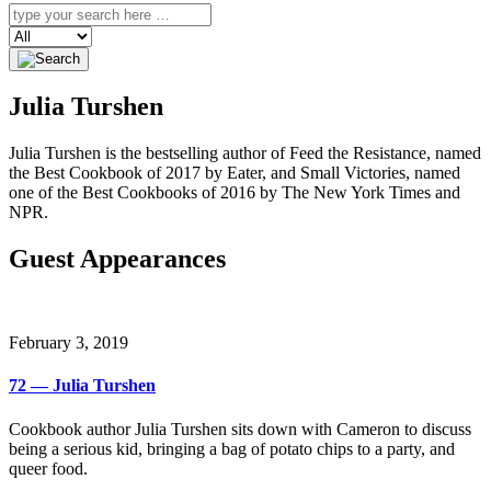
Search
Julia Turshen
Julia Turshen is the bestselling author of Feed the Resistance, named
the Best Cookbook of 2017 by Eater, and Small Victories, named
one of the Best Cookbooks of 2016 by The New York Times and
NPR.
Guest Appearances
February 3, 2019
72 — Julia Turshen
Cookbook author Julia Turshen sits down with Cameron to discuss
being a serious kid, bringing a bag of potato chips to a party, and
queer food.