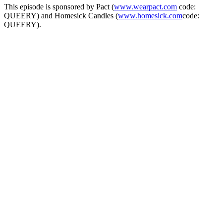
This episode is sponsored by Pact (
www.wearpact.com
code:
QUEERY) and Homesick Candles (
www.homesick.com
code:
QUEERY).