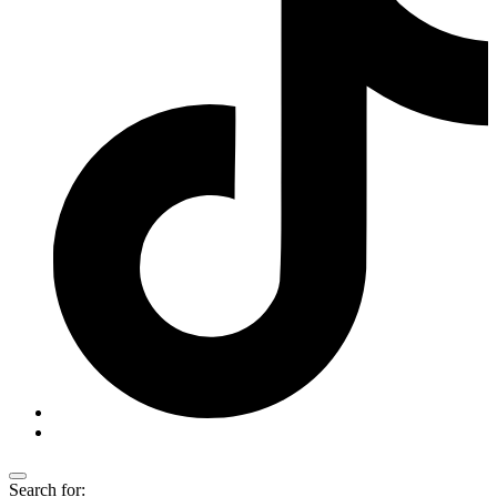
Search for: