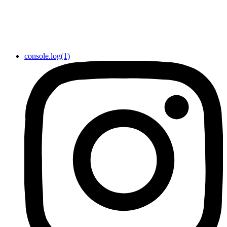
console.log(1)