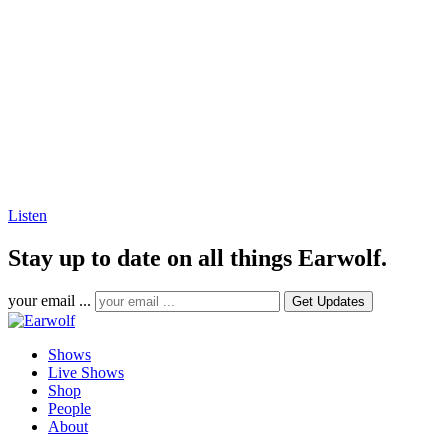
Listen
Stay up to date on all things Earwolf.
your email ...
Shows
Live Shows
Shop
People
About