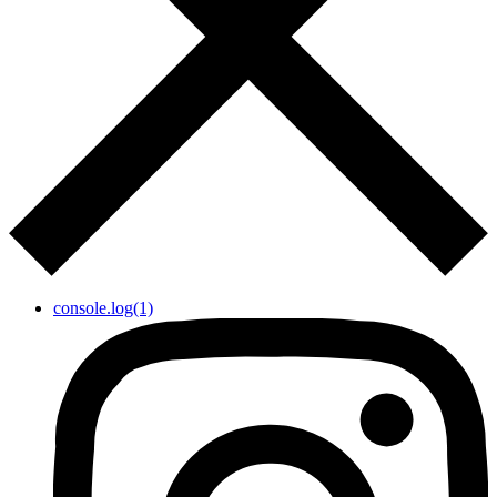
console.log(1)