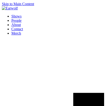
Skip to Main Content
Shows
People
About
Contact
Merch