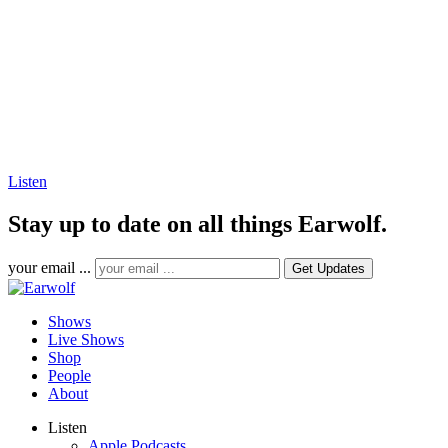
Listen
Stay up to date on all things Earwolf.
your email ...
Shows
Live Shows
Shop
People
About
Listen
Apple Podcasts