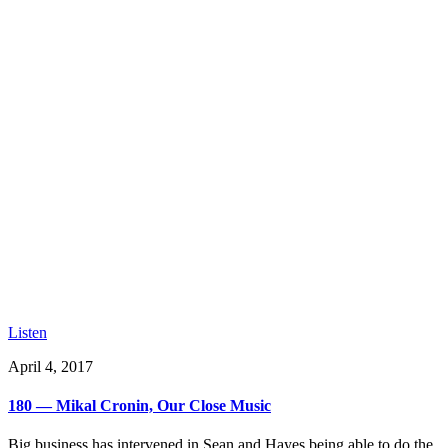
Listen
April 4, 2017
180 — Mikal Cronin, Our Close Music
Big business has intervened in Sean and Hayes being able to do the