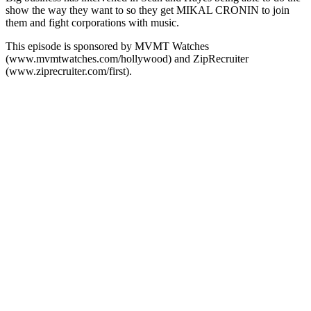
show the way they want to so they get MIKAL CRONIN to join
them and fight corporations with music.
This episode is sponsored by MVMT Watches
(www.mvmtwatches.com/hollywood) and ZipRecruiter
(www.ziprecruiter.com/first).