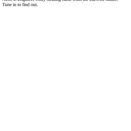
Tune in to find out.