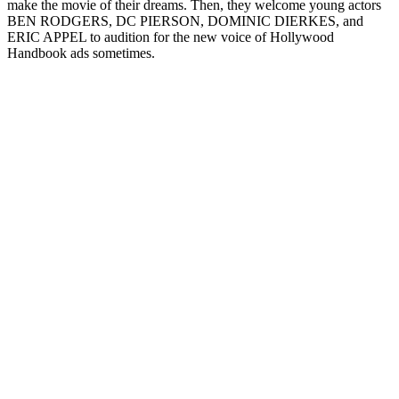
make the movie of their dreams. Then, they welcome young actors
BEN RODGERS, DC PIERSON, DOMINIC DIERKES, and
ERIC APPEL to audition for the new voice of Hollywood
Handbook ads sometimes.