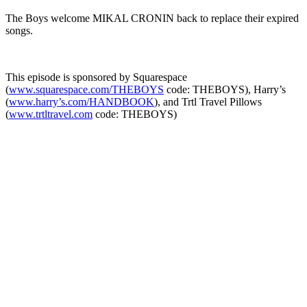
The Boys welcome MIKAL CRONIN back to replace their expired
songs.
This episode is sponsored by Squarespace
(
www.squarespace.com/THEBOYS
code: THEBOYS), Harry’s
(
www.harry’s.com/HANDBOOK
), and Trtl Travel Pillows
(
www.trtltravel.com
code: THEBOYS)