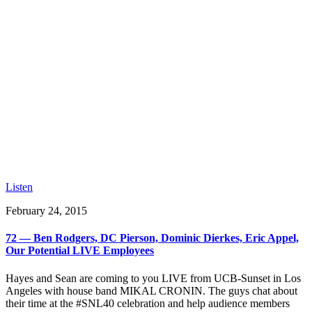
Listen
February 24, 2015
72 — Ben Rodgers, DC Pierson, Dominic Dierkes, Eric Appel,
Our Potential LIVE Employees
Hayes and Sean are coming to you LIVE from UCB-Sunset in Los
Angeles with house band MIKAL CRONIN. The guys chat about
their time at the #SNL40 celebration and help audience members