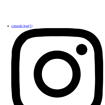
console.log(1)