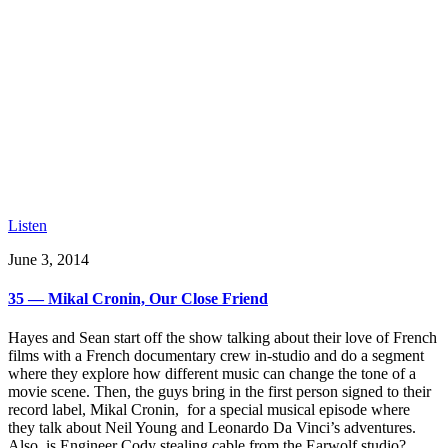
Listen
June 3, 2014
35 — Mikal Cronin, Our Close Friend
Hayes and Sean start off the show talking about their love of French
films with a French documentary crew in-studio and do a segment
where they explore how different music can change the tone of a
movie scene. Then, the guys bring in the first person signed to their
record label, Mikal Cronin, for a special musical episode where
they talk about Neil Young and Leonardo Da Vinci’s adventures.
Also, is Engineer Cody stealing cable from the Earwolf studio?