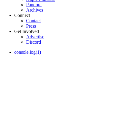
Pandora
Archives
Connect
Contact
Press
Get Involved
Advertise
Discord
console.log(1)