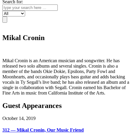
Search for:
Search
Mikal Cronin
Mikal Cronin is an American musician and songwriter. He has
released two solo albums and several singles. Cronin is also a
member of the bands Okie Dokie, Epsilons, Party Fowl and
Moonhearts, and occasionally plays bass guitar and adds backing
vocals in Ty Segall’s live band; he has also released an album and a
single in collaboration with Segall. Cronin earned his Bachelor of
Fine Arts in music from California Institute of the Arts.
Guest Appearances
October 14, 2019
312 — Mikal Cronin, Our Music Friend