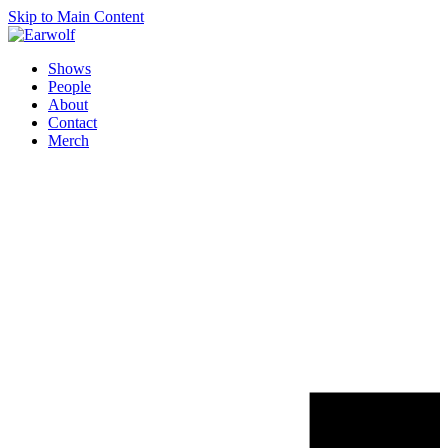
Skip to Main Content
Shows
People
About
Contact
Merch