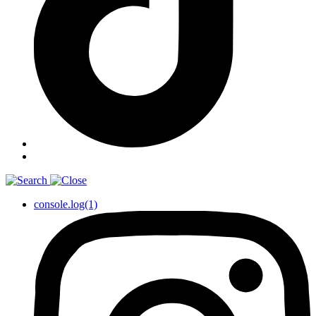
console.log(1)