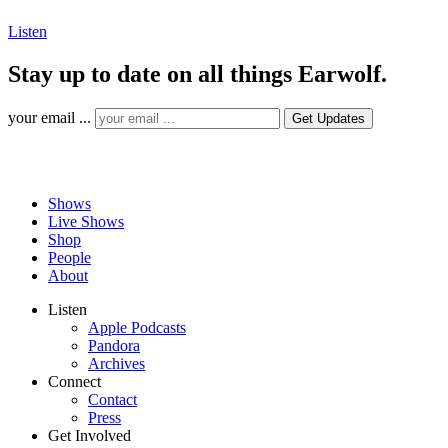
Listen
Stay up to date on all things Earwolf.
your email ...
Shows
Live Shows
Shop
People
About
Listen
Apple Podcasts
Pandora
Archives
Connect
Contact
Press
Get Involved