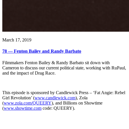
March 17, 2019
78 — Fenton Bailey and Randy Barbato
Filmmakers Fenton Bailey & Randy Barbato sit down with
Cameron to discuss our current political state, working with RuPaul,
and the impact of Drag Race.
This episode is sponsored by Candlewick Press – ‘Fat Angie: Rebel
Girl Revolution’ (
www.candlewick.com
), Zola
(
www.zola.com/QUEERY
), and Billions on Showtime
(
www.showtime.com
code: QUEERY).