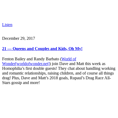
Listen
December 29, 2017
21 — Queens and Couples and Kids, Oh My!
Fenton Bailey and Randy Barbato (
World of
Wonder[worldofwonder.net]
) join Dave and Matt this week as
Homophilia’s first double guests! They chat about handling working
and romantic relationships, raising children, and of course all things
drag! Plus, Dave and Matt’s 2018 goals, Rupaul’s Drag Race All-
Stars gossip and more!