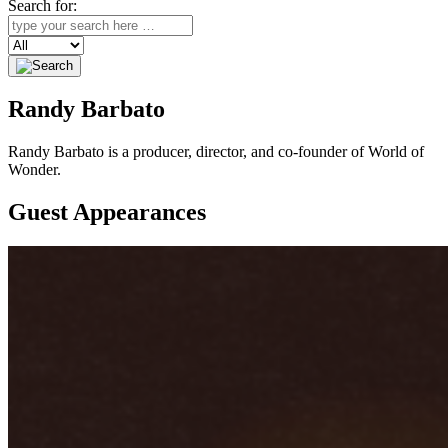
Search for:
Search
Randy Barbato
Randy Barbato is a producer, director, and co-founder of World of
Wonder.
Guest Appearances