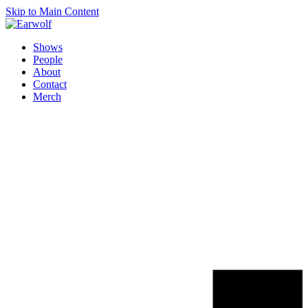
Skip to Main Content
Shows
People
About
Contact
Merch