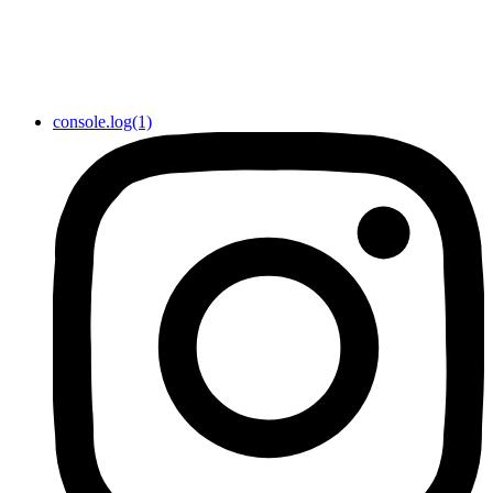
console.log(1)