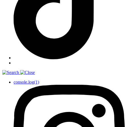
console.log(1)