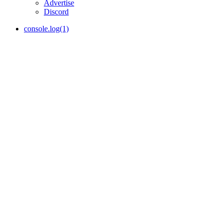
Advertise
Discord
console.log(1)