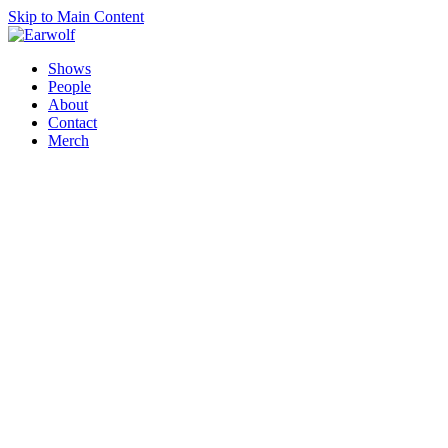
Skip to Main Content
Shows
People
About
Contact
Merch