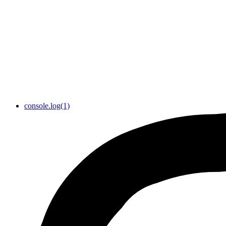
console.log(1)