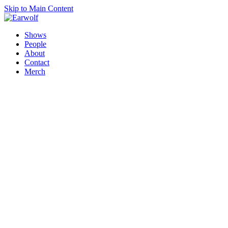
Skip to Main Content
Shows
People
About
Contact
Merch