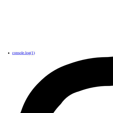
console.log(1)