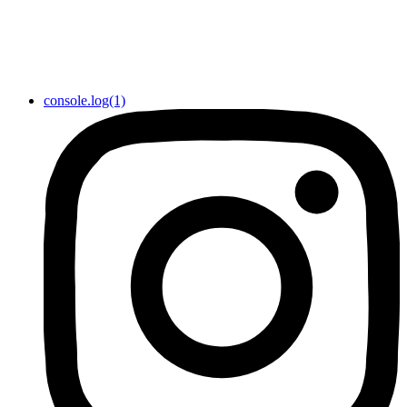
console.log(1)