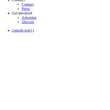
Contact
Press
Get Involved
Advertise
Discord
console.log(1)