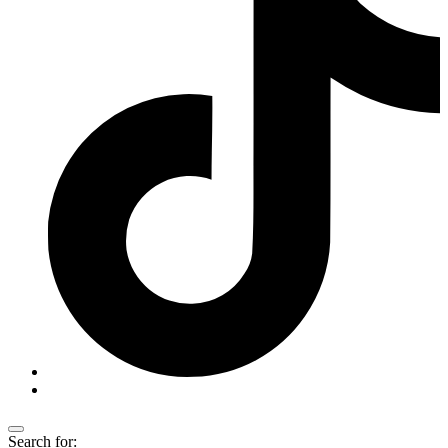
Search for: