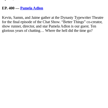
EP. 400 —
Pamela Adlon
Kevin, Samm, and Jaime gather at the Dynasty Typewriter Theatre
for the final episode of the Chat Show. “Better Things” co-creator,
show runner, director, and star Pamela Adlon is our guest. Ten
glorious years of chatting… Where the hell did the time go?