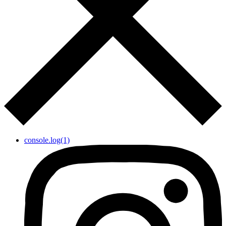
console.log(1)