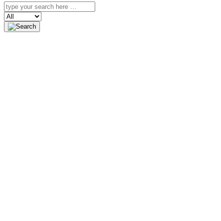
Search