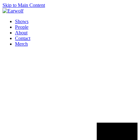
Skip to Main Content
Shows
People
About
Contact
Merch