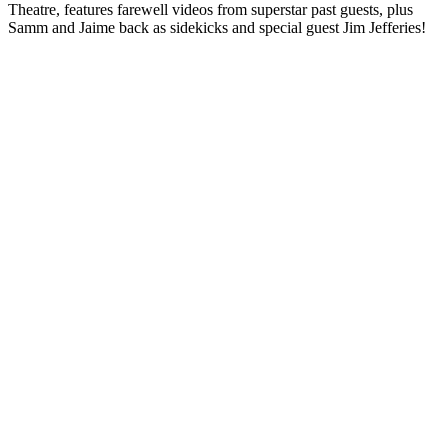
Theatre, features farewell videos from superstar past guests, plus
Samm and Jaime back as sidekicks and special guest Jim Jefferies!