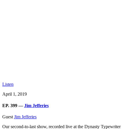
Listen
April 1, 2019
EP. 399 —
Jim Jefferies
Guest
Jim Jefferies
Our second-to-last show, recorded live at the Dynasty Typewriter