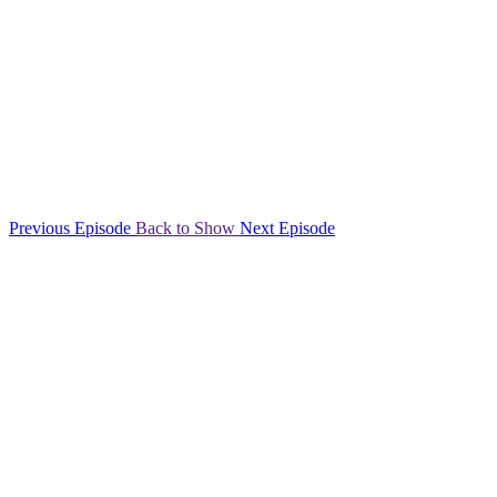
Previous Episode
Back to Show
Next Episode