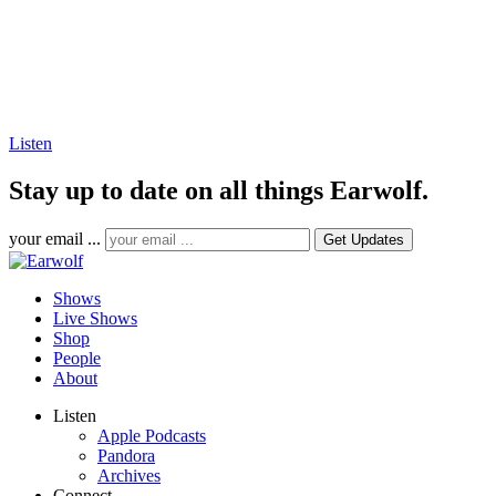
Listen
Stay up to date on all things Earwolf.
your email ...
Shows
Live Shows
Shop
People
About
Listen
Apple Podcasts
Pandora
Archives
Connect