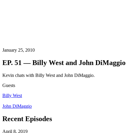
January 25, 2010
EP. 51 — Billy West and John DiMaggio
Kevin chats with Billy West and John DiMaggio.
Guests
Billy West
John DiMaggio
Recent Episodes
April 8, 2019