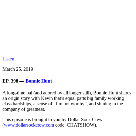
Listen
March 25, 2019
EP. 398 —
Bonnie Hunt
A long-time pal (and adored by all longer still), Bonnie Hunt shares
an origin story with Kevin that’s equal parts big family working
class hardships, a sense of “I’m not worthy”, and shining in the
company of greatness.
This episode is brought to you by Dollar Sock Crew
(
www.dollarsockcrew.com
code: CHATSHOW).