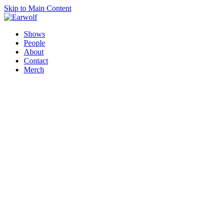
Skip to Main Content
Shows
People
About
Contact
Merch