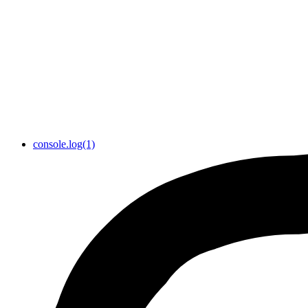
console.log(1)