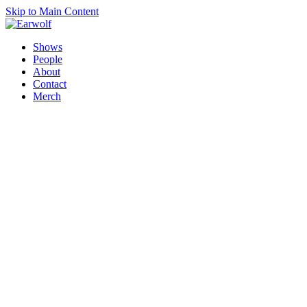
Skip to Main Content
Shows
People
About
Contact
Merch