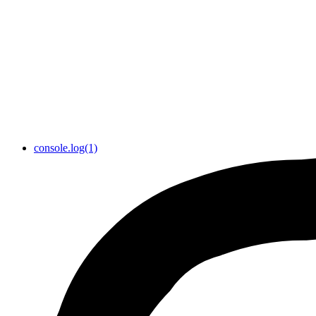
console.log(1)