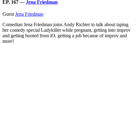
EP. 167 —
Jena Friedman
Guest
Jena Friedman
Comedian Jena Friedman joins Andy Richter to talk about taping
her comedy special Ladykiller while pregnant, getting into improv
and getting booted from iO, getting a job because of improv and
more!