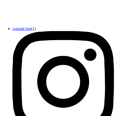
console.log(1)