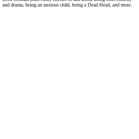
and drama, being an anxious child, being a Dead Head, and more.