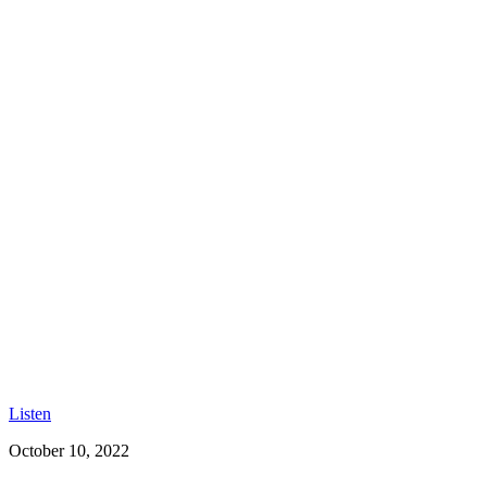
Listen
October 10, 2022