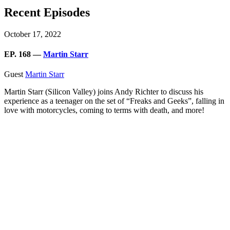
Recent Episodes
October 17, 2022
EP. 168 —
Martin Starr
Guest
Martin Starr
Martin Starr (Silicon Valley) joins Andy Richter to discuss his
experience as a teenager on the set of “Freaks and Geeks”, falling in
love with motorcycles, coming to terms with death, and more!