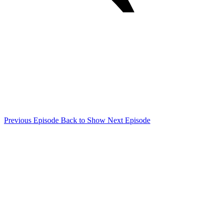
Previous Episode
Back to Show
Next Episode