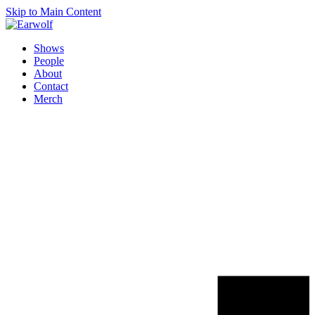
Skip to Main Content
Shows
People
About
Contact
Merch