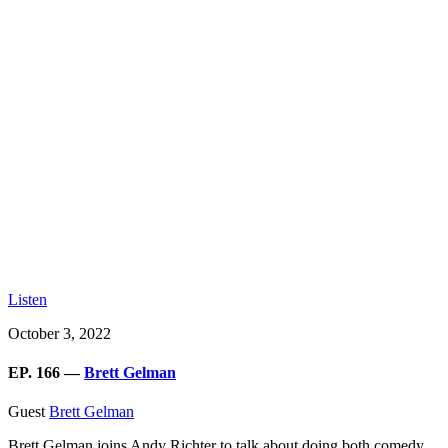
Listen
October 3, 2022
EP. 166 —
Brett Gelman
Guest
Brett Gelman
Brett Gelman joins Andy Richter to talk about doing both comedy