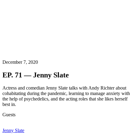
December 7, 2020
EP. 71 — Jenny Slate
Actress and comedian Jenny Slate talks with Andy Richter about
cohabitating during the pandemic, learning to manage anxiety with
the help of psychedelics, and the acting roles that she likes herself
best in.
Guests
Jenny Slate