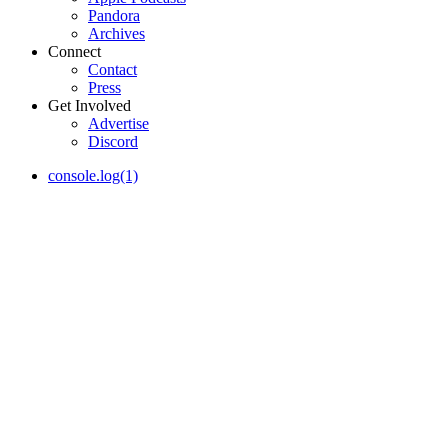
Pandora
Archives
Connect
Contact
Press
Get Involved
Advertise
Discord
console.log(1)