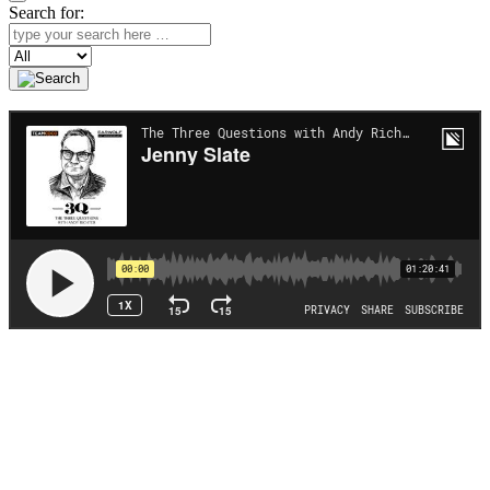
Search for:
Search