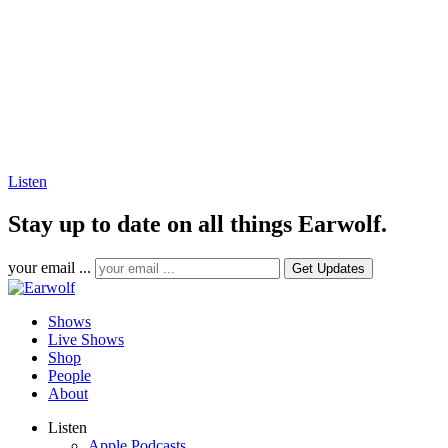
Listen
Stay up to date on all things Earwolf.
your email ...
Shows
Live Shows
Shop
People
About
Listen
Apple Podcasts