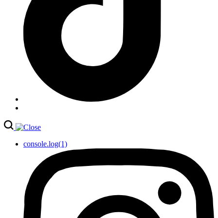
console.log(1)