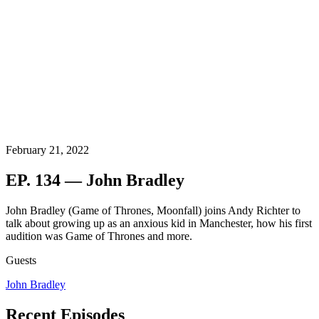
February 21, 2022
EP. 134 — John Bradley
John Bradley (Game of Thrones, Moonfall) joins Andy Richter to
talk about growing up as an anxious kid in Manchester, how his first
audition was Game of Thrones and more.
Guests
John Bradley
Recent Episodes