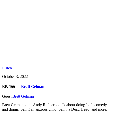
Listen
October 3, 2022
EP. 166 —
Brett Gelman
Guest
Brett Gelman
Brett Gelman joins Andy Richter to talk about doing both comedy
and drama, being an anxious child, being a Dead Head, and more.