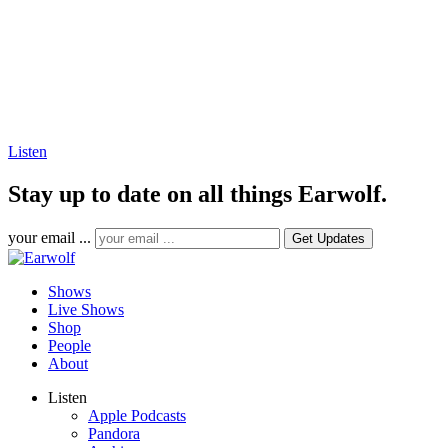
Listen
Stay up to date on all things Earwolf.
your email ...
Shows
Live Shows
Shop
People
About
Listen
Apple Podcasts
Pandora