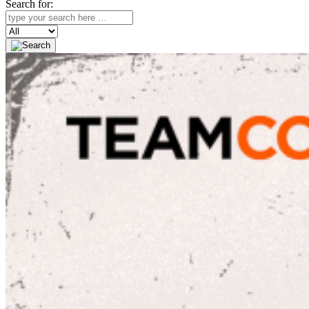
Search for:
Search