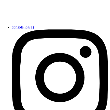
console.log(1)