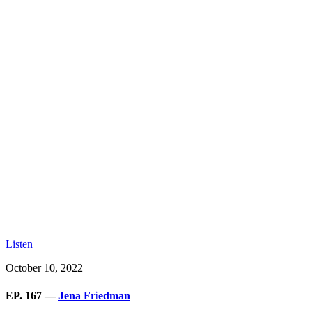
Listen
October 10, 2022
EP. 167 —
Jena Friedman