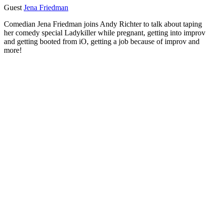
Guest
Jena Friedman
Comedian Jena Friedman joins Andy Richter to talk about taping
her comedy special Ladykiller while pregnant, getting into improv
and getting booted from iO, getting a job because of improv and
more!