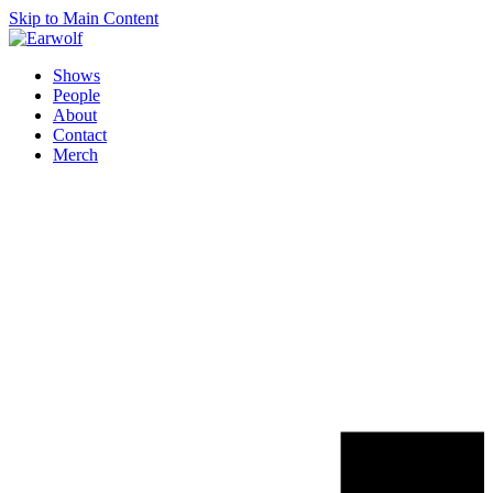
Skip to Main Content
Shows
People
About
Contact
Merch