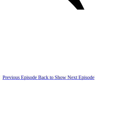
Previous Episode
Back to Show
Next Episode