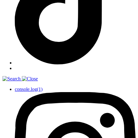
console.log(1)