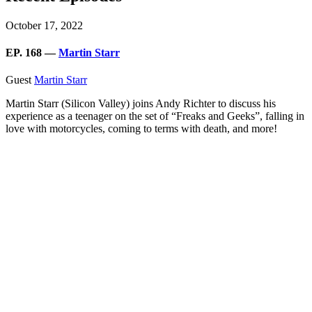
October 17, 2022
EP. 168 —
Martin Starr
Guest
Martin Starr
Martin Starr (Silicon Valley) joins Andy Richter to discuss his
experience as a teenager on the set of “Freaks and Geeks”, falling in
love with motorcycles, coming to terms with death, and more!