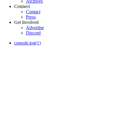
Archives
Connect
Contact
Press
Get Involved
Advertise
Discord
console.log(1)