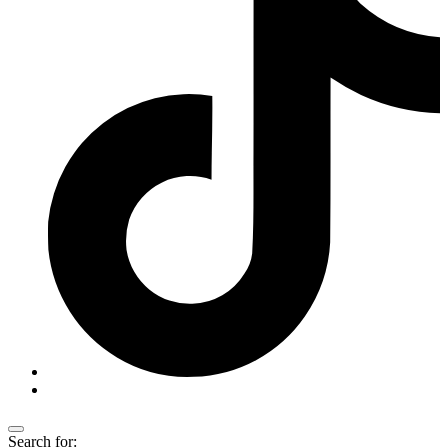
Search for: