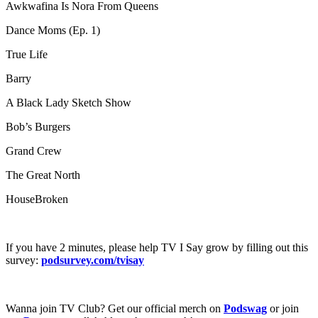
Awkwafina Is Nora From Queens
Dance Moms (Ep. 1)
True Life
Barry
A Black Lady Sketch Show
Bob’s Burgers
Grand Crew
The Great North
HouseBroken
If you have 2 minutes, please help TV I Say grow by filling out this
survey:
podsurvey.com/tvisay
Wanna join TV Club? Get our official merch on
Podswag
or join