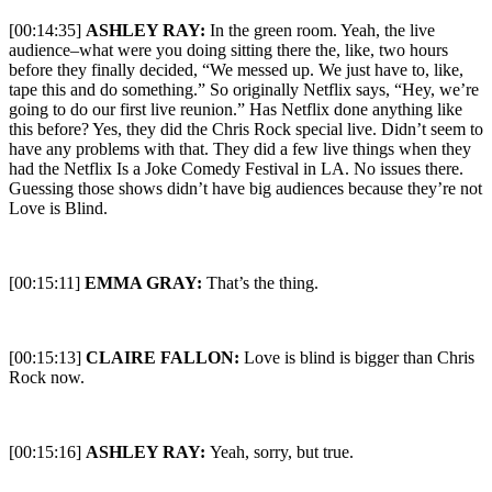
[00:14:35]
ASHLEY RAY:
In the green room. Yeah, the live
audience–what were you doing sitting there the, like, two hours
before they finally decided, “We messed up. We just have to, like,
tape this and do something.” So originally Netflix says, “Hey, we’re
going to do our first live reunion.” Has Netflix done anything like
this before? Yes, they did the Chris Rock special live. Didn’t seem to
have any problems with that. They did a few live things when they
had the Netflix Is a Joke Comedy Festival in LA. No issues there.
Guessing those shows didn’t have big audiences because they’re not
Love is Blind.
[00:15:11]
EMMA GRAY:
That’s the thing.
[00:15:13]
CLAIRE FALLON:
Love is blind is bigger than Chris
Rock now.
[00:15:16]
ASHLEY RAY:
Yeah, sorry, but true.