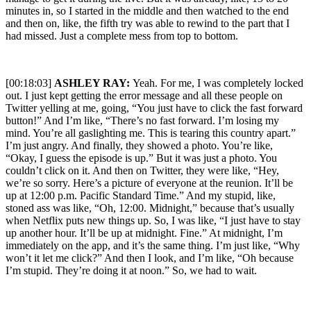
minutes in, so I started in the middle and then watched to the end
and then on, like, the fifth try was able to rewind to the part that I
had missed. Just a complete mess from top to bottom.
[00:18:03]
ASHLEY RAY:
Yeah. For me, I was completely locked
out. I just kept getting the error message and all these people on
Twitter yelling at me, going, “You just have to click the fast forward
button!” And I’m like, “There’s no fast forward. I’m losing my
mind. You’re all gaslighting me. This is tearing this country apart.”
I’m just angry. And finally, they showed a photo. You’re like,
“Okay, I guess the episode is up.” But it was just a photo. You
couldn’t click on it. And then on Twitter, they were like, “Hey,
we’re so sorry. Here’s a picture of everyone at the reunion. It’ll be
up at 12:00 p.m. Pacific Standard Time.” And my stupid, like,
stoned ass was like, “Oh, 12:00. Midnight,” because that’s usually
when Netflix puts new things up. So, I was like, “I just have to stay
up another hour. It’ll be up at midnight. Fine.” At midnight, I’m
immediately on the app, and it’s the same thing. I’m just like, “Why
won’t it let me click?” And then I look, and I’m like, “Oh because
I’m stupid. They’re doing it at noon.” So, we had to wait.