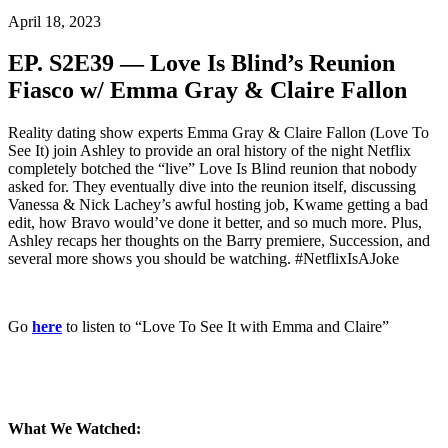
April 18, 2023
EP. S2E39 — Love Is Blind’s Reunion
Fiasco w/ Emma Gray & Claire Fallon
Reality dating show experts Emma Gray & Claire Fallon (Love To
See It) join Ashley to provide an oral history of the night Netflix
completely botched the “live” Love Is Blind reunion that nobody
asked for. They eventually dive into the reunion itself, discussing
Vanessa & Nick Lachey’s awful hosting job, Kwame getting a bad
edit, how Bravo would’ve done it better, and so much more. Plus,
Ashley recaps her thoughts on the Barry premiere, Succession, and
several more shows you should be watching. #NetflixIsAJoke
Go
here
to listen to “Love To See It with Emma and Claire”
What We Watched: