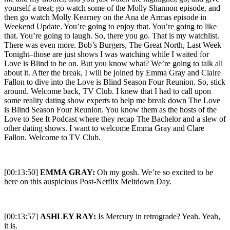
[00:13:50]
EMMA GRAY:
Oh my gosh. We’re so excited to be
here on this auspicious Post-Netflix Meltdown Day.
[00:13:57]
ASHLEY RAY:
Is Mercury in retrograde? Yeah. Yeah,
it is.