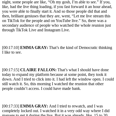
night, some people are like, “Oh my gosh, I’m able to see.” If you,
like, had the live thing loading, if you fast forward it an hour ahead,
you were able to finally start it. And so those people did that and
then, brilliant geniuses that they are, went, “Let me live stream this
on TikTok for the people and on YouTube live.” So, there was a
secondary audience of people who watched the whole reunion just
through TikTok Live and Instagram Live.
[00:17:10]
EMMA GRAY:
That’s the kind of Democratic thinking
I like to see.
[00:17:15]
CLAIRE FALLON:
That’s what I should have done
today to expand my platform because at some point, they took it
down. And I tried to click into it. I had left the window open. I could
still watch it. So, this morning I watched the reunion that other
people couldn’t access. I could have made bank.
[00:17:33]
EMMA GRAY:
And I tried to rewatch, and I was
completely locked out. I watched it in a very odd way where I did
manage to get it during the live. But it was already, like, 15 to 20