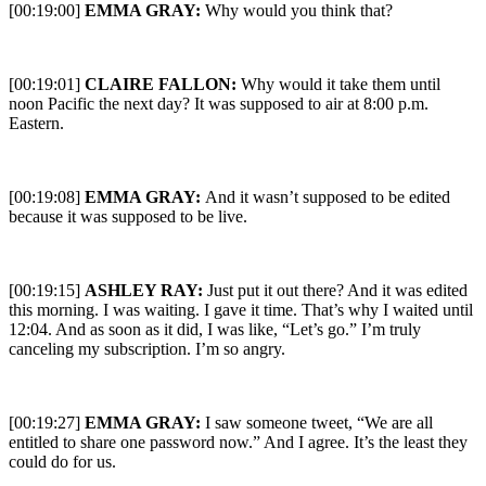
[00:19:00]
EMMA GRAY:
Why would you think that?
[00:19:01]
CLAIRE FALLON:
Why would it take them until
noon Pacific the next day? It was supposed to air at 8:00 p.m.
Eastern.
[00:19:08]
EMMA GRAY:
And it wasn’t supposed to be edited
because it was supposed to be live.
[00:19:15]
ASHLEY RAY:
Just put it out there? And it was edited
this morning. I was waiting. I gave it time. That’s why I waited until
12:04. And as soon as it did, I was like, “Let’s go.” I’m truly
canceling my subscription. I’m so angry.
[00:19:27]
EMMA GRAY:
I saw someone tweet, “We are all
entitled to share one password now.” And I agree. It’s the least they
could do for us.