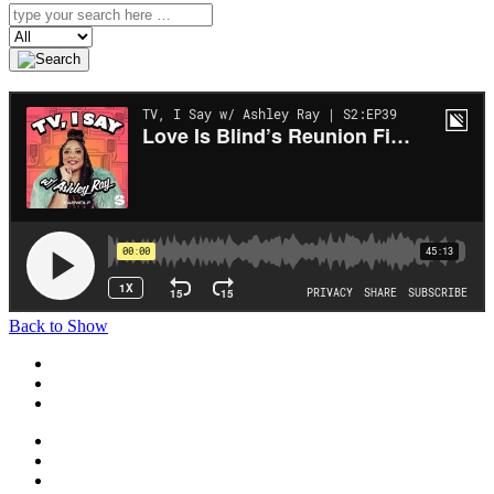
Search
Back to Show