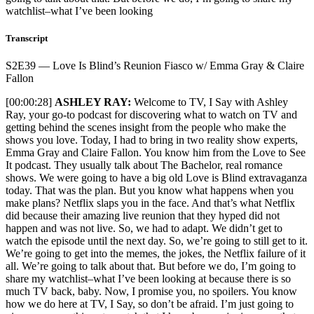
watchlist–what I’ve been looking
Transcript
S2E39 — Love Is Blind’s Reunion Fiasco w/ Emma Gray & Claire
Fallon
[00:00:28]
ASHLEY RAY:
Welcome to TV, I Say with Ashley Ray, your go-to podcast for discovering what to watch on TV and getting behind the scenes insight from the people who make the shows you love. Today, I had to bring in two reality show experts, Emma Gray and Claire Fallon. You know him from the Love to See It podcast. They usually talk about The Bachelor, real romance shows. We were going to have a big old Love is Blind extravaganza today. That was the plan. But you know what happens when you make plans? Netflix slaps you in the face. And that’s what Netflix did because their amazing live reunion that they hyped did not happen and was not live. So, we had to adapt. We didn’t get to watch the episode until the next day. So, we’re going to still get to it. We’re going to get into the memes, the jokes, the Netflix failure of it all. We’re going to talk about that. But before we do, I’m going to share my watchlist–what I’ve been looking at because there is so much TV back, baby. Now, I promise you, no spoilers. You know how we do here at TV, I Say, so don’t be afraid. I’m just going to give you some things to watch that I have been enjoying now that we are back. Oh, we are back in the thick of it because a certain I guess you’d call it a “sitcom” is back. Barry. Famous comedy, at least at the Emmys, Barry. The comedy that makes you feel like you’re having a heart attack, Barry. The comedy that is terrifying, Barry. It is back. We got two episodes–two amazing, amazing episodes. I believe when showrunners and producers and writers say things like, “Oh, I look at my TV show like a movie,” they’re wrong. That’s a silly thing to say. A TV show is a TV show. And usually, the people who say that just don’t have respect for the medium of TV and they need to believe they’re creating something different, like a film, that just is structured like a TV show. But no, what you’re doing is making television, which, you know, for decades now has taken many forms and formats. But when Bill Hader says, “Barry is a movie,” he’s the only person who is right. He’s the only person who gets to say that because Barry is a movie. These two episodes that we got to see had such an amazing rhythm, and so much happens in such little time. But there are complete arcs for every major character. Like I said, no spoilers. I’m not going to say too much because so much happens. But you see that so many of these characters are still dealing with the same triggers–the same problems–even though nearly everyone has had a huge reversal of fortune or their situation. So, I have no idea where the season is going to go, and that makes me so, so excited. So, Barry… Welcome back, baby. Welcome back, Barry. I love that show, and I’m so happy that we got to team it up with Succession. After the Netflix Love is Blind failure, I think all of us were just, like, sitting at our TVs, counting down like, “Oh, if Netflix doesn’t get this going by 5:45, it’s over.” That is when I will be jumping over to Succession, which is exactly what I did. And goodness, what an episode. It’s almost one of those things where it’s like, “I don’t know if it was better than last week’s–Connor’s wedding.” It’s like the other side of the show, when it comes to what I love about Succession. If, you know, Conner’s wedding was what the show does at its best in big moments and high drama–that and, say, what happened with Kendall and the waiter in season one–that was Connor’s wedding. This episode? This episode–this is what happens when Succession is just at its silliest. When you really have Shiv Roy falling down steps. When you have Tom at the back of a memorial, just talking smack. It is when you just have Tom truly being like, “Well–if I if I may–I’m just here to serve. And what about me as CEO?” And Frank coming at him with the “Okay, man. Let me just present this to you as a friend. No one likes you.” It is Succession at its best tone and rhythm when it comes to comedy and being absolutely vicious. I cannot say enough about Marcia. Marcia Roy returns to the estate–to the Roy Estate–to her rightful claim to the throne, which is that of Queen because she is Queen Marcia, and she lets Carrie know it. And that scene… If I could tattoo a scene of television to my chest, it would be Marcia Roy going, “We’re getting Carrie a taxi… to the subway… so she can go home… to her little apartment.” Oh, the cadence, the rhythm–Emmy. Emmy across the board. Sorry to all the other shows. Oh, that moment–it got me. So, Succession, wherever you take me this final season–oh, Captain, my Captain–I’m in. I’ll even make a movie reference. Right? That’s the one with Robin Williams. The kids stand on the desk, right? I dated a guy who made me watch that so many times. Anyway, next up on the watchlist, I have been diving deep into Paramount+ because–I don’t know–I got a free trial. But I started with Rise of the Pink Ladies. It’s a Grease prequel set in the, like, 1950s or ’40s. There’s a lot of talk about communists, but actually the era it’s set in is very unclear because there’s, like, desegregation. But, anyway, it’s a prequel to Grease that explains how the Pink Ladies came to be. Honestly, you know, I’m an American child–red blooded kid. I was obsessed with grease as a kid. Like, don’t we all have that period when we’re like–I don’t know–seven to mid-13 when you’re just like, “Grease is so fun. Aw.” So, yeah, there’s something about it where I’m like, “Yeah, I see the joy in telling the story of the Pink Ladies.” It is a diverse cast, but not in a way that’s forced or, you know, nonsensical. They do include it in the plotline. There is a lot about how there is discrimination. But again, it’s like, “Okay.” You know, it’s an interesting look on race and diversity in this musical world. But at the same time, there is an entire dance number where these racists from a painting come alive and do a little dance number with these fake KKK costumes. So just the same kind of corny tone as the Grease movie, where you’re like, “Is that the choice you wanted to make? Okay.” I will say that I’m absolutely in on it. It kind of fills the same gap that Daisy Jones and The Six did, where you absolutely know it’s not, you know, realistic to the world of Grease. But it’s fun enough, everyone’s having a good time, and the actors are great that you’re just like, “Yeah, sure, I buy it. Okay. This is how the Pink Ladies came to be. Why not? Okay. I’m in.” It’s that easy sometimes. So, you know, Rise of the Pink Ladies on Paramount+. What else I’ve been watching on Paramount+… Because when you finish all the episodes that are available of Pink Ladies, it will start playing this other show automatically called School Spirits. And if you don’t feel like moving, next thing you know, you’re two episodes deep, and you’re like, “Hey, this is pretty interesting.” And that is what happened to me with our next show on the watchlist, School Spirits. If you’re aware of the show Ghosts on CBS, which, again, I love. Also want to give that a shout out on the watchlist because it did come back from hiatus a few weeks ago. We’ve had two new episodes. I have not shouted them out, but I do want to talk about Pete’s daughter’s wedding ep that just came out last week. It was really charming. Really what I love about the show Ghosts. Ghosts–a complete hit on CBS. CBS looked at that and went, “We need more shows with ghosts. Ghosts? That’s where it is. People love ghosts.” And I guess they looked at their streaming platform and went, “Well, this is for children and younger people. So, what if we had to show with ghosts and younger people?” And that is how I believe School Spirits came to exist. It is a show about a girl who goes missing. She doesn’t remember, though, like, how… She’s gone missing in our world. But her spirit is haunting her high school. And she realizes there are other ghosts that are her age also haunting this high school because anyone who dies at the high school stays there. That is ghost rules. You know, if you die on the property, you stay on the property. So, she knows she’s dead. But she doesn’t remember what happened. No one can find her body. She can’t find her body. So, it’s, like, very weird. And she starts bonding with these other ghosts but realizes she has, like, a special ability to connect with a living person. But again, it’s at a high school, so it’s not the show Ghosts because it’s a high school. And there’s, like, a range of, like, funny, charming ghosts from a variety of decades. One of them is a hippie girl who they all think did bad drugs. Oh, wow. No, her name isn’t Flower; it’s something else. Because again, it’s not the show Ghosts. It is School Spirits, and it’s about teenagers. But it does just cover all the same archetypes. But what I’ll say is it’s a really engaging show. It’s pulled me in. It has a real love for the teen drama. Each episode is named after a classic show, like, you know, Dazed and Confused. Yeah, little puns with ghosts in them. “Séance Anything,” for example. So, it does do a great job sending up all of these different genres within the teen coming of age experience, which I love as a person who just celebrates all things pop culture. So, there’s something really fun about it. Also, an amazing himbo performance from the football player, love interest ghost in the show. And you know, I love a show with a good himbo. So, I got to give it up for that. That is, you know, really what I want to celebrate on the watchlist. I also want to give a shout out to Saturday Night Live. We had the episode with Quinta Brunson, which was great. And then we got Molly Shannon, which was also great. But I’m surprised there wasn’t a little more buzz around it. But I think also it was very kind of Molly focused in a way where she almost just kind of blended in with the SNL cast so much, it didn’t feel like we had sort of a guest host, you know? It just was like, “Oh, is this the all-SNL episode?” Because she’s such a stellar SNL