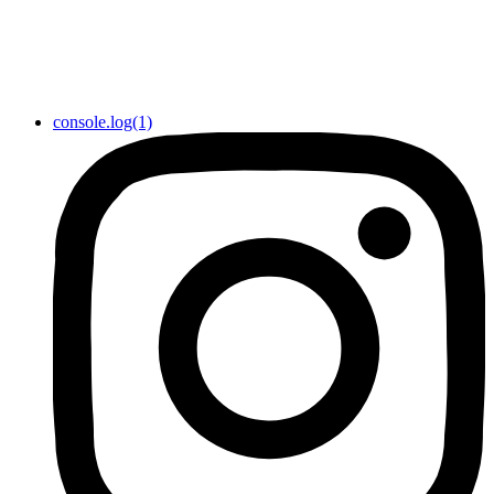
console.log(1)