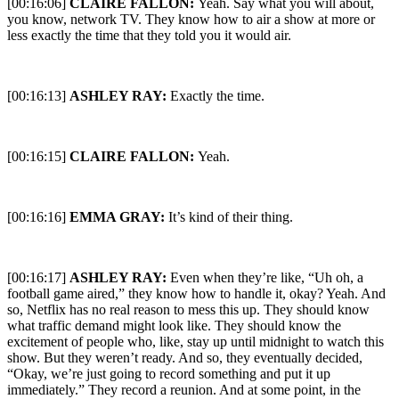
[00:16:06]
CLAIRE FALLON:
Yeah. Say what you will about,
you know, network TV. They know how to air a show at more or
less exactly the time that they told you it would air.
[00:16:13]
ASHLEY RAY:
Exactly the time.
[00:16:15]
CLAIRE FALLON:
Yeah.
[00:16:16]
EMMA GRAY:
It’s kind of their thing.
[00:16:17]
ASHLEY RAY:
Even when they’re like, “Uh oh, a
football game aired,” they know how to handle it, okay? Yeah. And
so, Netflix has no real reason to mess this up. They should know
what traffic demand might look like. They should know the
excitement of people who, like, stay up until midnight to watch this
show. But they weren’t ready. And so, they eventually decided,
“Okay, we’re just going to record something and put it up
immediately.” They record a reunion. And at some point, in the