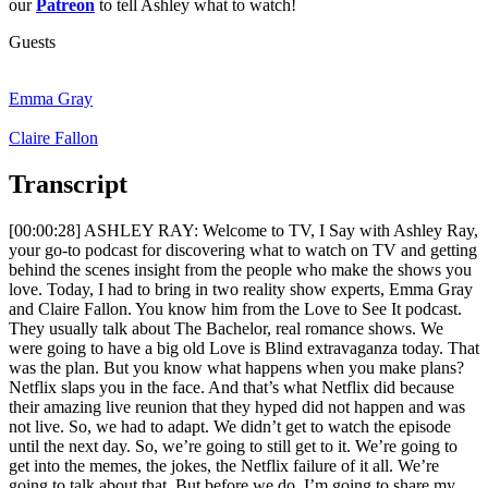
our
Patreon
to tell Ashley what to watch!
Guests
Emma Gray
Claire Fallon
Transcript
[00:00:28] ASHLEY RAY: Welcome to TV, I Say with Ashley Ray,
your go-to podcast for discovering what to watch on TV and getting
behind the scenes insight from the people who make the shows you
love. Today, I had to bring in two reality show experts, Emma Gray
and Claire Fallon. You know him from the Love to See It podcast.
They usually talk about The Bachelor, real romance shows. We
were going to have a big old Love is Blind extravaganza today. That
was the plan. But you know what happens when you make plans?
Netflix slaps you in the face. And that’s what Netflix did because
their amazing live reunion that they hyped did not happen and was
not live. So, we had to adapt. We didn’t get to watch the episode
until the next day. So, we’re going to still get to it. We’re going to
get into the memes, the jokes, the Netflix failure of it all. We’re
going to talk about that. But before we do, I’m going to share my