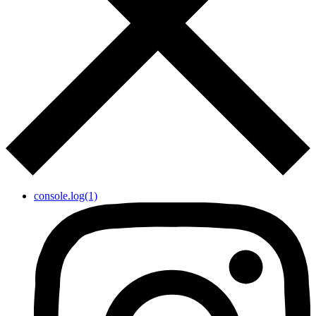
console.log(1)