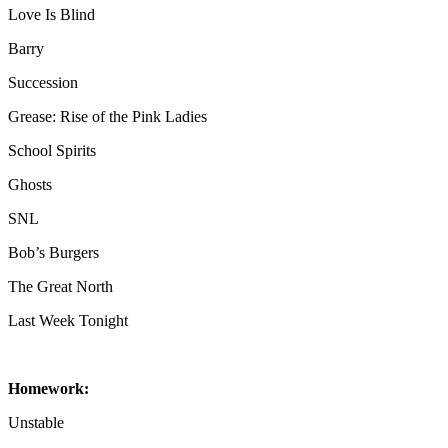
Love Is Blind
Barry
Succession
Grease: Rise of the Pink Ladies
School Spirits
Ghosts
SNL
Bob’s Burgers
The Great North
Last Week Tonight
Homework:
Unstable