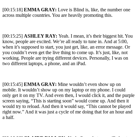
[00:15:18]
EMMA GRAY:
Love is Blind is, like, the number one
across multiple countries. You are heavily promoting this.
[00:15:25]
ASHLEY RAY:
Yeah. I mean, it’s their biggest hit. You
know, people are excited. We’re all ready to tune in. And at 5:00,
when it’s supposed to start, you just get, like, an error message. Or
you couldn’t even get the live thing to come up. It’s just, like, not
working. People are trying different devices. Personally, I was on
two different laptops, a phone, and an iPad.
[00:15:45]
EMMA GRAY:
Mine wouldn’t even show up on
mobile. It wouldn’t show up on my laptop or my phone. I could
only get it on my TV. And even then, I would click it, and the purple
screen saying, “This is starting soon” would come up. And then it
would try to reload. And then it would say, “This cannot be played
right now.” And it was just a cycle of me doing that for an hour and
a half.