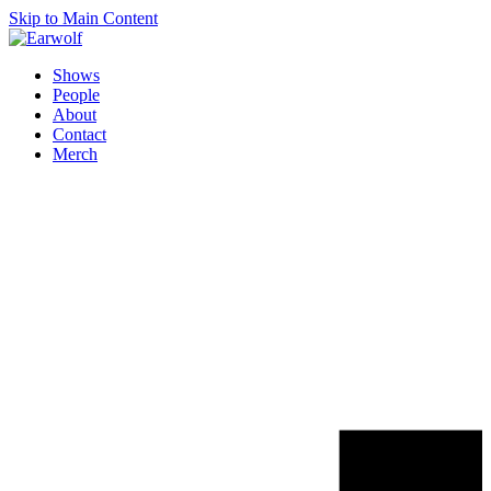
Skip to Main Content
Shows
People
About
Contact
Merch