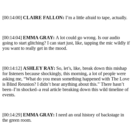
[00:14:00]
CLAIRE FALLON:
I’m a little afraid to tape, actually.
[00:14:04]
EMMA GRAY:
A lot could go wrong. Is our audio
going to start glitching? I can start just, like, tapping the mic wildly if
you want to really get in the mood.
[00:14:12]
ASHLEY RAY:
So, let’s, like, break down this mishap
for listeners because shockingly, this morning, a lot of people were
asking me, “What do you mean something happened with The Love
is Blind Reunion? I didn’t hear anything about this.” There hasn’t
been–I’m shocked–a real article breaking down this wild timeline of
events.
[00:14:29]
EMMA GRAY:
I need an oral history of backstage in
the green room.