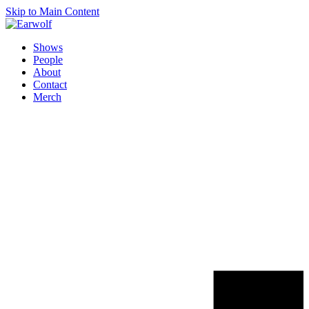
Skip to Main Content
Shows
People
About
Contact
Merch