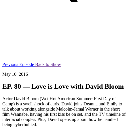
Previous Episode
Back to Show
May 10, 2016
EP. 80 — Love is Love with David Bloom
Actor David Bloom (Wet Hot American Summer: First Day of
Camp) is a swell shock of curls. David joins Deanna and Emily to
talk about working alongside Malcolm-Jamal Warner in the short
film Wannabe, having his first kiss be on set, and the TV timeline of
interracial couples. Plus, David opens up about how he handled
being cyberbullied.