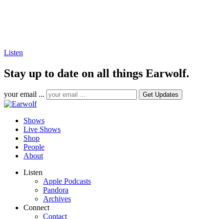
Listen
Stay up to date on all things Earwolf.
your email ...
Shows
Live Shows
Shop
People
About
Listen
Apple Podcasts
Pandora
Archives
Connect
Contact