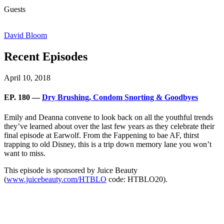
Guests
David Bloom
Recent Episodes
April 10, 2018
EP. 180 —
Dry Brushing, Condom Snorting & Goodbyes
Emily and Deanna convene to look back on all the youthful trends
they’ve learned about over the last few years as they celebrate their
final episode at Earwolf. From the Fappening to bae AF, thirst
trapping to old Disney, this is a trip down memory lane you won’t
want to miss.
This episode is sponsored by Juice Beauty
(
www.juicebeauty.com/HTBLO
code: HTBLO20).