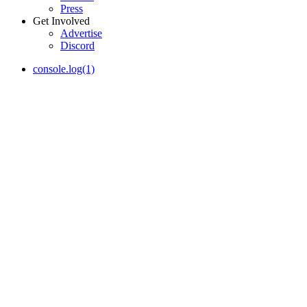
Press
Get Involved
Advertise
Discord
console.log(1)