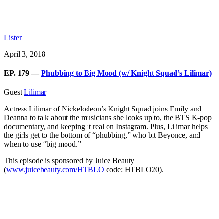
Listen
April 3, 2018
EP. 179 —
Phubbing to Big Mood (w/ Knight Squad’s Lilimar)
Guest
Lilimar
Actress Lilimar of Nickelodeon’s Knight Squad joins Emily and
Deanna to talk about the musicians she looks up to, the BTS K-pop
documentary, and keeping it real on Instagram. Plus, Lilimar helps
the girls get to the bottom of “phubbing,” who bit Beyonce, and
when to use “big mood.”
This episode is sponsored by Juice Beauty
(
www.juicebeauty.com/HTBLO
code: HTBLO20).