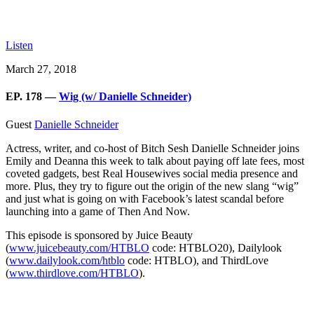
Listen
March 27, 2018
EP. 178 —
Wig (w/ Danielle Schneider)
Guest
Danielle Schneider
Actress, writer, and co-host of Bitch Sesh Danielle Schneider joins
Emily and Deanna this week to talk about paying off late fees, most
coveted gadgets, best Real Housewives social media presence and
more. Plus, they try to figure out the origin of the new slang “wig”
and just what is going on with Facebook’s latest scandal before
launching into a game of Then And Now.
This episode is sponsored by Juice Beauty
(
www.juicebeauty.com/HTBLO
code: HTBLO20), Dailylook
(
www.dailylook.com/htblo
code: HTBLO), and ThirdLove
(
www.thirdlove.com/HTBLO
).