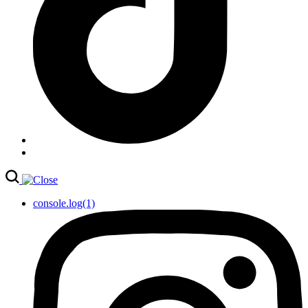
console.log(1)