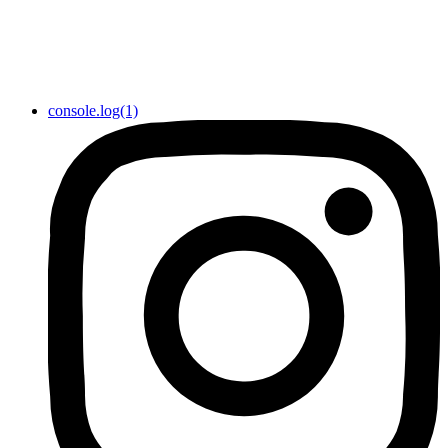
console.log(1)