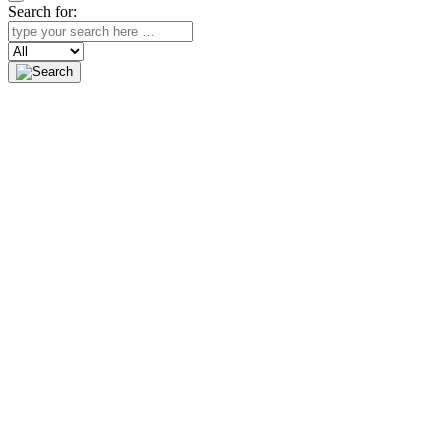
Search for:
Search