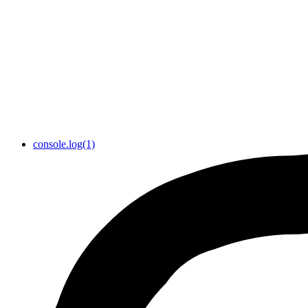
console.log(1)