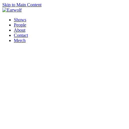
Skip to Main Content
Shows
People
About
Contact
Merch