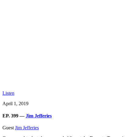
Listen
April 1, 2019
EP. 399 —
Jim Jefferies
Guest
Jim Jefferies