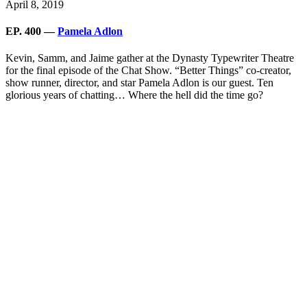
April 8, 2019
EP. 400 —
Pamela Adlon
Kevin, Samm, and Jaime gather at the Dynasty Typewriter Theatre
for the final episode of the Chat Show. “Better Things” co-creator,
show runner, director, and star Pamela Adlon is our guest. Ten
glorious years of chatting… Where the hell did the time go?