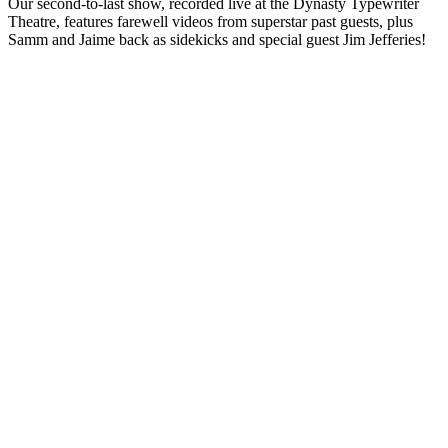
Our second-to-last show, recorded live at the Dynasty Typewriter
Theatre, features farewell videos from superstar past guests, plus
Samm and Jaime back as sidekicks and special guest Jim Jefferies!