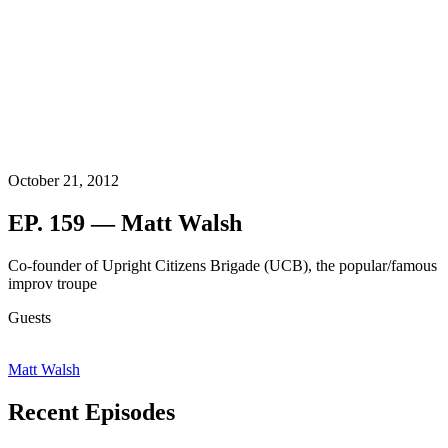
October 21, 2012
EP. 159 — Matt Walsh
Co-founder of Upright Citizens Brigade (UCB), the popular/famous
improv troupe
Guests
Matt Walsh
Recent Episodes