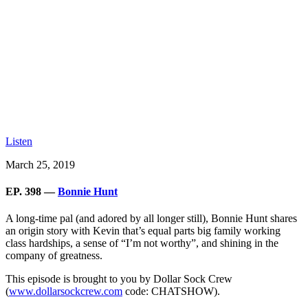
Listen
March 25, 2019
EP. 398 —
Bonnie Hunt
A long-time pal (and adored by all longer still), Bonnie Hunt shares
an origin story with Kevin that’s equal parts big family working
class hardships, a sense of “I’m not worthy”, and shining in the
company of greatness.
This episode is brought to you by Dollar Sock Crew
(
www.dollarsockcrew.com
code: CHATSHOW).