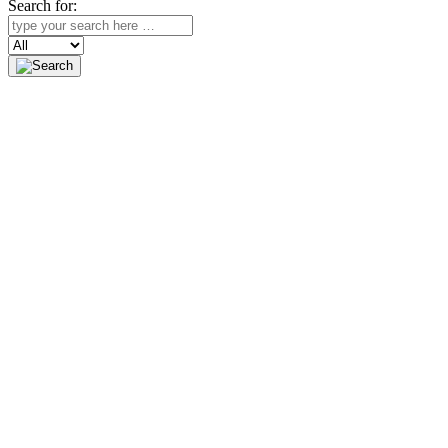
Search for:
Search