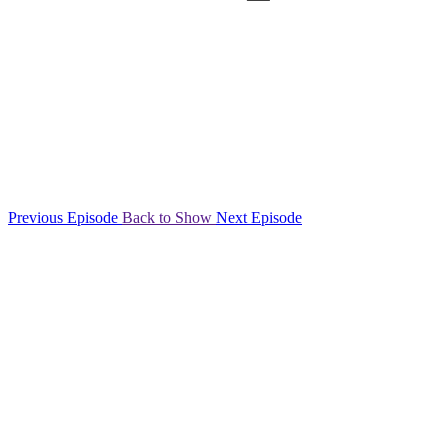
Previous Episode
Back to Show
Next Episode