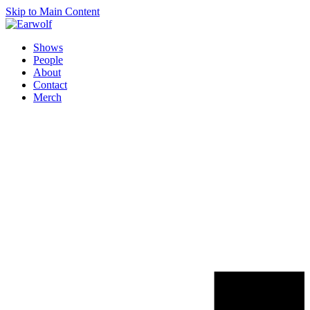
Skip to Main Content
Shows
People
About
Contact
Merch