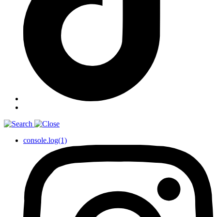
console.log(1)