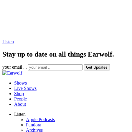
Listen
Stay up to date on all things Earwolf.
your email ...
Shows
Live Shows
Shop
People
About
Listen
Apple Podcasts
Pandora
Archives