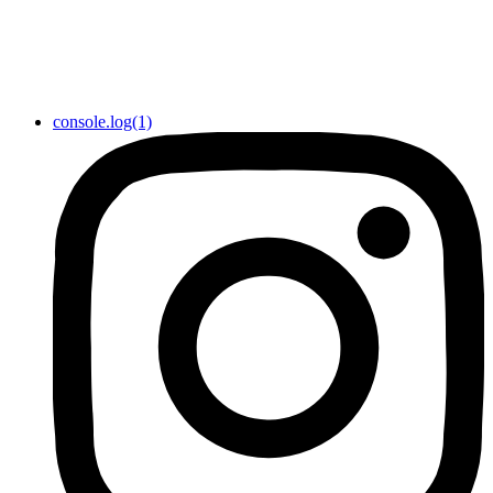
console.log(1)