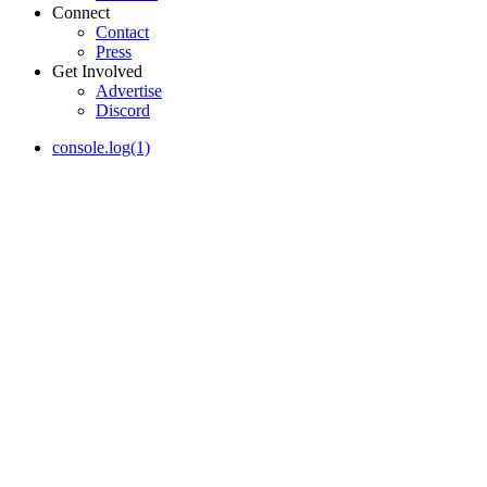
Connect
Contact
Press
Get Involved
Advertise
Discord
console.log(1)