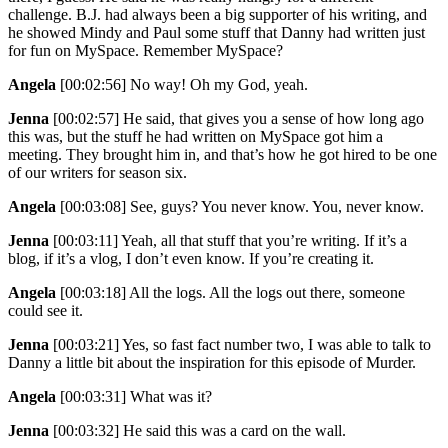
challenge. B.J. had always been a big supporter of his writing, and
he showed Mindy and Paul some stuff that Danny had written just
for fun on MySpace. Remember MySpace?
Angela
[00:02:56]
No way! Oh my God, yeah.
Jenna
[00:02:57]
He said, that gives you a sense of how long ago
this was, but the stuff he had written on MySpace got him a
meeting. They brought him in, and that’s how he got hired to be one
of our writers for season six.
Angela
[00:03:08]
See, guys? You never know. You, never know.
Jenna
[00:03:11]
Yeah, all that stuff that you’re writing. If it’s a
blog, if it’s a vlog, I don’t even know. If you’re creating it.
Angela
[00:03:18]
All the logs. All the logs out there, someone
could see it.
Jenna
[00:03:21]
Yes, so fast fact number two, I was able to talk to
Danny a little bit about the inspiration for this episode of Murder.
Angela
[00:03:31]
What was it?
Jenna
[00:03:32]
He said this was a card on the wall.