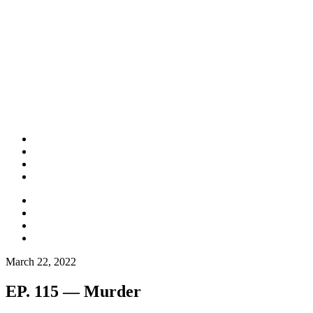
March 22, 2022
EP. 115 — Murder