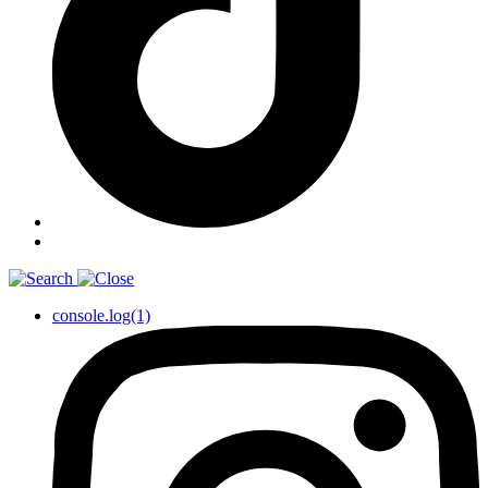
console.log(1)