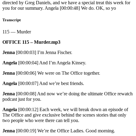
directed by Greg Daniels, and we have a special treat this week for
you for our summary. Angela [00:00:48] We do. OK, so yo
Transcript
115 — Murder
OFFICE 115 – Murder.mp3
Jenna
[00:00:03]
I’m Jenna Fischer.
Angela
[00:00:04]
And I’m Angela Kinsey.
Jenna
[00:00:06]
We were on The Office together.
Angela
[00:00:07]
And we’re best friends.
Jenna
[00:00:08]
And now we’re doing the ultimate Office rewatch
podcast just for you.
Angela
[00:00:12]
Each week, we will break down an episode of
The Office and give exclusive behind the scenes stories that only
two people who were there can tell you.
Jenna
[00:00:19]
We’re the Office Ladies. Good morning.