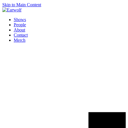
Skip to Main Content
Shows
People
About
Contact
Merch