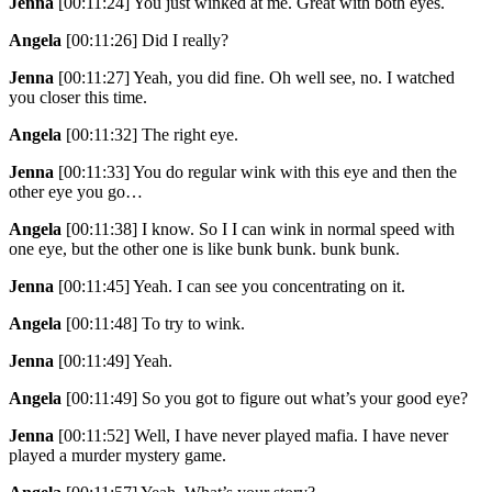
Jenna
[00:11:24]
You just winked at me. Great with both eyes.
Angela
[00:11:26]
Did I really?
Jenna
[00:11:27]
Yeah, you did fine. Oh well see, no. I watched
you closer this time.
Angela
[00:11:32]
The right eye.
Jenna
[00:11:33]
You do regular wink with this eye and then the
other eye you go…
Angela
[00:11:38]
I know. So I I can wink in normal speed with
one eye, but the other one is like bunk bunk. bunk bunk.
Jenna
[00:11:45]
Yeah. I can see you concentrating on it.
Angela
[00:11:48]
To try to wink.
Jenna
[00:11:49]
Yeah.
Angela
[00:11:49]
So you got to figure out what’s your good eye?
Jenna
[00:11:52]
Well, I have never played mafia. I have never
played a murder mystery game.