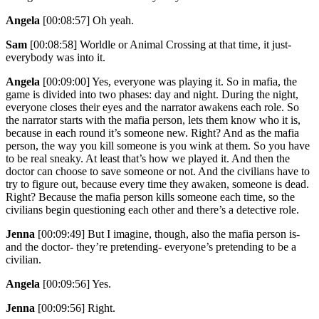
Angela
[00:08:57]
Oh yeah.
Sam
[00:08:58]
Worldle or Animal Crossing at that time, it just-
everybody was into it.
Angela
[00:09:00]
Yes, everyone was playing it. So in mafia, the
game is divided into two phases: day and night. During the night,
everyone closes their eyes and the narrator awakens each role. So
the narrator starts with the mafia person, lets them know who it is,
because in each round it’s someone new. Right? And as the mafia
person, the way you kill someone is you wink at them. So you have
to be real sneaky. At least that’s how we played it. And then the
doctor can choose to save someone or not. And the civilians have to
try to figure out, because every time they awaken, someone is dead.
Right? Because the mafia person kills someone each time, so the
civilians begin questioning each other and there’s a detective role.
Jenna
[00:09:49]
But I imagine, though, also the mafia person is-
and the doctor- they’re pretending- everyone’s pretending to be a
civilian.
Angela
[00:09:56]
Yes.
Jenna
[00:09:56]
Right.