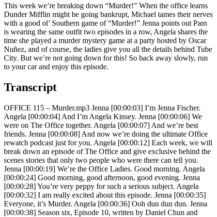
This week we’re breaking down “Murder!” When the office learns
Dunder Mifflin might be going bankrupt, Michael tames their nerves
with a good ol’ Southern game of “Murder!” Jenna points out Pam
is wearing the same outfit two episodes in a row, Angela shares the
time she played a murder mystery game at a party hosted by Oscar
Nuñez, and of course, the ladies give you all the details behind Tube
City. But we’re not going down for this! So back away slowly, run
to your car and enjoy this episode.
Transcript
OFFICE 115 – Murder.mp3 Jenna [00:00:03] I’m Jenna Fischer.
Angela [00:00:04] And I’m Angela Kinsey. Jenna [00:00:06] We
were on The Office together. Angela [00:00:07] And we’re best
friends. Jenna [00:00:08] And now we’re doing the ultimate Office
rewatch podcast just for you. Angela [00:00:12] Each week, we will
break down an episode of The Office and give exclusive behind the
scenes stories that only two people who were there can tell you.
Jenna [00:00:19] We’re the Office Ladies. Good morning. Angela
[00:00:24] Good morning, good afternoon, good evening. Jenna
[00:00:28] You’re very peppy for such a serious subject. Angela
[00:00:32] I am really excited about this episode. Jenna [00:00:35]
Everyone, it’s Murder. Angela [00:00:36] Ooh dun dun dun. Jenna
[00:00:38] Season six, Episode 10, written by Daniel Chun and