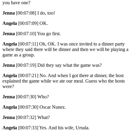
you have one?
Jenna
[00:07:08]
I do, too!
Angela
[00:07:09]
OK.
Jenna
[00:07:10]
You go first.
Angela
[00:07:11]
Oh, OK. I was once invited to a dinner party
where they said there will be dinner and then we will be playing a
game as a group.
Jenna
[00:07:19]
Did they say what the game was?
Angela
[00:07:21]
No. And when I got there at dinner, the host
explained the game while we ate our meal. Guess who the hosts
were?
Jenna
[00:07:30]
Who?
Angela
[00:07:30]
Oscar Nunez.
Jenna
[00:07:32]
What?
Angela
[00:07:33]
Yes. And his wife, Ursula.