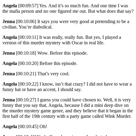
Angela
[00:09:57]
Yes. And it’s so much fun. And one time I was
the mafia person and no one figured me out. But what does that say?
Jenna
[00:10:06]
It says you were very good at pretending to be a
civilian. You’re diabolical.
Angela
[00:10:11]
It was really, really fun. But yes, I played a
version of this murder mystery with Oscar in real life.
Jenna
[00:10:18]
Wow. Before this episode.
Angela
[00:10:20]
Before this episode.
Jenna
[00:10:21]
That’s very cool.
Angela
[00:10:22]
I know, isn’t that crazy? I did not have to wear a
funny hat or have an accent, I should say.
Jenna
[00:10:27]
I guess you could have chosen to. Well, it is very
funny that you say that, Angela, because I did a mini deep dive on
the murder mystery game genre, and they believe that it began in the
first half of the 19th century with a party game called Wink Murder.
Angela
[00:10:45]
Oh!