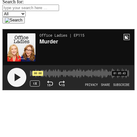
Search for:
Search