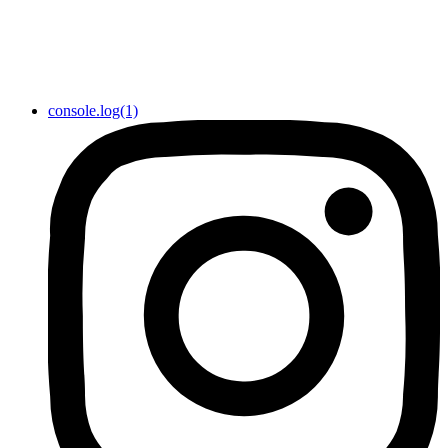
console.log(1)