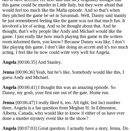
this game could be murder in Little Italy, but they were afraid that
would feel too much like the Mafia episode. And so that’s when
they pitched the game be set in Savannah. Well, Danny said mainly
he just remembered feeling like the game was not that much fun. It
involved a lot of acting. And so he thought about that. And he
thought, that’s why people like Andy and Michael would like the
game. I just really like how much playing this game in the writers
room informed them, you know? Because Danny was like, I don’t
like playing this game. I don’t like doing an accent and it’s too much
acting. I feel like he now could write very well for Angela.
Angela
[00:06:35]
And Stanley.
Jenna
[00:06:36]
Yeah, but he’s like, Somebody would like this, I
guess Andy and Michael.
Angela
[00:06:41]
I thought this was an amazing episode. So
Danny, my gosh, your first one out of the gate. Home run.
Jenna
[00:06:47]
I really liked it, too. All right, fast fact number
three, Angela is a fan question from Meghan H. In Edmonton,
Alberta, Canada, who would like to know if either of us have ever
done a murder mystery event like in the show?
Angela
[00:07:03]
Great question. I actually have a story, Jenna. Do