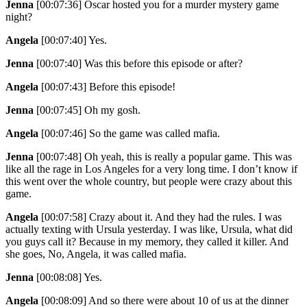
Jenna
[00:07:36]
Oscar hosted you for a murder mystery game
night?
Angela
[00:07:40]
Yes.
Jenna
[00:07:40]
Was this before this episode or after?
Angela
[00:07:43]
Before this episode!
Jenna
[00:07:45]
Oh my gosh.
Angela
[00:07:46]
So the game was called mafia.
Jenna
[00:07:48]
Oh yeah, this is really a popular game. This was
like all the rage in Los Angeles for a very long time. I don’t know if
this went over the whole country, but people were crazy about this
game.
Angela
[00:07:58]
Crazy about it. And they had the rules. I was
actually texting with Ursula yesterday. I was like, Ursula, what did
you guys call it? Because in my memory, they called it killer. And
she goes, No, Angela, it was called mafia.
Jenna
[00:08:08]
Yes.
Angela
[00:08:09]
And so there were about 10 of us at the dinner