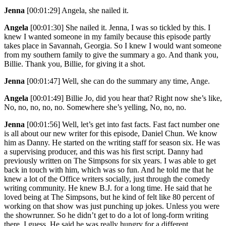
Jenna
[00:01:29]
Angela, she nailed it.
Angela
[00:01:30]
She nailed it. Jenna, I was so tickled by this. I
knew I wanted someone in my family because this episode partly
takes place in Savannah, Georgia. So I knew I would want someone
from my southern family to give the summary a go. And thank you,
Billie. Thank you, Billie, for giving it a shot.
Jenna
[00:01:47]
Well, she can do the summary any time, Ange.
Angela
[00:01:49]
Billie Jo, did you hear that? Right now she’s like,
No, no, no, no, no. Somewhere she’s yelling, No, no, no.
Jenna
[00:01:56]
Well, let’s get into fast facts. Fast fact number one
is all about our new writer for this episode, Daniel Chun. We know
him as Danny. He started on the writing staff for season six. He was
a supervising producer, and this was his first script. Danny had
previously written on The Simpsons for six years. I was able to get
back in touch with him, which was so fun. And he told me that he
knew a lot of the Office writers socially, just through the comedy
writing community. He knew B.J. for a long time. He said that he
loved being at The Simpsons, but he kind of felt like 80 percent of
working on that show was just punching up jokes. Unless you were
the showrunner. So he didn’t get to do a lot of long-form writing
there, I guess. He said he was really hungry for a different