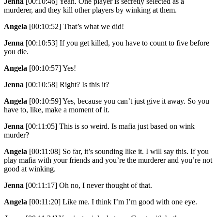
Jenna
[00:10:46]
Yeah. One player is secretly selected as a
murderer, and they kill other players by winking at them.
Angela
[00:10:52]
That’s what we did!
Jenna
[00:10:53]
If you get killed, you have to count to five before
you die.
Angela
[00:10:57]
Yes!
Jenna
[00:10:58]
Right? Is this it?
Angela
[00:10:59]
Yes, because you can’t just give it away. So you
have to, like, make a moment of it.
Jenna
[00:11:05]
This is so weird. Is mafia just based on wink
murder?
Angela
[00:11:08]
So far, it’s sounding like it. I will say this. If you
play mafia with your friends and you’re the murderer and you’re not
good at winking.
Jenna
[00:11:17]
Oh no, I never thought of that.
Angela
[00:11:20]
Like me. I think I’m I’m good with one eye.