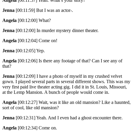
Angela
[00:11:57]
Yeah. What’s your story?
Jenna
[00:11:59]
But I was an actor-.
Angela
[00:12:00]
What?
Jenna
[00:12:00]
In murder mystery dinner theater.
Angela
[00:12:04]
Come on!
Jenna
[00:12:05]
Yep.
Angela
[00:12:06]
Is there any footage of that? Can I see any of
that?
Jenna
[00:12:09]
I have a photo of myself in my crushed velvet
gown. I played several parts in several different shows. This was my
very first paid live theater acting gig. I did it in St. Louis, Missouri,
at the Lemp Mansion. A bunch of people would come in.
Angela
[00:12:27]
Wait, was it like an old mansion? Like a haunted,
sort of cool, like old mansion?
Jenna
[00:12:31]
Yeah. And I even had a ghost encounter there.
Angela
[00:12:34]
Come on.