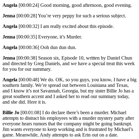
Angela
[00:00:24]
Good morning, good afternoon, good evening.
Jenna
[00:00:28]
You’re very peppy for such a serious subject.
Angela
[00:00:32]
I am really excited about this episode.
Jenna
[00:00:35]
Everyone, it’s Murder.
Angela
[00:00:36]
Ooh dun dun dun.
Jenna
[00:00:38]
Season six, Episode 10, written by Daniel Chun
and directed by Greg Daniels, and we have a special treat this week
for you for our summary.
Angela
[00:00:48]
We do. OK, so you guys, you know, I have a big
southern family. We’re spread out between Louisiana and Texas,
and I know it’s not Savannah, Georgia, but my sister Billie Jo has a
great southern accent and I asked her to read our summary today,
and she did. Here it is.
Billie Jo
[00:01:08]
I do declare there’s been a murder. Michael
attempts to distract his employees with a murder mystery party after
everyone hears rumors that the company might be going bankrupt.
Jim wants everyone to keep working and is frustrated by Michael’s
game. Meanwhile, Andy attempts to ask Erin out on a date.