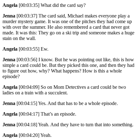
Angela
[00:03:35]
What did the card say?
Jenna
[00:03:37]
The card said, Michael makes everyone play a
murder mystery game. It was one of the pitches they had come up
with over the summer. He also remembered a card that never got
made. It was this: They go on a ski trip and someone makes a huge
stain on the wall.
Angela
[00:03:55]
Ew.
Jenna
[00:03:56]
I know. But he was pointing out like, this is how
simple a card could be. But they picked this one, and then they had
to figure out how, why? What happens? How is this a whole
episode?
Angela
[00:04:09]
So on Mom Detectives a card could be two
ladies on a train with a succulent.
Jenna
[00:04:15]
Yes. And that has to be a whole episode.
Angela
[00:04:17]
That’s an episode.
Jenna
[00:04:18]
Yeah. And they have to turn that into something.
Angela
[00:04:20]
Yeah.