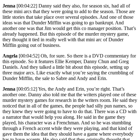
Jenna
[00:04:22]
Danny said they also, for season six, had all of
these mini arcs that they were going to add to the season. Those are
little stories that take place over several episodes. And one of those
ideas was that Dunder Mifflin was going to go bankrupt. And
another one was that Jim would get this co manager position. That’s
already happened. But this episode of the murder mystery game,
they thought it tied in really well with that mini arc of Dunder
Mifflin going out of business.
Angela
[00:04:52]
Oh, for sure. So there is a DVD commentary for
this episode. So it features Ellie Kemper, Danny Chun and Greg
Daniels. And they talked a little bit about this episode, setting up
three major arcs. Like exactly what you’re saying the crumbling of
Dunder Mifflin, the sale to Sabre and Andy and Erin.
Jenna
[00:05:12]
Yes, the Andy and Erin, you’re right. That’s
another one. Danny also told me that the writers played one of these
murder mystery games for research in the writers room. He said they
noticed that in all of the games, the people had silly pun names, so
they knew they were going to have to do that. There was a CD with
a narrator that would help you along. He said in the game they
played, his character was a Frenchman. And so he was stumbling
through a French accent while they were playing, and that kind of
gave them the idea that they should have a game where everybody
has to have accents. He also said that they originally thought that