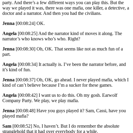
party. And there’s a few different ways you can play this. But the
way we played it was, there was one mafia, one killer, a detective, a
doctor and a narrator. And then you had the civilians.
Jenna
[00:08:24]
OK.
Angela
[00:08:25]
And the narrator kind of moves it along. The
narrator’s who knows who’s who. Right?
Jenna
[00:08:30]
Oh, OK. That seems like not as much fun of a
part.
Angela
[00:08:34]
It actually is. I’ve been the narrator before, and
it’s kind of fun.
Jenna
[00:08:37]
Oh, OK, go ahead. I never played mafia, which I
kind of can’t believe because I’m a sucker for these games.
Angela
[00:08:42]
I want us to do this. Oh my gosh. Earwolf
Company Party. We play, we play mafia.
Jenna
[00:08:48]
Have you guys played it? Sam, Cassi, have you
played mafia?
Sam
[00:08:52]
No, I haven’t. But I do remember the absolute
stranglehold that it had over everybody for a while.