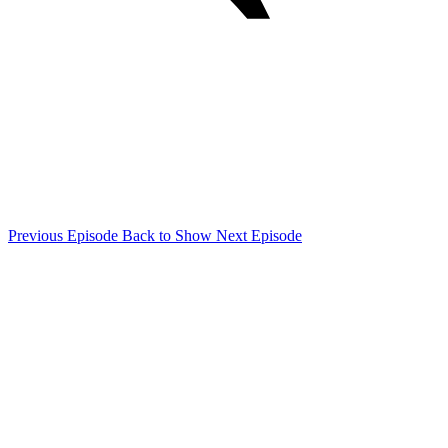
Previous Episode
Back to Show
Next Episode