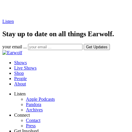
Listen
Stay up to date on all things Earwolf.
your email ...
Shows
Live Shows
Shop
People
About
Listen
Apple Podcasts
Pandora
Archives
Connect
Contact
Press
Get Involved