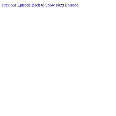
Previous Episode
Back to Show
Next Episode