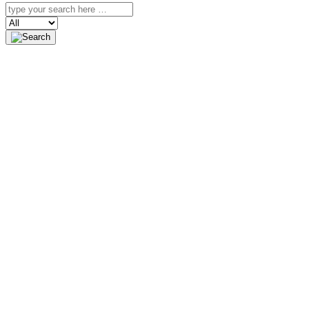
Search