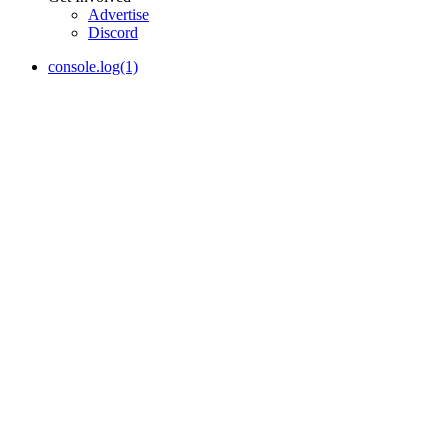
Advertise
Discord
console.log(1)