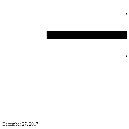
December 27, 2017