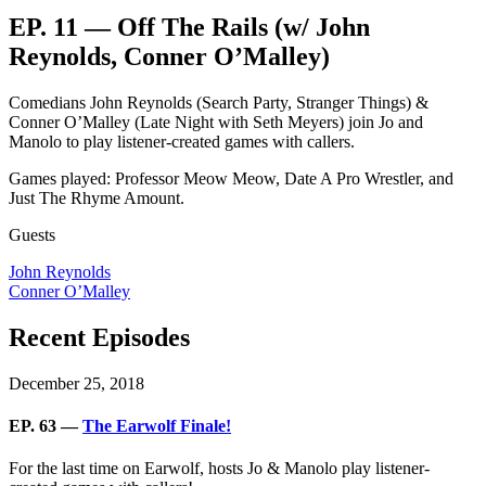
EP. 11 — Off The Rails (w/ John
Reynolds, Conner O’Malley)
Comedians John Reynolds (Search Party, Stranger Things) &
Conner O’Malley (Late Night with Seth Meyers) join Jo and
Manolo to play listener-created games with callers.
Games played: Professor Meow Meow, Date A Pro Wrestler, and
Just The Rhyme Amount.
Guests
John Reynolds
Conner O’Malley
Recent Episodes
December 25, 2018
EP. 63 —
The Earwolf Finale!
For the last time on Earwolf, hosts Jo & Manolo play listener-