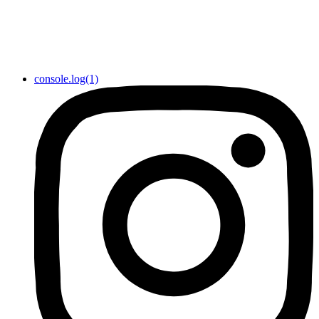
console.log(1)