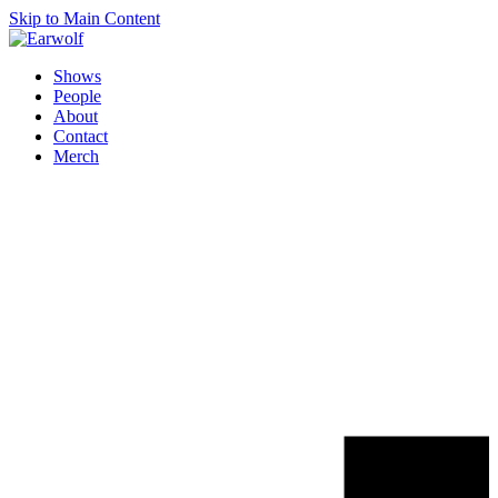
Skip to Main Content
Shows
People
About
Contact
Merch