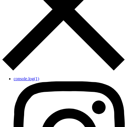
console.log(1)