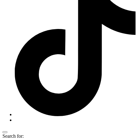
Search for: