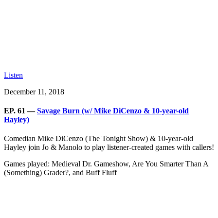
Listen
December 11, 2018
EP. 61 —
Savage Burn (w/ Mike DiCenzo & 10-year-old
Hayley)
Comedian Mike DiCenzo (The Tonight Show) & 10-year-old
Hayley join Jo & Manolo to play listener-created games with callers!
Games played: Medieval Dr. Gameshow, Are You Smarter Than A
(Something) Grader?, and Buff Fluff