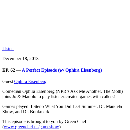
Listen
December 18, 2018
EP. 62 —
A Perfect Episode (w/ Ophira Eisenberg)
Guest
Ophira Eisenberg
Comedian Ophira Eisenberg (NPR’s Ask Me Another, The Moth)
joins Jo & Manolo to play listener-created games with callers!
Games played: I Steno What You Did Last Summer, Dr. Mandela
Show, and Dr. Bookmark
This episode is brought to you by Green Chef
(
www.greenchef.us/gameshow
).