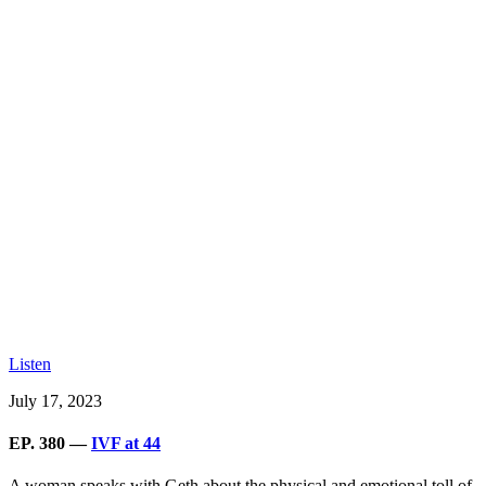
Listen
July 17, 2023
EP. 380 —
IVF at 44
A woman speaks with Geth about the physical and emotional toll of