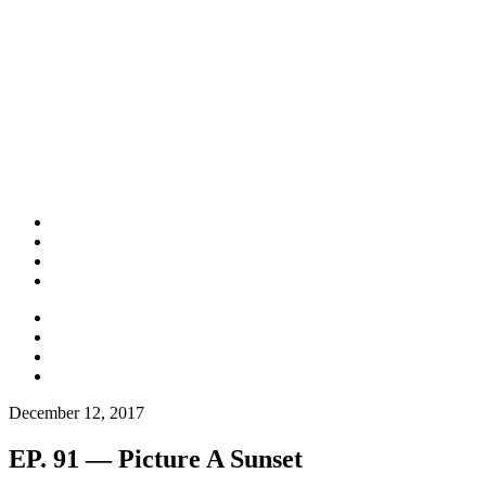
December 12, 2017
EP. 91 — Picture A Sunset