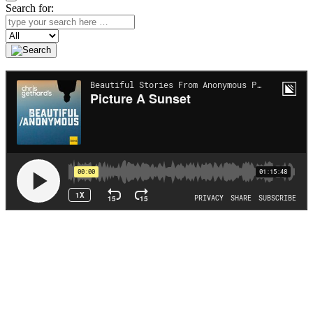
Search for:
Search