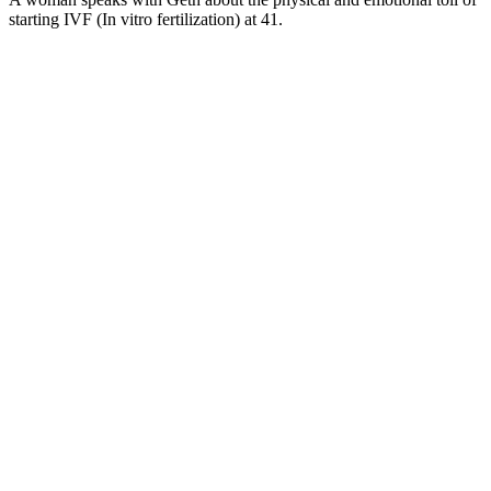
starting IVF (In vitro fertilization) at 41.