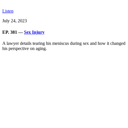
Listen
July 24, 2023
EP. 381 —
Sex Injury
A lawyer details tearing his meniscus during sex and how it changed
his perspective on aging.