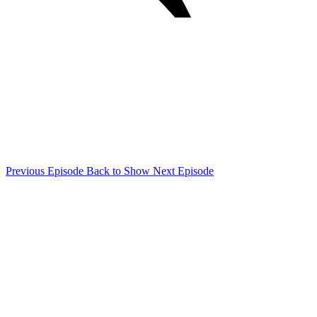
Previous Episode
Back to Show
Next Episode