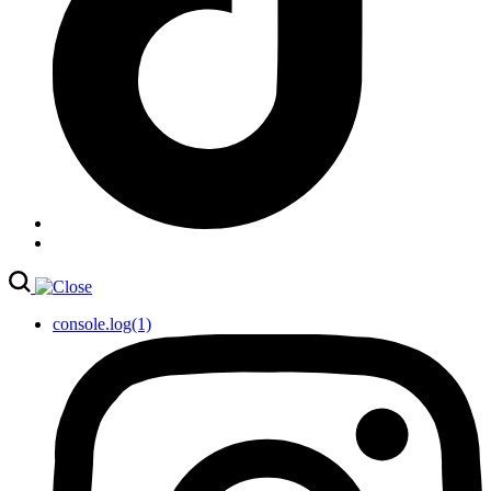
console.log(1)