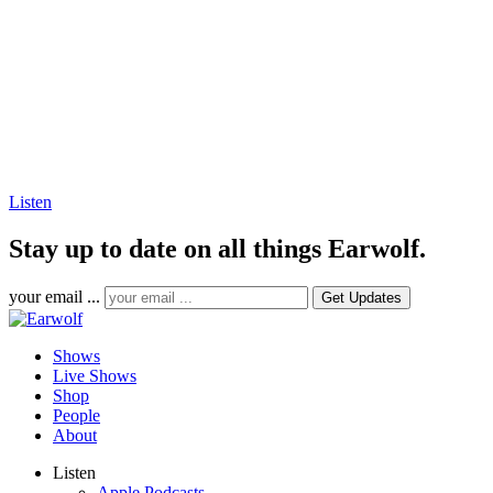
Listen
Stay up to date on all things Earwolf.
your email ...
Shows
Live Shows
Shop
People
About
Listen
Apple Podcasts