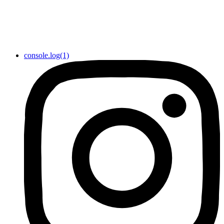
console.log(1)