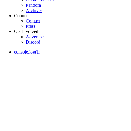
Pandora
Archives
Connect
Contact
Press
Get Involved
Advertise
Discord
console.log(1)