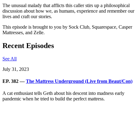
The unusual malady that afflicts this caller stirs up a philosophical
discussion about how we, as humans, experience and remember our
lives and craft our stories.
This episode is brought to you by Sock Club, Squarespace, Casper
Mattresses, and Zelle.
Recent Episodes
See All
July 31, 2023
EP. 382 —
The Mattress Underground (Live from Beaut/Con)
A cat enthusiast tells Geth about his descent into madness early
pandemic when he tried to build the perfect mattress.