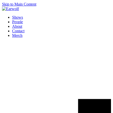
Skip to Main Content
Shows
People
About
Contact
Merch