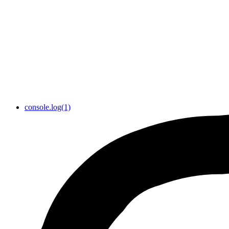
console.log(1)