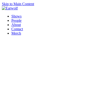
Skip to Main Content
Shows
People
About
Contact
Merch