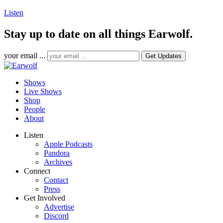
Listen
Stay up to date on all things Earwolf.
your email ...
Shows
Live Shows
Shop
People
About
Listen
Apple Podcasts
Pandora
Archives
Connect
Contact
Press
Get Involved
Advertise
Discord