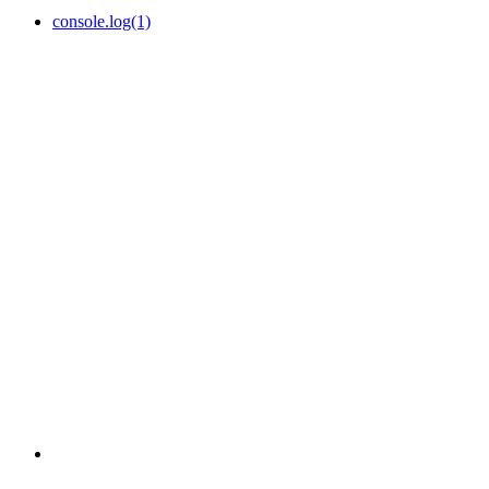
console.log(1)