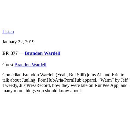
Listen
January 22, 2019
EP. 377 —
Brandon Wardell
Guest
Brandon Wardell
Comedian Brandon Wardell (Yeah, But Still) joins Ali and Erin to
talk about Juuling, PornHubAria/PornHub apparel, “Warm” by Jeff
Tweedy, JustPressRecord, how they were late on RunPee App, and
many more things you should know about.