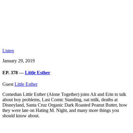
Listen
January 29, 2019
EP. 378 —
Little Esther
Guest
Little Esther
Comedian Little Esther (Alone Together) joins Ali and Erin to talk
about boy problems, Last Comic Standing, oat milk, deaths at
Disneyland, Santa Cruz Organic Dark Roasted Peanut Butter, how
they were late on Hating M. Night, and many more things you
should know about.