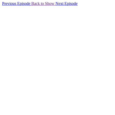
Previous Episode
Back to Show
Next Episode