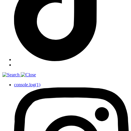
console.log(1)