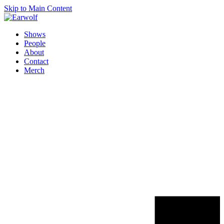
Skip to Main Content
Shows
People
About
Contact
Merch