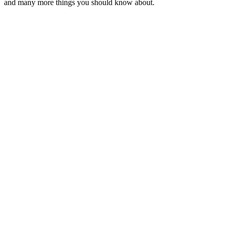
and many more things you should know about.