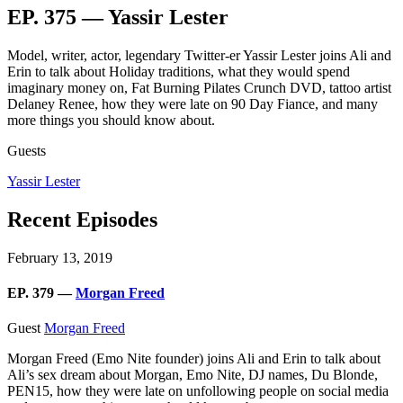
EP. 375 — Yassir Lester
Model, writer, actor, legendary Twitter-er Yassir Lester joins Ali and
Erin to talk about Holiday traditions, what they would spend
imaginary money on, Fat Burning Pilates Crunch DVD, tattoo artist
Delaney Renee, how they were late on 90 Day Fiance, and many
more things you should know about.
Guests
Yassir Lester
Recent Episodes
February 13, 2019
EP. 379 —
Morgan Freed
Guest
Morgan Freed
Morgan Freed (Emo Nite founder)
joins Ali and Erin to talk about
Ali’s sex dream about Morgan, Emo Nite, DJ names, Du Blonde,
PEN15, how they were late on unfollowing people on social media