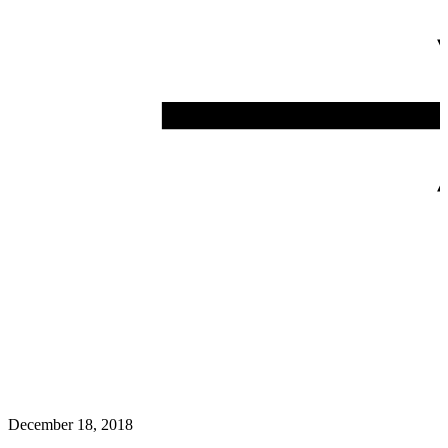
December 18, 2018