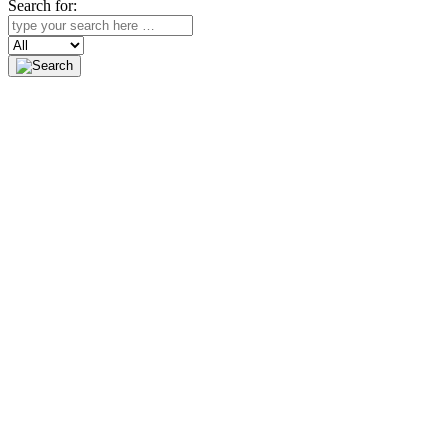
Search for:
Search