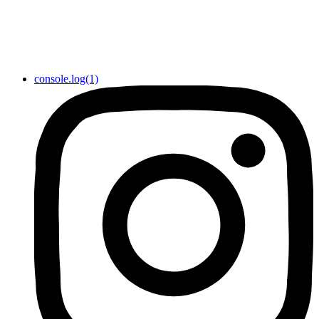
console.log(1)