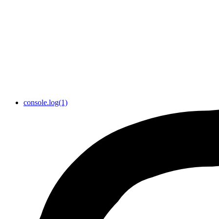
console.log(1)