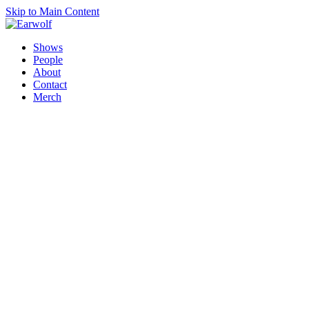
Skip to Main Content
Shows
People
About
Contact
Merch