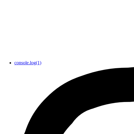
console.log(1)