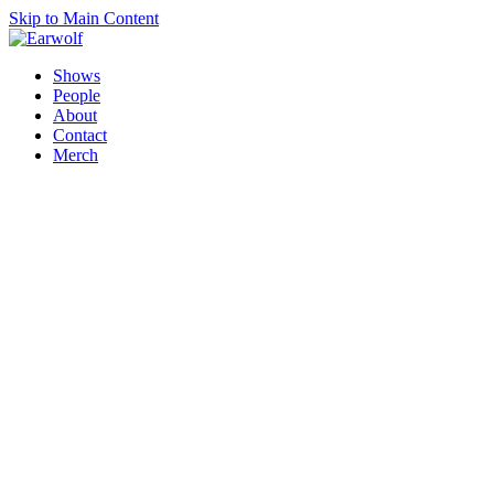
Skip to Main Content
Shows
People
About
Contact
Merch