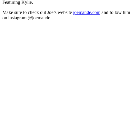
Featuring Kylie.
Make sure to check out Joe’s website
joemande.com
and follow him
on instagram @joemande