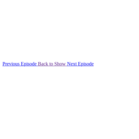
Previous Episode
Back to Show
Next Episode