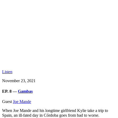
Listen
November 23, 2021
EP. 8 —
Gambas
Guest
Joe Mande
When Joe Mande and his longtime girlfriend Kylie take a trip to
Spain, an ill-fated day in Córdoba goes from bad to worse.