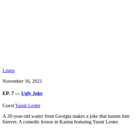
Listen
November 16, 2021
EP. 7 —
Ugly Joke
Guest
Yassir Lester
A 20-year-old waiter from Georgia makes a joke that haunts him
forever. A comedic lesson in Karma featuring Yassir Lester.