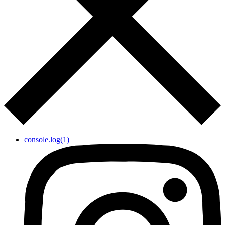
console.log(1)