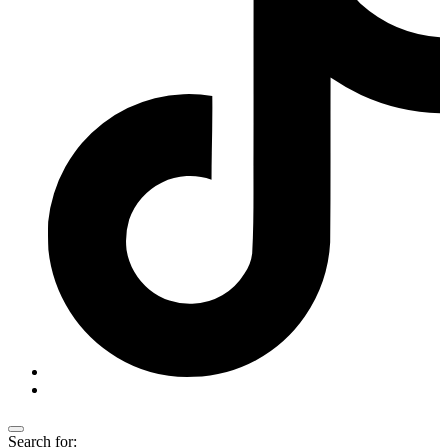
Search for: