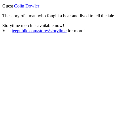
Guest
Colin Dowler
The story of a man who fought a bear and lived to tell the tale.
Storytime merch is available now!
Visit
teepublic.com/stores/storytime
for more!