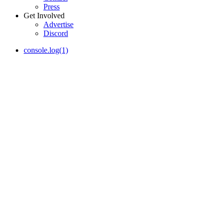
Press
Get Involved
Advertise
Discord
console.log(1)