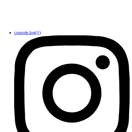
console.log(1)