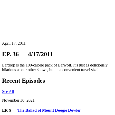
April 17, 2011
EP. 36 — 4/17/2011
Eardrop is the 100-calorie pack of Earwolf. It’s just as deliciously
hilarious as our other shows, but in a convenient travel size!
Recent Episodes
See All
November 30, 2021
EP. 9 —
The Ballad of Mount Doogie Dowler