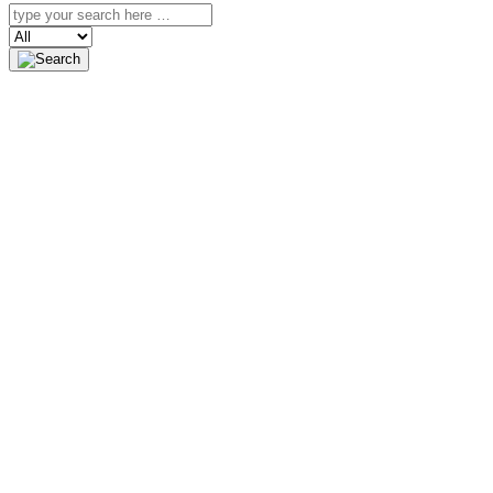
Search