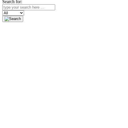
Search for:
Search