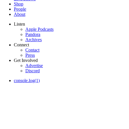
Shop
People
About
Listen
Apple Podcasts
Pandora
Archives
Connect
Contact
Press
Get Involved
Advertise
Discord
console.log(1)