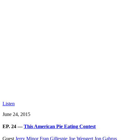
Listen
June 24, 2015
EP. 24 —
This American Pie Eating Contest
Guest
Jerry Minor
Fran Gillespie
Joe Wengert
Jon Gabrus