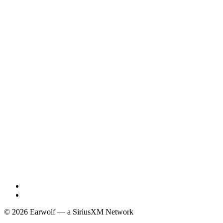
© 2026 Earwolf — a SiriusXM Network