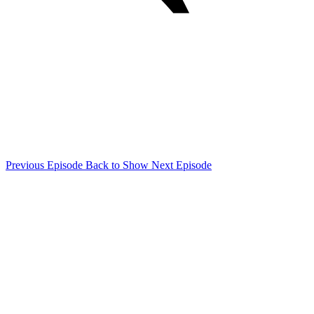
Previous Episode
Back to Show
Next Episode