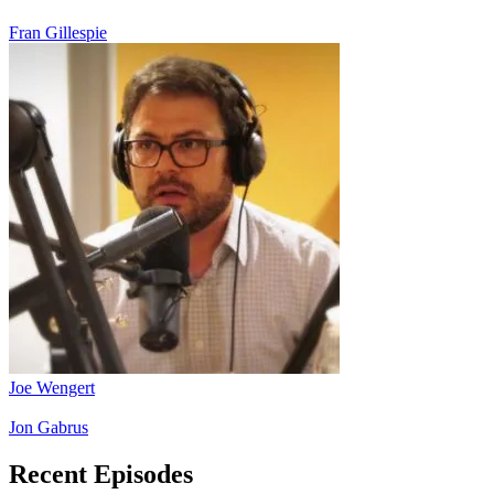
Fran Gillespie
Joe Wengert
Jon Gabrus
Recent Episodes