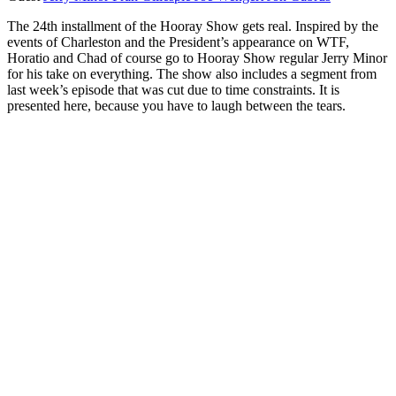
The 24th installment of the Hooray Show gets real. Inspired by the
events of Charleston and the President’s appearance on WTF,
Horatio and Chad of course go to Hooray Show regular Jerry Minor
for his take on everything. The show also includes a segment from
last week’s episode that was cut due to time constraints. It is
presented here, because you have to laugh between the tears.