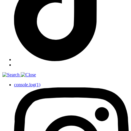
console.log(1)