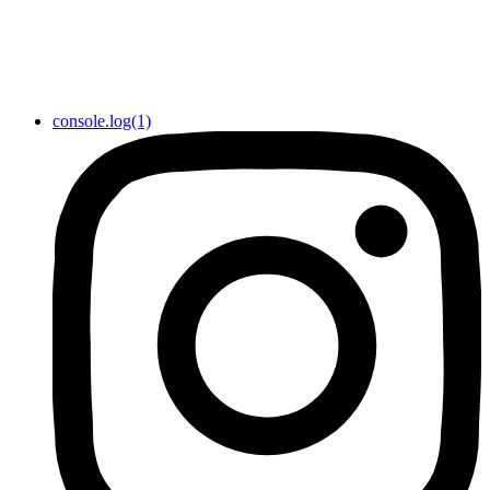
console.log(1)