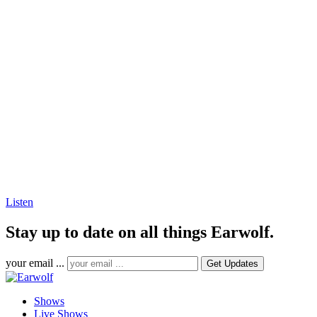
Listen
Stay up to date on all things Earwolf.
your email ...
Shows
Live Shows