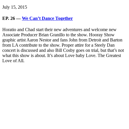
July 15, 2015
EP. 26 —
We Can’t Dance Together
Horatio and Chad start their new adventures and welcome new
Associate Producer Brian Granillo to the show. Hooray Show
graphic artist Aaron Nestor and fans John from Detroit and Barton
from LA contribute to the show. Proper attire for a Steely Dan
concert is discussed and also Bill Cosby goes on trial, but that’s not
what this show is about. It’s about Love baby Love. The Greatest
Love of All.