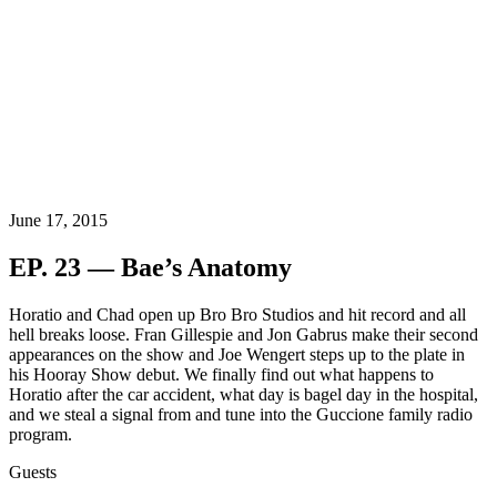
June 17, 2015
EP. 23 — Bae’s Anatomy
Horatio and Chad open up Bro Bro Studios and hit record and all
hell breaks loose. Fran Gillespie and Jon Gabrus make their second
appearances on the show and Joe Wengert steps up to the plate in
his Hooray Show debut. We finally find out what happens to
Horatio after the car accident, what day is bagel day in the hospital,
and we steal a signal from and tune into the Guccione family radio
program.
Guests