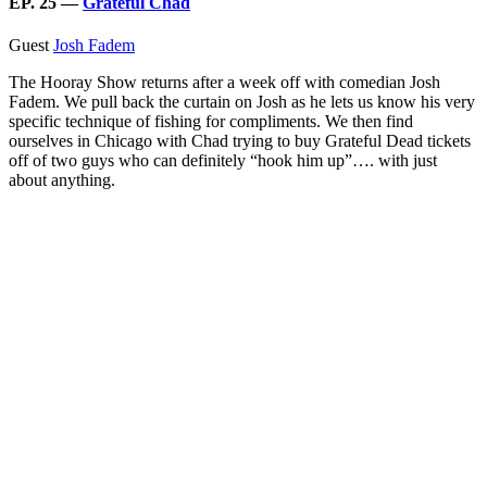
EP. 25 —
Grateful Chad
Guest
Josh Fadem
The Hooray Show returns after a week off with comedian Josh
Fadem. We pull back the curtain on Josh as he lets us know his very
specific technique of fishing for compliments. We then find
ourselves in Chicago with Chad trying to buy Grateful Dead tickets
off of two guys who can definitely “hook him up”…. with just
about anything.