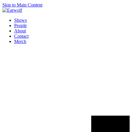
Skip to Main Content
Shows
People
About
Contact
Merch