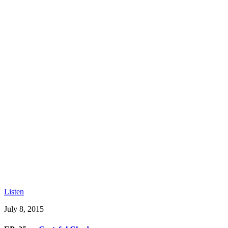
Listen
July 8, 2015