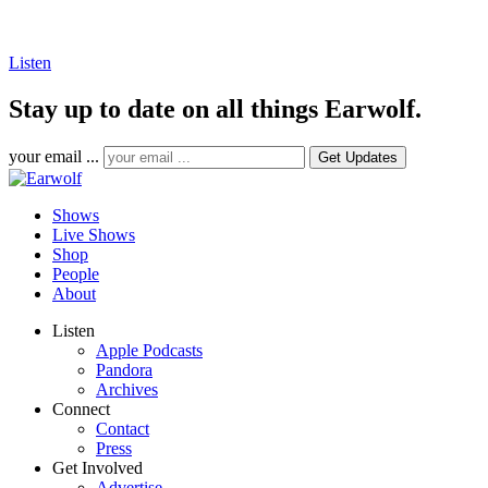
Listen
Stay up to date on all things Earwolf.
your email ...
Shows
Live Shows
Shop
People
About
Listen
Apple Podcasts
Pandora
Archives
Connect
Contact
Press
Get Involved
Advertise