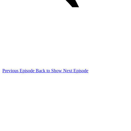
Previous Episode
Back to Show
Next Episode