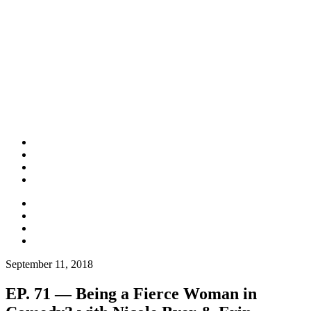
September 11, 2018
EP. 71 — Being a Fierce Woman in