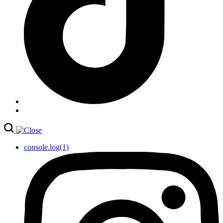
console.log(1)