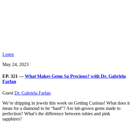
Listen
May 24, 2023
EP. 321 —
What Makes Gems So Precious? with Dr. Gabriela
Farfan
Guest
Dr. Gabriela Farfan
We’re dripping in jewels this week on Getting Curious! What does it
mean for a diamond to be “hard”? Are lab-grown gems made to
perfection? What’s the difference between rubies and pink
sapphires?