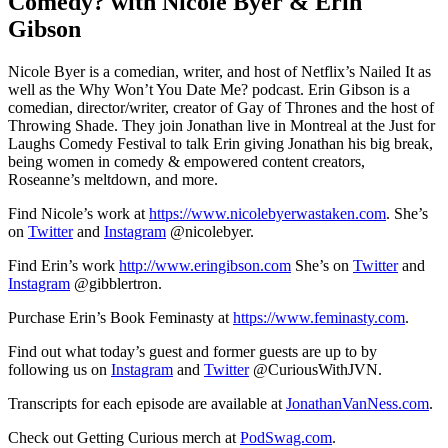
Comedy? with Nicole Byer & Erin
Gibson
Nicole Byer is a comedian, writer, and host of Netflix’s Nailed It as
well as the Why Won’t You Date Me? podcast. Erin Gibson is a
comedian, director/writer, creator of Gay of Thrones and the host of
Throwing Shade. They join Jonathan live in Montreal at the Just for
Laughs Comedy Festival to talk Erin giving Jonathan his big break,
being women in comedy & empowered content creators,
Roseanne’s meltdown, and more.
Find Nicole’s work at
https://www.nicolebyerwastaken.com
. She’s
on
Twitter
and
Instagram
@nicolebyer.
Find Erin’s work
http://www.eringibson.com
She’s on
Twitter
and
Instagram
@gibblertron.
Purchase Erin’s Book Feminasty at
https://www.feminasty.com
.
Find out what today’s guest and former guests are up to by
following us on
Instagram
and
Twitter
@CuriousWithJVN.
Transcripts for each episode are available at
JonathanVanNess.com
.
Check out Getting Curious merch at
PodSwag.com
.