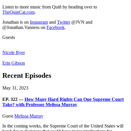
Listen to more music from Quiñ by heading over to
TheQuinCat.com
.
Jonathan is on
Instagram
and
Twitter
@JVN and
@Jonathan.Vanness on
Facebook
.
Guests
Nicole Byer
Erin Gibson
Recent Episodes
May 31, 2023
EP. 322 —
How Many Hard Rights Can One Supreme Court
Take? with Professor Melissa Murray
Guest
Melissa Murray
In the coming weeks, the Supreme Court of the United States will