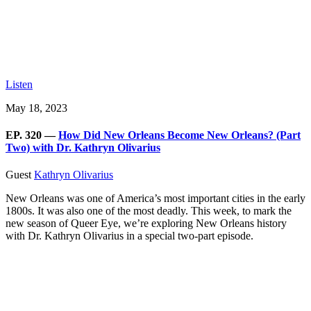
Listen
May 18, 2023
EP. 320 —
How Did New Orleans Become New Orleans? (Part
Two) with Dr. Kathryn Olivarius
Guest
Kathryn Olivarius
New Orleans was one of America’s most important cities in the early
1800s. It was also one of the most deadly. This week, to mark the
new season of Queer Eye, we’re exploring New Orleans history
with Dr. Kathryn Olivarius in a special two-part episode.