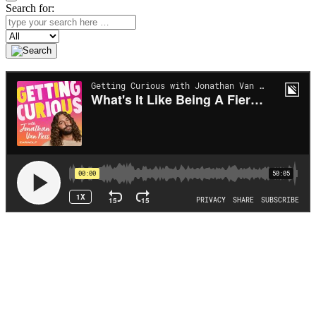
Search for:
Search