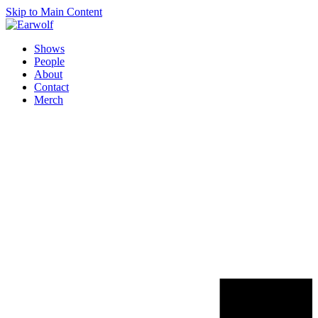
Skip to Main Content
Shows
People
About
Contact
Merch