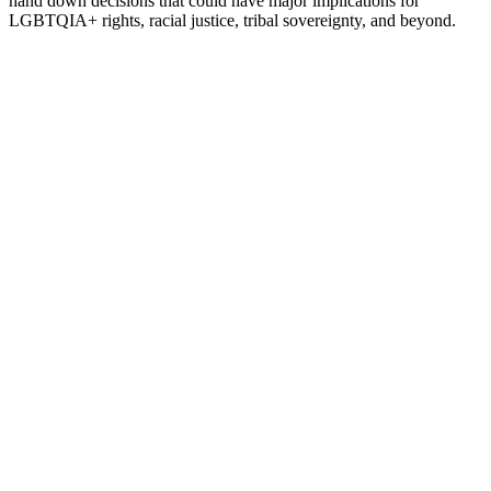
hand down decisions that could have major implications for
LGBTQIA+ rights, racial justice, tribal sovereignty, and beyond.